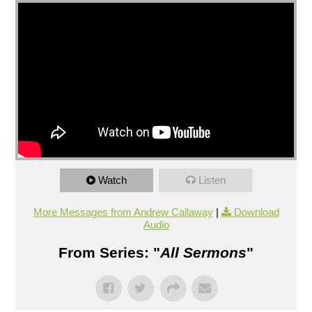
Watch
Listen
More Messages from Andrew Callaway
|
Download
Audio
From Series: "
All Sermons
"