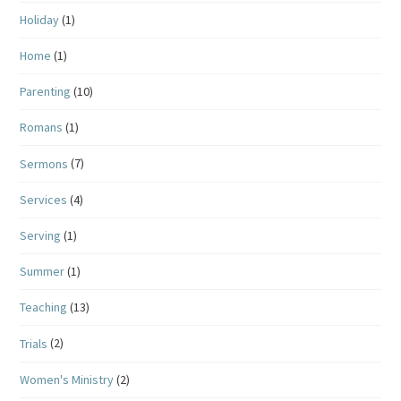
Holiday
(1)
Home
(1)
Parenting
(10)
Romans
(1)
Sermons
(7)
Services
(4)
Serving
(1)
Summer
(1)
Teaching
(13)
Trials
(2)
Women's Ministry
(2)