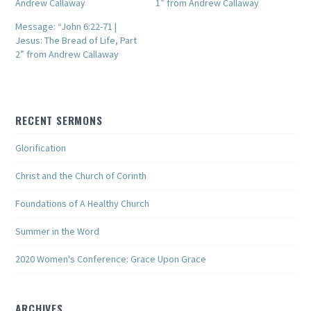
Andrew Callaway
1” from Andrew Callaway
Message: “John 6:22-71 |
Jesus: The Bread of Life, Part
2” from Andrew Callaway
RECENT SERMONS
Glorification
Christ and the Church of Corinth
Foundations of A Healthy Church
Summer in the Word
2020 Women's Conference: Grace Upon Grace
ARCHIVES