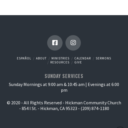
ESPAÑOL
ABOUT
MINISTRIES
CALENDAR
SERMONS
RESOURCES
GIVE
SUNDAY SERVICES
Sunday Mornings at 9:00 am & 10:45 am | Evenings at 6:00
pm
© 2020 - All Rights Reserved - Hickman Community Church
- 854 I St. - Hickman, CA 95323 - (209) 874-1180