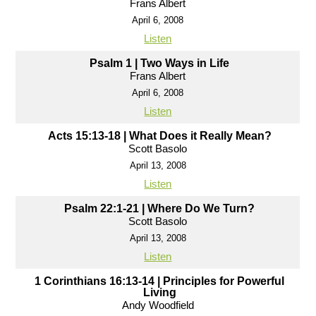
Frans Albert
April 6, 2008
Listen
Psalm 1 | Two Ways in Life
Frans Albert
April 6, 2008
Listen
Acts 15:13-18 | What Does it Really Mean?
Scott Basolo
April 13, 2008
Listen
Psalm 22:1-21 | Where Do We Turn?
Scott Basolo
April 13, 2008
Listen
1 Corinthians 16:13-14 | Principles for Powerful
Living
Andy Woodfield