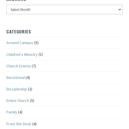
Archives
CATEGORIES
Around Campus
(5)
Children's Ministry
(1)
Church Events
(7)
Devotional
(4)
Discipleship
(2)
Entire Church
(5)
Family
(4)
From the Desk
(4)