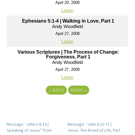
April 20, 2008
Listen
Ephesians 5:1-4 | Walking in Love, Part 1
Andy Woodfield
April 27, 2008
Listen
Various Scriptures | The Process of Change:
Forgiveness, Part 1
Andy Woodfield
April 27, 2008
Listen
«
BACK
MORE
»
Message: “John 1:6-13 |
Message: “John 6:22-71 |
Speaking of Jesus” from
Jesus: The Bread of Life, Part