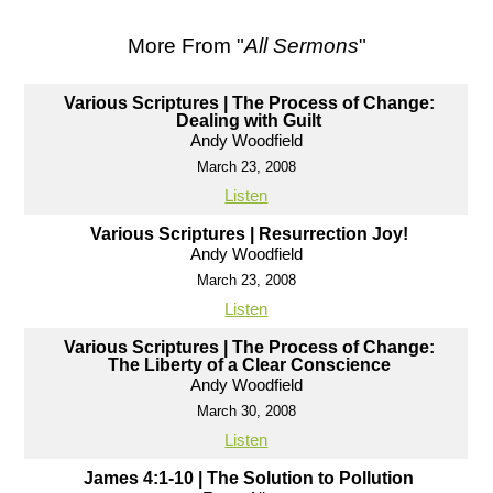
More From "
All Sermons
"
Various Scriptures | The Process of Change:
Dealing with Guilt
Andy Woodfield
March 23, 2008
Listen
Various Scriptures | Resurrection Joy!
Andy Woodfield
March 23, 2008
Listen
Various Scriptures | The Process of Change:
The Liberty of a Clear Conscience
Andy Woodfield
March 30, 2008
Listen
James 4:1-10 | The Solution to Pollution