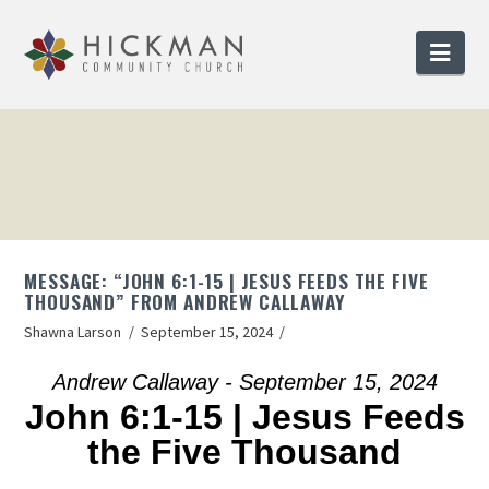
Nav
MESSAGE: “JOHN 6:1-15 | JESUS FEEDS THE FIVE
THOUSAND” FROM ANDREW CALLAWAY
Shawna Larson
September 15, 2024
Andrew Callaway - September 15, 2024
John 6:1-15 | Jesus Feeds
the Five Thousand