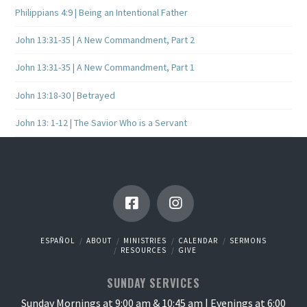
Philippians 4:9 | Being an Intentional Father
John 13:31-35 | A New Commandment, Part 2
John 13:31-35 | A New Commandment, Part 1
John 13:18-30 | Betrayed
John 13: 1-12 | The Savior Who is a Servant
ESPAÑOL
ABOUT
MINISTRIES
CALENDAR
SERMONS
RESOURCES
GIVE
SUNDAY SERVICES
Sunday Mornings at 9:00 am & 10:45 am | Evenings at 6:00