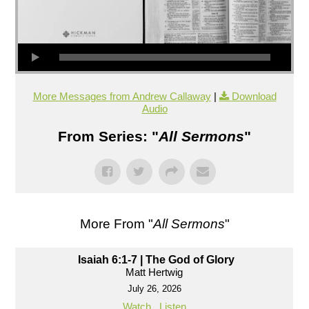
More Messages from Andrew Callaway
|
Download
Audio
From Series: "
All Sermons
"
More From "
All Sermons
"
Isaiah 6:1-7 | The God of Glory
Matt Hertwig
July 26, 2026
Watch
Listen