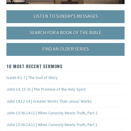
LISTEN TO SUNDAY’S MESSAGES
SEARCH FOR A BOOK OF THE BIBLE
FIND AN OLDER SERIES
10 MOST RECENT SERMONS
Isaiah 6:1-7 | The God of Glory
John 14: 15-31 | The Promise of the Holy Spirit
John 14:12-14 | Greater Works Than Jesus' Works
John 13:36-14:11 | When Curiosity Meets Truth, Part 2
John 13:36-14:11 | When Curiosity Meets Truth, Part 1