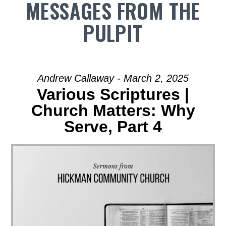
MESSAGES FROM THE
PULPIT
Andrew Callaway - March 2, 2025
Various Scriptures |
Church Matters: Why
Serve, Part 4