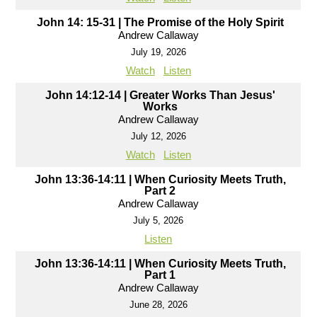
John 14: 15-31 | The Promise of the Holy Spirit
Andrew Callaway
July 19, 2026
Watch
Listen
John 14:12-14 | Greater Works Than Jesus'
Works
Andrew Callaway
July 12, 2026
Watch
Listen
John 13:36-14:11 | When Curiosity Meets Truth,
Part 2
Andrew Callaway
July 5, 2026
Listen
John 13:36-14:11 | When Curiosity Meets Truth,
Part 1
Andrew Callaway
June 28, 2026