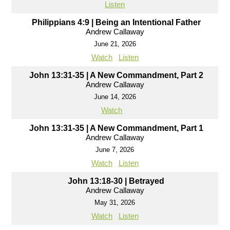
Listen
Philippians 4:9 | Being an Intentional Father
Andrew Callaway
June 21, 2026
Watch
Listen
John 13:31-35 | A New Commandment, Part 2
Andrew Callaway
June 14, 2026
Watch
John 13:31-35 | A New Commandment, Part 1
Andrew Callaway
June 7, 2026
Watch
Listen
John 13:18-30 | Betrayed
Andrew Callaway
May 31, 2026
Watch
Listen