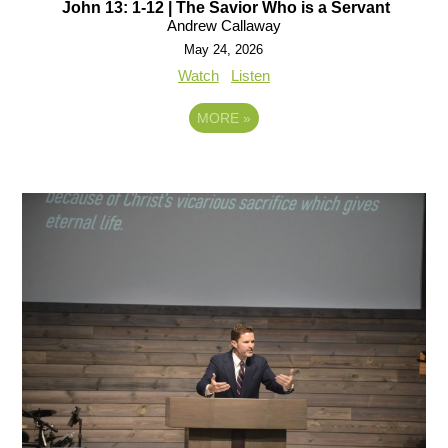
John 13: 1-12 | The Savior Who is a Servant
Andrew Callaway
May 24, 2026
Watch
Listen
MORE
»