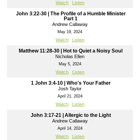
Watch
Listen
John 3:22-30 | The Profile of a Humble Minister
Part 1
Andrew Callaway
May 19, 2024
Watch
Listen
Matthew 11:28-30 | Hot to Quiet a Noisy Soul
Nicholas Ellen
May 5, 2024
Watch
Listen
1 John 3:4-10 | Who's Your Father
Josh Taylor
April 21, 2024
Watch
Listen
John 3:17-21 | Allergic to the Light
Andrew Callaway
April 14, 2024
Watch
Listen