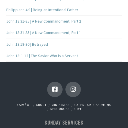
Philippians 4:9 | Being an Intentional Father
John 13:31-35 | A New Commandment, Part 2
John 13:31-35 | A New Commandment, Part 1
John 13:18-30 | Betrayed
John 13: 1-12 | The Savior Who is a Servant
ESPAÑOL
ABOUT
MINISTRIES
CALENDAR
SERMONS
RESOURCES
GIVE
SUNDAY SERVICES