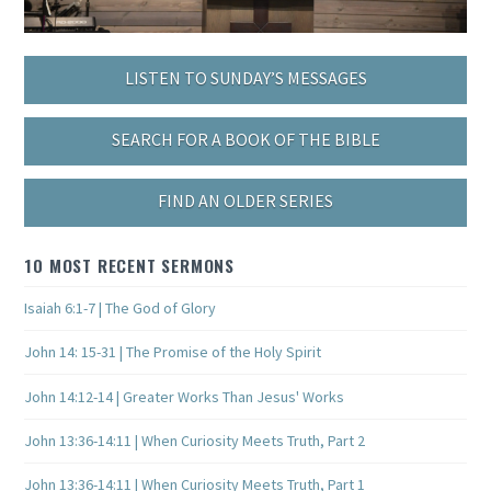
LISTEN TO SUNDAY’S MESSAGES
SEARCH FOR A BOOK OF THE BIBLE
FIND AN OLDER SERIES
10 MOST RECENT SERMONS
Isaiah 6:1-7 | The God of Glory
John 14: 15-31 | The Promise of the Holy Spirit
John 14:12-14 | Greater Works Than Jesus' Works
John 13:36-14:11 | When Curiosity Meets Truth, Part 2
John 13:36-14:11 | When Curiosity Meets Truth, Part 1