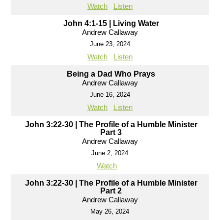
Watch
Listen
John 4:1-15 | Living Water
Andrew Callaway
June 23, 2024
Watch
Listen
Being a Dad Who Prays
Andrew Callaway
June 16, 2024
Watch
Listen
John 3:22-30 | The Profile of a Humble Minister
Part 3
Andrew Callaway
June 2, 2024
Watch
John 3:22-30 | The Profile of a Humble Minister
Part 2
Andrew Callaway
May 26, 2024