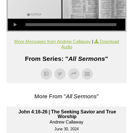
More Messages from Andrew Callaway
|
Download
Audio
From Series: "
All Sermons
"
More From "
All Sermons
"
John 4:16-26 | The Seeking Savior and True
Worship
Andrew Callaway
June 30, 2024