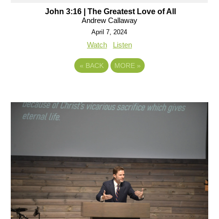
John 3:16 | The Greatest Love of All
Andrew Callaway
April 7, 2024
Watch
Listen
«
BACK
MORE
»