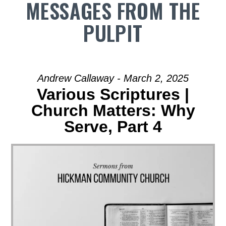
MESSAGES FROM THE
PULPIT
Andrew Callaway - March 2, 2025
Various Scriptures |
Church Matters: Why
Serve, Part 4