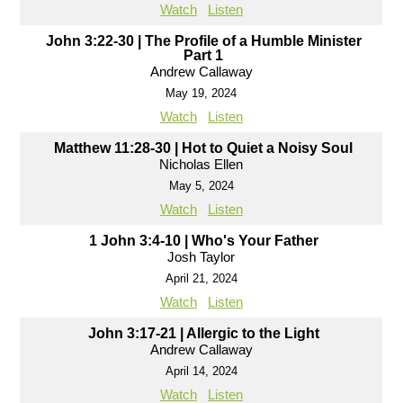
Watch
Listen
John 3:22-30 | The Profile of a Humble Minister
Part 1
Andrew Callaway
May 19, 2024
Watch
Listen
Matthew 11:28-30 | Hot to Quiet a Noisy Soul
Nicholas Ellen
May 5, 2024
Watch
Listen
1 John 3:4-10 | Who's Your Father
Josh Taylor
April 21, 2024
Watch
Listen
John 3:17-21 | Allergic to the Light
Andrew Callaway
April 14, 2024
Watch
Listen