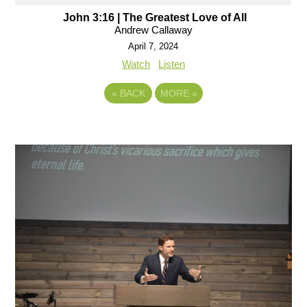
John 3:16 | The Greatest Love of All
Andrew Callaway
April 7, 2024
Watch
Listen
«
BACK
MORE
»