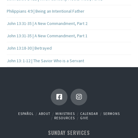
Philippians 4:9 | Being an Intentional Father
John 13:31-35 | A New Commandment, Part 2
John 13:31-35 | A New Commandment, Part 1
John 13:18-30 | Betrayed
John 13: 1-12 | The Savior Who is a Servant
ESPAÑOL
ABOUT
MINISTRIES
CALENDAR
SERMONS
RESOURCES
GIVE
SUNDAY SERVICES