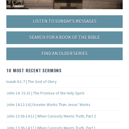
LISTEN TO SUNDAY’S MESSAGES
SEARCH FOR A BOOK OF THE BIBLE
FIND AN OLDER SERIES
10 MOST RECENT SERMONS
Isaiah 6:1-7 | The God of Glory
John 14: 15-31 | The Promise of the Holy Spirit
John 14:12-14 | Greater Works Than Jesus' Works
John 13:36-14:11 | When Curiosity Meets Truth, Part 2
John 13:36-14:11 | When Curiosity Meets Truth, Part 1