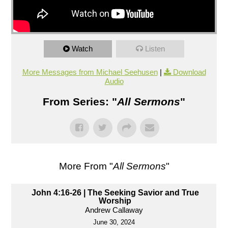
Watch
Listen
More Messages from Michael Seehusen
|
Download
Audio
From Series: "
All Sermons
"
More From "
All Sermons
"
John 4:16-26 | The Seeking Savior and True
Worship
Andrew Callaway
June 30, 2024