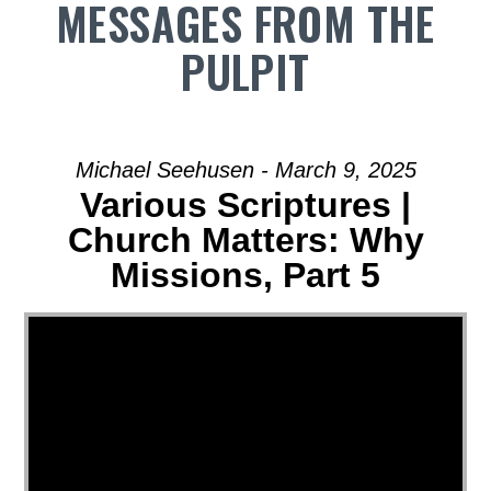
MESSAGES FROM THE
PULPIT
Michael Seehusen - March 9, 2025
Various Scriptures |
Church Matters: Why
Missions, Part 5