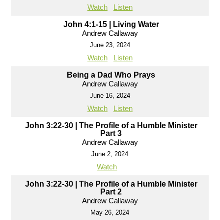
Watch
Listen
John 4:1-15 | Living Water
Andrew Callaway
June 23, 2024
Watch
Listen
Being a Dad Who Prays
Andrew Callaway
June 16, 2024
Watch
Listen
John 3:22-30 | The Profile of a Humble Minister
Part 3
Andrew Callaway
June 2, 2024
Watch
John 3:22-30 | The Profile of a Humble Minister
Part 2
Andrew Callaway
May 26, 2024