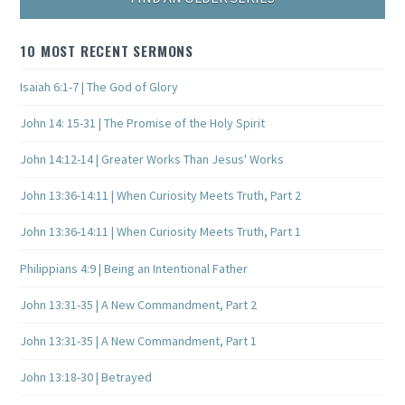
10 MOST RECENT SERMONS
Isaiah 6:1-7 | The God of Glory
John 14: 15-31 | The Promise of the Holy Spirit
John 14:12-14 | Greater Works Than Jesus' Works
John 13:36-14:11 | When Curiosity Meets Truth, Part 2
John 13:36-14:11 | When Curiosity Meets Truth, Part 1
Philippians 4:9 | Being an Intentional Father
John 13:31-35 | A New Commandment, Part 2
John 13:31-35 | A New Commandment, Part 1
John 13:18-30 | Betrayed