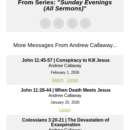
From Series: "
Sunday Evenings
(All Sermons)
"
More Messages From Andrew Callaway...
John 11:45-57 | Conspiracy to Kill Jesus
Andrew Callaway
February 1, 2026
Watch
Listen
John 11:28-44 | When Death Meets Jesus
Andrew Callaway
January 25, 2026
Listen
Colossians 3:20-21 | The Devastation of
Exasperation
Andrew Callaway