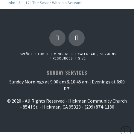
John 13: 1-12 | The Savior Who is a Servant
ESPAÑOL
ABOUT
MINISTRIES
CALENDAR
SERMONS
RESOURCES
GIVE
SUNDAY SERVICES
Sunday Mornings at 9:00 am & 10:45 am | Evenings at 6:00
pm
© 2020 - All Rights Reserved - Hickman Community Church
- 854 I St. - Hickman, CA 95323 - (209) 874-1180