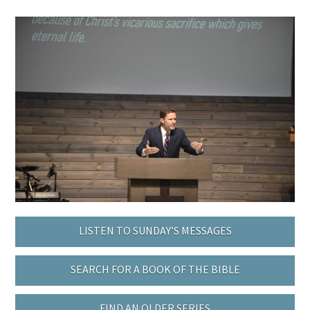
LISTEN TO SUNDAY’S MESSAGES
SEARCH FOR A BOOK OF THE BIBLE
FIND AN OLDER SERIES