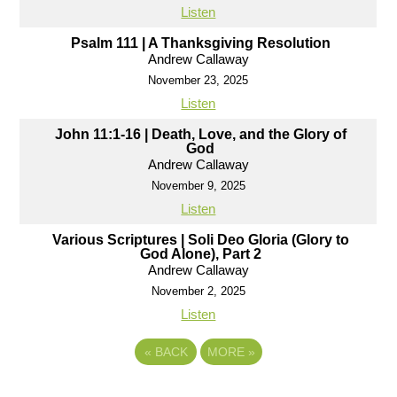
Listen
Psalm 111 | A Thanksgiving Resolution
Andrew Callaway
November 23, 2025
Listen
John 11:1-16 | Death, Love, and the Glory of
God
Andrew Callaway
November 9, 2025
Listen
Various Scriptures | Soli Deo Gloria (Glory to
God Alone), Part 2
Andrew Callaway
November 2, 2025
Listen
«
BACK
MORE
»