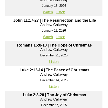
January 18, 2026
Watch
Listen
John 11:17-27 | The Resurrection and the Life
Andrew Callaway
January 11, 2026
Watch
Listen
Romans 15:8-13 | The Hope of Christmas
Andrew Callaway
December 21, 2025
Listen
Luke 2:13-14 | The Peace of Christmas
Andrew Callaway
December 14, 2025
Listen
Luke 2:8-20 | The Joy of Christmas
Andrew Callaway
December 7, 2025