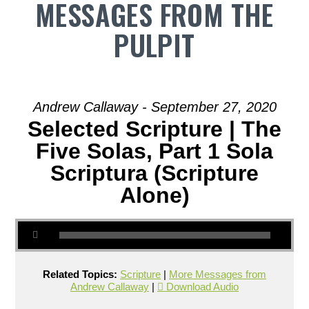
MESSAGES FROM THE
PULPIT
Andrew Callaway - September 27, 2020
Selected Scripture | The
Five Solas, Part 1 Sola
Scriptura (Scripture
Alone)
Related Topics:
Scripture
|
More Messages from
Andrew Callaway
|
Download Audio