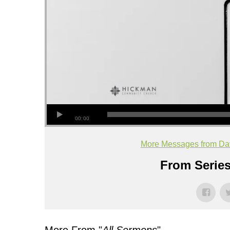
00:00
More Messages from Dav
From Series
More From "
All Sermons
"