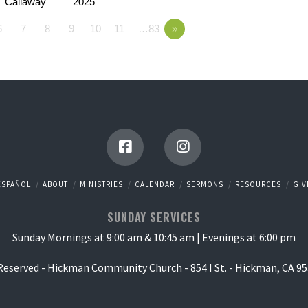
Callaway
2025
6
7
8
9
10
11
…83
»
ESPAÑOL
ABOUT
MINISTRIES
CALENDAR
SERMONS
RESOURCES
GIV
SUNDAY SERVICES
Sunday Mornings at 9:00 am & 10:45 am | Evenings at 6:00 pm
 Reserved - Hickman Community Church - 854 I St. - Hickman, CA 95