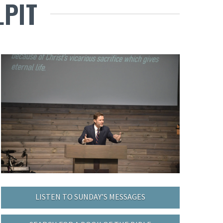
LPIT
LISTEN TO SUNDAY’S MESSAGES