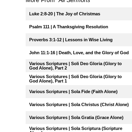
Luke 2:8-20 | The Joy of Christmas
Psalm 111 | A Thanksgiving Resolution
Proverbs 3:1-12 | Lessons in Wise Living
John 11:1-16 | Death, Love, and the Glory of God
Various Scriptures | Soli Deo Gloria (Glory to
God Alone), Part 2
Various Scriptures | Soli Deo Gloria (Glory to
God Alone), Part 1
Various Scriptures | Sola Fide (Faith Alone)
Various Scriptures | Sola Christus (Christ Alone)
Various Scriptures | Sola Gratia (Grace Alone)
Various Scriptures | Sola Scriptura (Scripture