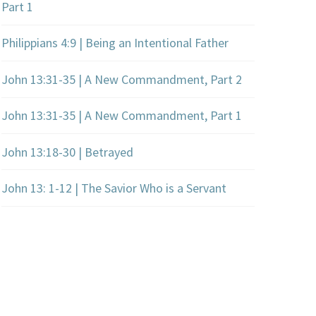
Part 1
Philippians 4:9 | Being an Intentional Father
John 13:31-35 | A New Commandment, Part 2
John 13:31-35 | A New Commandment, Part 1
John 13:18-30 | Betrayed
John 13: 1-12 | The Savior Who is a Servant