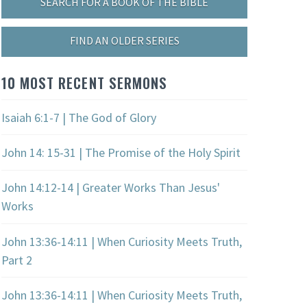
SEARCH FOR A BOOK OF THE BIBLE
FIND AN OLDER SERIES
10 MOST RECENT SERMONS
Isaiah 6:1-7 | The God of Glory
John 14: 15-31 | The Promise of the Holy Spirit
John 14:12-14 | Greater Works Than Jesus'
Works
John 13:36-14:11 | When Curiosity Meets Truth,
Part 2
John 13:36-14:11 | When Curiosity Meets Truth,