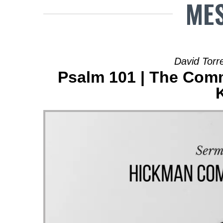
MES
David Torre
Psalm 101 | The Comm