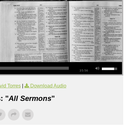
35:56
id Torres
|
Download Audio
: "
All Sermons
"