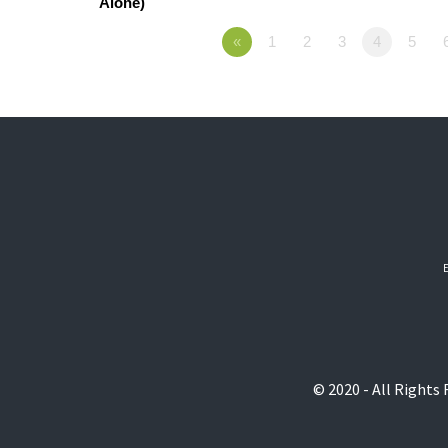
Alone)
«
1
2
3
4
5
© 2020 - All Rights