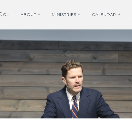
AÑOL
ABOUT
MINISTRIES
CALENDAR