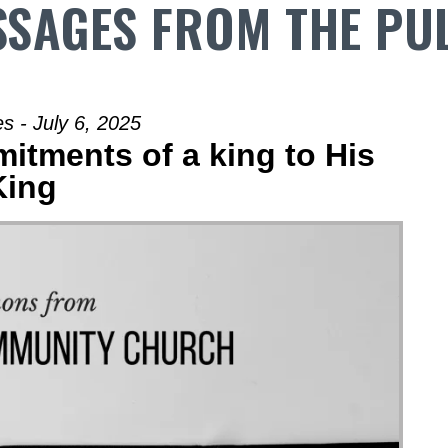
SAGES FROM THE PU
s - July 6, 2025
itments of a king to His
King