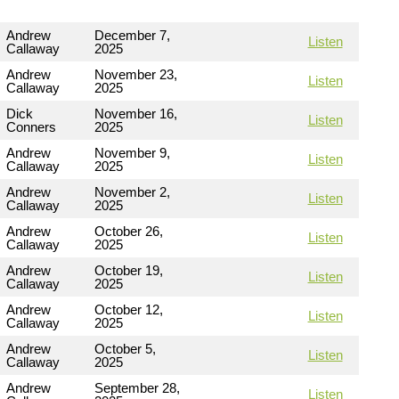
Andrew
December 7,
Listen
Callaway
2025
Andrew
November 23,
Listen
Callaway
2025
Dick
November 16,
Listen
Conners
2025
Andrew
November 9,
Listen
Callaway
2025
Andrew
November 2,
Listen
Callaway
2025
Andrew
October 26,
Listen
Callaway
2025
Andrew
October 19,
Listen
Callaway
2025
Andrew
October 12,
Listen
Callaway
2025
Andrew
October 5,
Listen
Callaway
2025
Andrew
September 28,
Listen