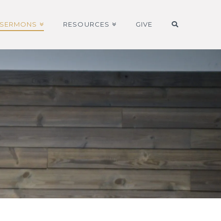
SERMONS
RESOURCES
GIVE