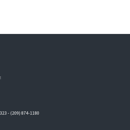
E
323 - (209) 874-1180