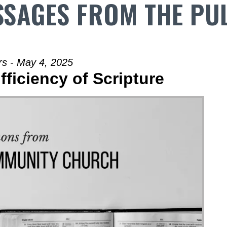
SAGES FROM THE PU
rs - May 4, 2025
fficiency of Scripture