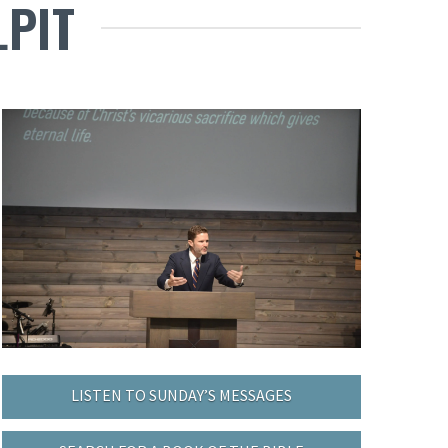
LPIT
LISTEN TO SUNDAY’S MESSAGES