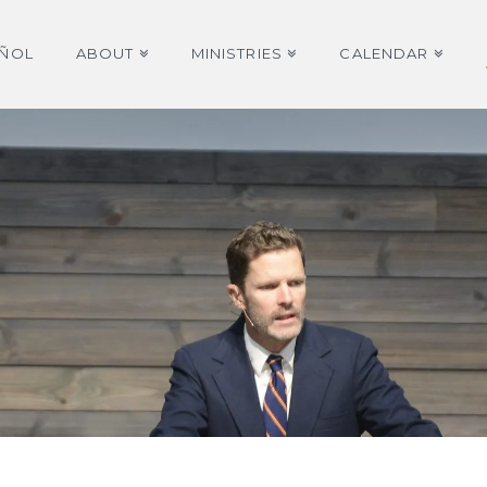
AÑOL
ABOUT
MINISTRIES
CALENDAR