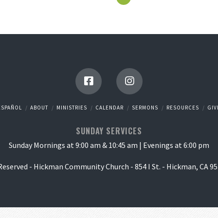
ESPAÑOL
ABOUT
MINISTRIES
CALENDAR
SERMONS
RESOURCES
GIV
SUNDAY SERVICES
Sunday Mornings at 9:00 am & 10:45 am | Evenings at 6:00 pm
 Reserved - Hickman Community Church - 854 I St. - Hickman, CA 95