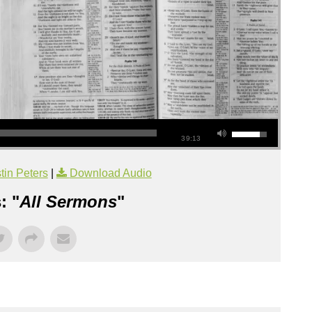
39:13
tin Peters
|
Download Audio
: "
All Sermons
"