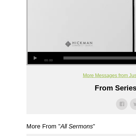
00:00
More Messages from Jus
From Series
More From "
All Sermons
"