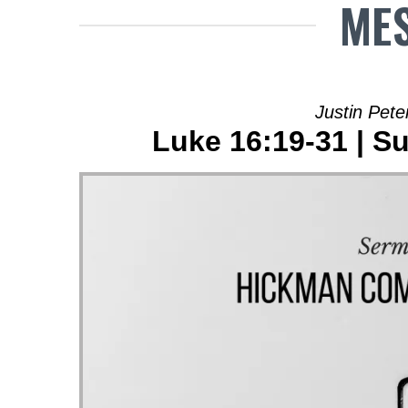
MES
Justin Pete
Luke 16:19-31 | Su