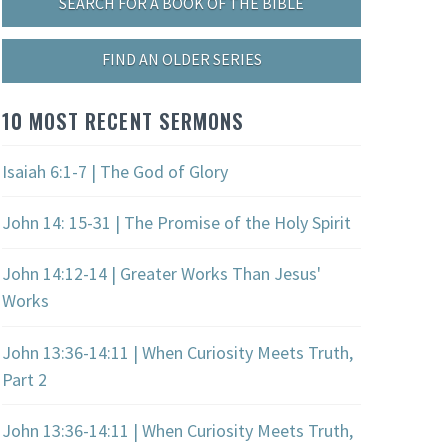
SEARCH FOR A BOOK OF THE BIBLE
FIND AN OLDER SERIES
10 MOST RECENT SERMONS
Isaiah 6:1-7 | The God of Glory
John 14: 15-31 | The Promise of the Holy Spirit
John 14:12-14 | Greater Works Than Jesus'
Works
John 13:36-14:11 | When Curiosity Meets Truth,
Part 2
John 13:36-14:11 | When Curiosity Meets Truth,