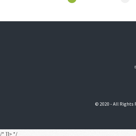
© 2020 - All Rights
/* ]]> */