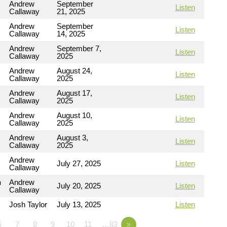
Andrew
September
Listen
Callaway
21, 2025
Andrew
September
Listen
Callaway
14, 2025
Andrew
September 7,
Listen
Callaway
2025
Andrew
August 24,
Listen
Callaway
2025
Andrew
August 17,
Listen
Callaway
2025
Andrew
August 10,
Listen
Callaway
2025
Andrew
August 3,
Listen
Callaway
2025
Andrew
July 27, 2025
Listen
Callaway
n
Andrew
July 20, 2025
Listen
Callaway
Josh Taylor
July 13, 2025
Listen
6
7
8
9
10
11
…83
»