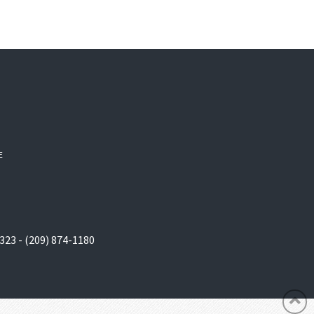
E
323 - (209) 874-1180