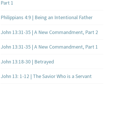
Part 1
Philippians 4:9 | Being an Intentional Father
John 13:31-35 | A New Commandment, Part 2
John 13:31-35 | A New Commandment, Part 1
John 13:18-30 | Betrayed
John 13: 1-12 | The Savior Who is a Servant