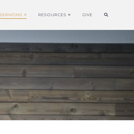
SERMONS
RESOURCES
GIVE