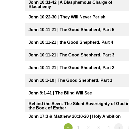
John 10:31-42 | A Blasphemous Charge of
Blasphemy
John 10:22-30 | They Will Never Perish
John 10:11-21 | The Good Shepherd, Part 5
John 10:11-21 | the Good Shepherd, Part 4
John 10:11-21 | The Good Shepherd, Part 3
John 10:11-21 | The Good Shepherd, Part 2
John 10:1-10 | The Good Shepherd, Part 1
John 9:1-41 | The Blind Will See
Behind the Seen: The Silent Sovereignty of God i
the Book of Esther
John 17:3 & Matthew 28:18-20 | Holy Ambition
«
1
2
3
4
5