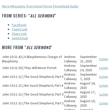
More Messages from David Torres
|
Download Audio
FROM SERIES: "
ALL SERMONS
"
Facebook
Tweet Link
Share Link
Send Email
MORE FROM "
ALL SERMONS
"
John 10:31-42 | A Blasphemous Charge of
Andrew
September
Listen
Blasphemy
Callaway
21, 2025
Andrew
September
John 10:22-30 | They Will Never Perish
Listen
Callaway
14, 2025
Andrew
September
John 10:11-21 | The Good Shepherd, Part 5
Listen
Callaway
7, 2025
Andrew
August 24,
John 10:11-21 | the Good Shepherd, Part 4
Listen
Callaway
2025
Andrew
August 17,
John 10:11-21 | The Good Shepherd, Part 3
Listen
Callaway
2025
Andrew
August 10,
John 10:11-21 | The Good Shepherd, Part 2
Listen
Callaway
2025
Andrew
August 3,