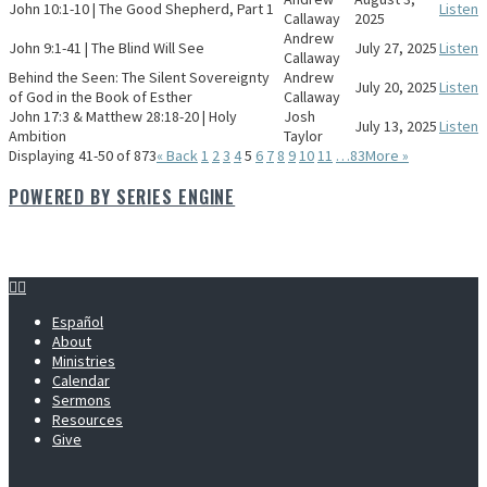
John 10:1-10 | The Good Shepherd, Part 1
Listen
Callaway
2025
Andrew
John 9:1-41 | The Blind Will See
July 27, 2025
Listen
Callaway
Behind the Seen: The Silent Sovereignty
Andrew
July 20, 2025
Listen
of God in the Book of Esther
Callaway
John 17:3 & Matthew 28:18-20 | Holy
Josh
July 13, 2025
Listen
Ambition
Taylor
Displaying 41-50 of 873
«
Back
1
2
3
4
5
6
7
8
9
10
11
…83
More
»
POWERED BY SERIES ENGINE
Español
About
Ministries
Calendar
Sermons
Resources
Give