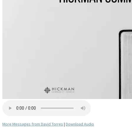
More Messages from David Torres
|
Download Audio