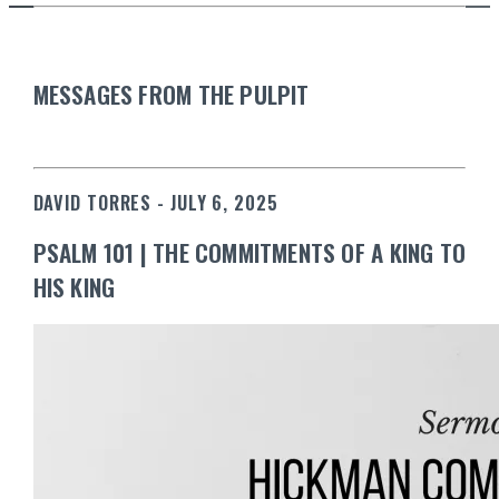
MESSAGES FROM THE PULPIT
DAVID TORRES - JULY 6, 2025
PSALM 101 | THE COMMITMENTS OF A KING TO
HIS KING