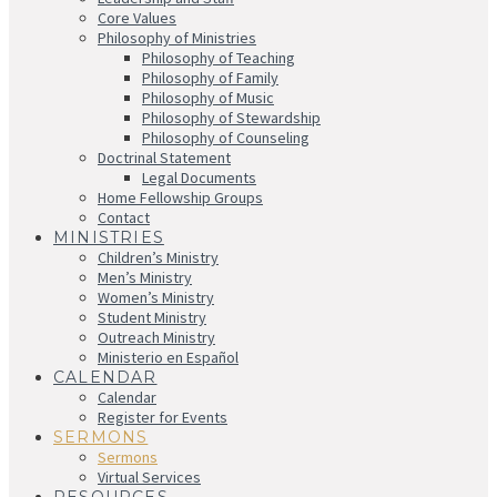
Core Values
Philosophy of Ministries
Philosophy of Teaching
Philosophy of Family
Philosophy of Music
Philosophy of Stewardship
Philosophy of Counseling
Doctrinal Statement
Legal Documents
Home Fellowship Groups
Contact
MINISTRIES
Children’s Ministry
Men’s Ministry
Women’s Ministry
Student Ministry
Outreach Ministry
Ministerio en Español
CALENDAR
Calendar
Register for Events
SERMONS
Sermons
Virtual Services