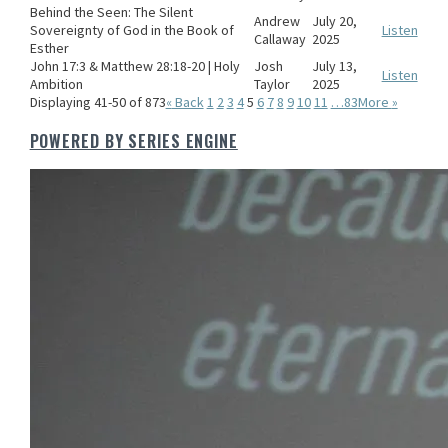
Behind the Seen: The Silent
Andrew
July 20,
Sovereignty of God in the Book of
Listen
Callaway
2025
Esther
John 17:3 & Matthew 28:18-20 | Holy
Josh
July 13,
Listen
Ambition
Taylor
2025
Displaying 41-50 of 873
«
Back
1
2
3
4
5
6
7
8
9
10
11
…83
More
»
POWERED BY SERIES ENGINE