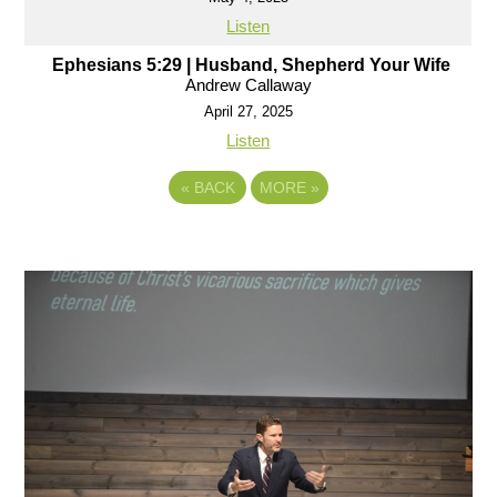
Listen
Ephesians 5:29 | Husband, Shepherd Your Wife
Andrew Callaway
April 27, 2025
Listen
«
BACK
MORE
»