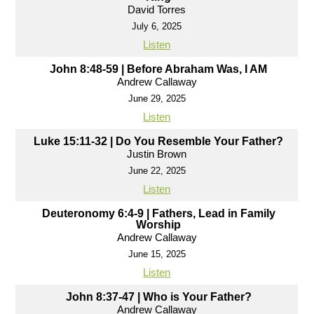
David Torres
July 6, 2025
Listen
John 8:48-59 | Before Abraham Was, I AM
Andrew Callaway
June 29, 2025
Listen
Luke 15:11-32 | Do You Resemble Your Father?
Justin Brown
June 22, 2025
Listen
Deuteronomy 6:4-9 | Fathers, Lead in Family
Worship
Andrew Callaway
June 15, 2025
Listen
John 8:37-47 | Who is Your Father?
Andrew Callaway