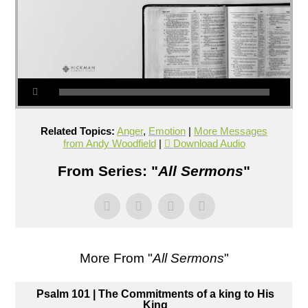
Related Topics:
Anger
,
Emotion
|
More Messages
from Andy Woodfield
|
Download Audio
From Series: "
All Sermons
"
More From "
All Sermons
"
Psalm 101 | The Commitments of a king to His
King