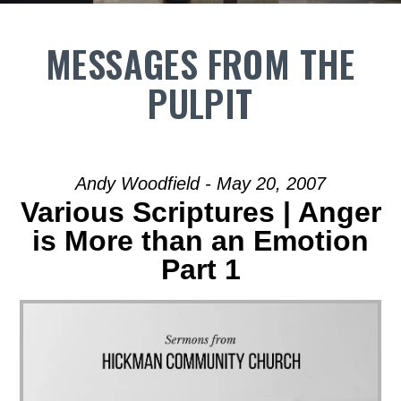
MESSAGES FROM THE
PULPIT
Andy Woodfield - May 20, 2007
Various Scriptures | Anger
is More than an Emotion
Part 1