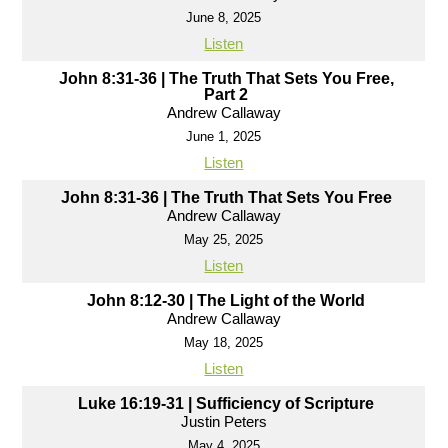
June 8, 2025
Listen
John 8:31-36 | The Truth That Sets You Free,
Part 2
Andrew Callaway
June 1, 2025
Listen
John 8:31-36 | The Truth That Sets You Free
Andrew Callaway
May 25, 2025
Listen
John 8:12-30 | The Light of the World
Andrew Callaway
May 18, 2025
Listen
Luke 16:19-31 | Sufficiency of Scripture
Justin Peters
May 4, 2025