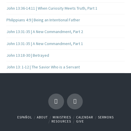
John 13:36-14:11 | When Curiosity Meets Truth, Part 1
Philippians 4:9 | Being an Intentional Father
John 13:31-35 | A New Commandment, Part 2
John 13:31-35 | A New Commandment, Part 1
John 13:18-30 | Betrayed
John 13: 1-12 | The Savior Who is a Servant
ESPAÑOL
ABOUT
MINISTRIES
CALENDAR
SERMONS
RESOURCES
GIVE