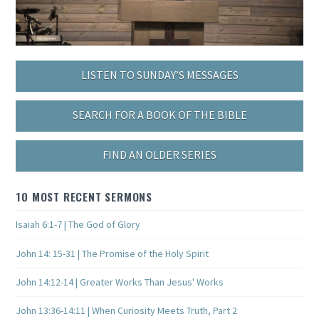
LISTEN TO SUNDAY’S MESSAGES
SEARCH FOR A BOOK OF THE BIBLE
FIND AN OLDER SERIES
10 MOST RECENT SERMONS
Isaiah 6:1-7 | The God of Glory
John 14: 15-31 | The Promise of the Holy Spirit
John 14:12-14 | Greater Works Than Jesus' Works
John 13:36-14:11 | When Curiosity Meets Truth, Part 2