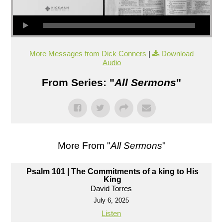
More Messages from Dick Conners
|
Download
Audio
From Series: "
All Sermons
"
More From "
All Sermons
"
Psalm 101 | The Commitments of a king to His
King
David Torres
July 6, 2025
Listen