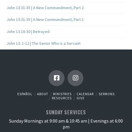
John 13:31-35 | A New Commandment, Part 2
John 13:31-35 | A New Commandment, Part 1
John 13:18-30 | Betrayed
John 13: 1-12 | The Savior Who is a Servant
ESPAÑOL
ABOUT
MINISTRIES
CALENDAR
SERMONS
RESOURCES
GIVE
SUNDAY SERVICES
Sunday Mornings at 9:00 am & 10:45 am | Evenings at 6:00
pm