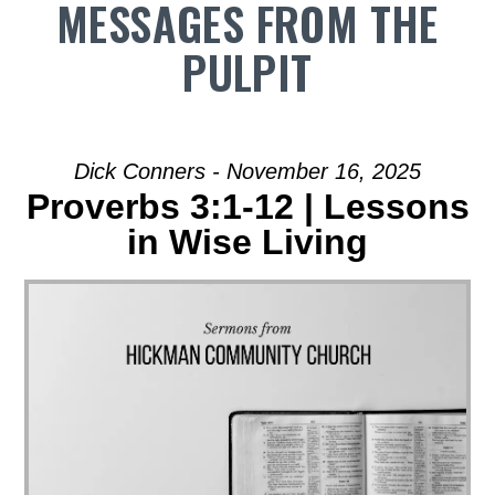
MESSAGES FROM THE
PULPIT
Dick Conners - November 16, 2025
Proverbs 3:1-12 | Lessons
in Wise Living