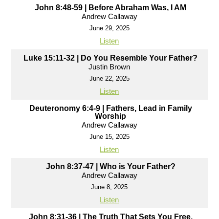
John 8:48-59 | Before Abraham Was, I AM
Andrew Callaway
June 29, 2025
Listen
Luke 15:11-32 | Do You Resemble Your Father?
Justin Brown
June 22, 2025
Listen
Deuteronomy 6:4-9 | Fathers, Lead in Family
Worship
Andrew Callaway
June 15, 2025
Listen
John 8:37-47 | Who is Your Father?
Andrew Callaway
June 8, 2025
Listen
John 8:31-36 | The Truth That Sets You Free,