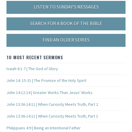
LISTEN TO SUNDAY’S MESSAGES
SEARCH FOR A BOOK OF THE BIBLE
FIND AN OLDER SERIES
10 MOST RECENT SERMONS
Isaiah 6:1-7 | The God of Glory
John 14: 15-31 | The Promise of the Holy Spirit
John 14:12-14 | Greater Works Than Jesus' Works
John 13:36-14:11 | When Curiosity Meets Truth, Part 2
John 13:36-14:11 | When Curiosity Meets Truth, Part 1
Philippians 4:9 | Being an Intentional Father