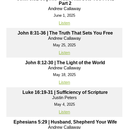
Part 2
Andrew Callaway
June 1, 2025
Listen
John 8:31-36 | The Truth That Sets You Free
Andrew Callaway
May 25, 2025
Listen
John 8:12-30 | The Light of the World
Andrew Callaway
May 18, 2025
Listen
Luke 16:19-31 | Sufficiency of Scripture
Justin Peters
May 4, 2025
Listen
Ephesians 5:29 | Husband, Shepherd Your Wife
Andrew Callaway