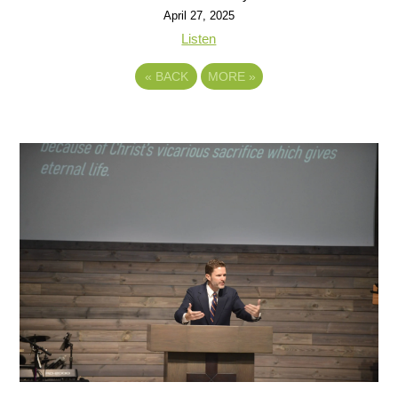
April 27, 2025
Listen
«
BACK
MORE
»