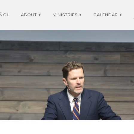
AÑOL
ABOUT
MINISTRIES
CALENDAR