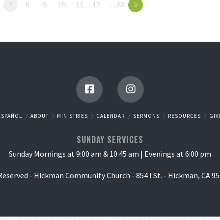
7
8
9
10
11
12
…83
»
ESPAÑOL
ABOUT
MINISTRIES
CALENDAR
SERMONS
RESOURCES
GIV
SUNDAY SERVICES
Sunday Mornings at 9:00 am & 10:45 am | Evenings at 6:00 pm
 Reserved - Hickman Community Church - 854 I St. - Hickman, CA 95