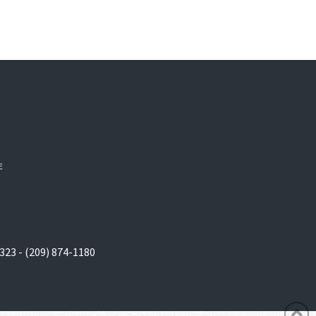
E
323 - (209) 874-1180