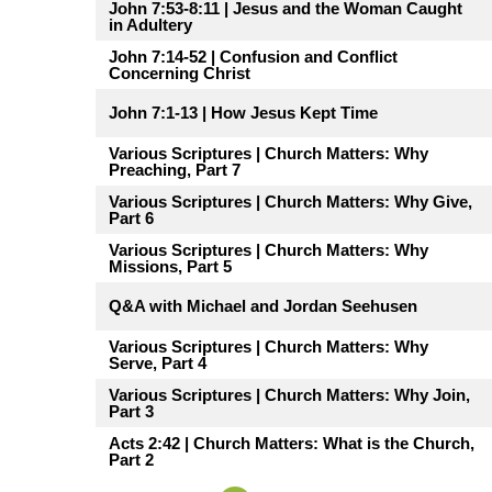
John 7:53-8:11 | Jesus and the Woman Caught
in Adultery
John 7:14-52 | Confusion and Conflict
Concerning Christ
John 7:1-13 | How Jesus Kept Time
Various Scriptures | Church Matters: Why
Preaching, Part 7
Various Scriptures | Church Matters: Why Give,
Part 6
Various Scriptures | Church Matters: Why
Missions, Part 5
Q&A with Michael and Jordan Seehusen
Various Scriptures | Church Matters: Why
Serve, Part 4
Various Scriptures | Church Matters: Why Join,
Part 3
Acts 2:42 | Church Matters: What is the Church,
Part 2