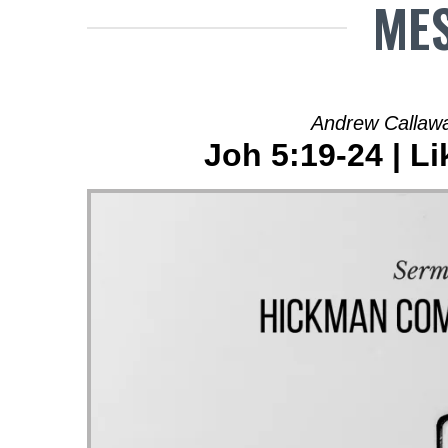
MES
Andrew Callawa
Joh 5:19-24 | Li