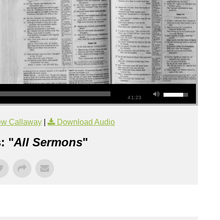
41:23
ew Callaway
|
Download Audio
: "
All Sermons
"