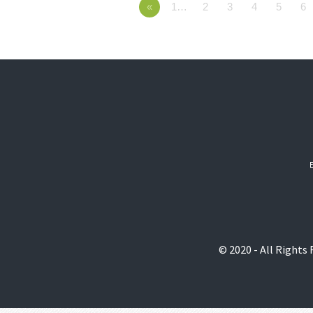
«
1…
2
3
4
5
6
© 2020 - All Rights