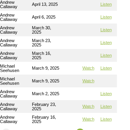
Andrew
April 13, 2025
Listen
Callaway
Andrew
April 6, 2025
Listen
Callaway
Andrew
March 30,
Listen
Callaway
2025
Andrew
March 23,
Listen
Callaway
2025
Andrew
March 16,
Listen
Callaway
2025
Michael
March 9, 2025
Watch
Listen
Seehusen
Michael
March 9, 2025
Watch
Seehusen
Andrew
March 2, 2025
Listen
Callaway
Andrew
February 23,
Watch
Listen
Callaway
2025
Andrew
February 16,
Watch
Listen
Callaway
2025