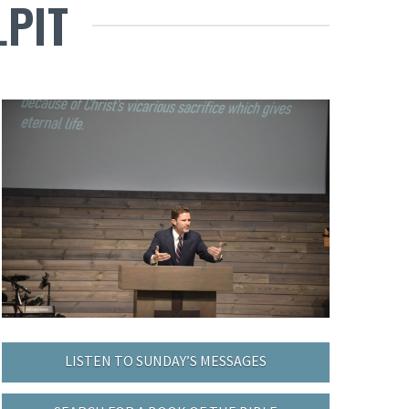
LPIT
LISTEN TO SUNDAY’S MESSAGES