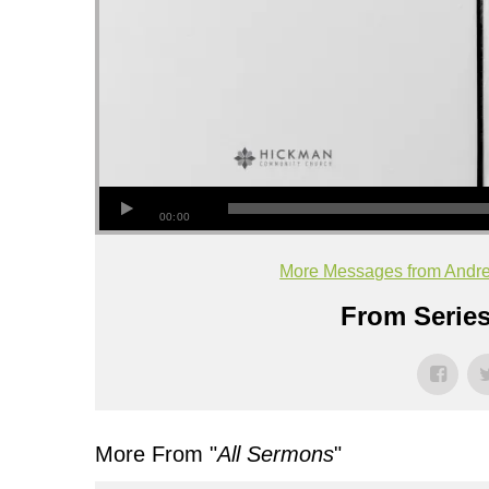
00:00
More Messages from Andr
From Series
More From "
All Sermons
"