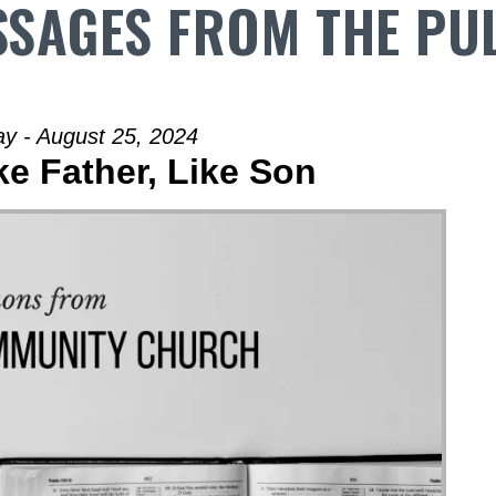
SAGES FROM THE PU
y - August 25, 2024
ke Father, Like Son