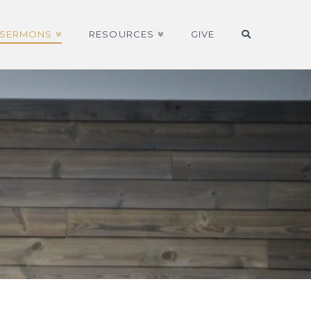
SERMONS
RESOURCES
GIVE