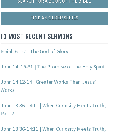
SEARCH FOR A BOOK OF THE BIBLE
FIND AN OLDER SERIES
10 MOST RECENT SERMONS
Isaiah 6:1-7 | The God of Glory
John 14: 15-31 | The Promise of the Holy Spirit
John 14:12-14 | Greater Works Than Jesus'
Works
John 13:36-14:11 | When Curiosity Meets Truth,
Part 2
John 13:36-14:11 | When Curiosity Meets Truth,