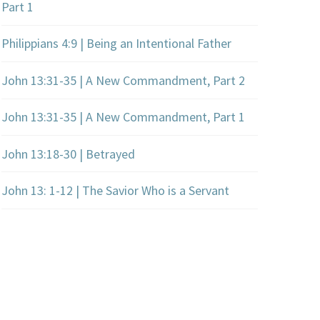
Part 1
Philippians 4:9 | Being an Intentional Father
John 13:31-35 | A New Commandment, Part 2
John 13:31-35 | A New Commandment, Part 1
John 13:18-30 | Betrayed
John 13: 1-12 | The Savior Who is a Servant