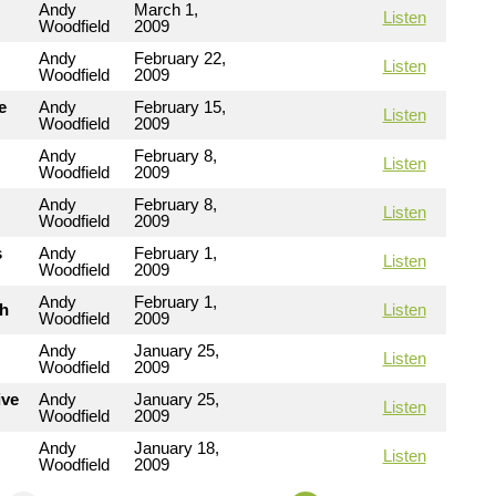
Andy
March 1,
Listen
Woodfield
2009
Andy
February 22,
Listen
Woodfield
2009
e
Andy
February 15,
Listen
Woodfield
2009
Andy
February 8,
Listen
Woodfield
2009
Andy
February 8,
Listen
Woodfield
2009
s
Andy
February 1,
Listen
Woodfield
2009
Andy
February 1,
th
Listen
Woodfield
2009
Andy
January 25,
Listen
Woodfield
2009
ive
Andy
January 25,
Listen
Woodfield
2009
Andy
January 18,
Listen
Woodfield
2009