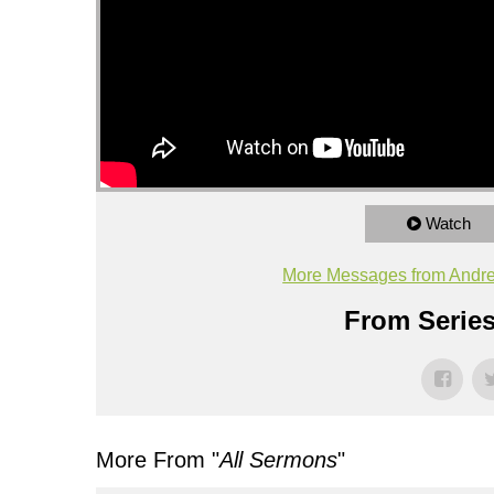
Watch
More Messages from Andr
From Series
More From "
All Sermons
"