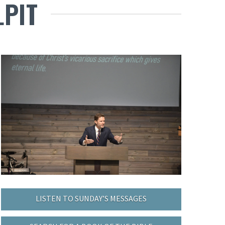
LPIT
LISTEN TO SUNDAY’S MESSAGES