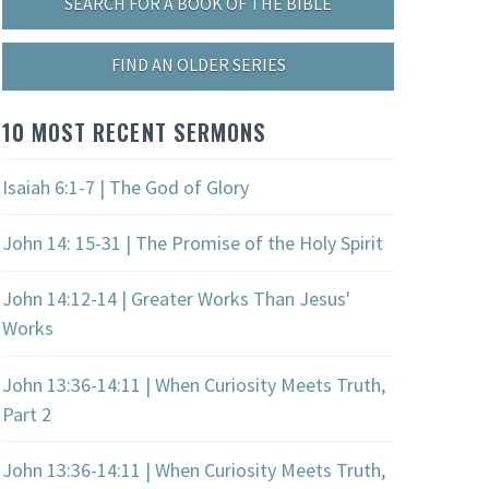
SEARCH FOR A BOOK OF THE BIBLE
FIND AN OLDER SERIES
10 MOST RECENT SERMONS
Isaiah 6:1-7 | The God of Glory
John 14: 15-31 | The Promise of the Holy Spirit
John 14:12-14 | Greater Works Than Jesus'
Works
John 13:36-14:11 | When Curiosity Meets Truth,
Part 2
John 13:36-14:11 | When Curiosity Meets Truth,