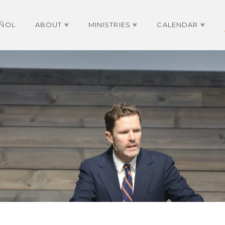
AÑOL
ABOUT
MINISTRIES
CALENDAR