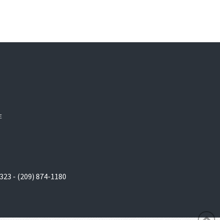
E
323 - (209) 874-1180