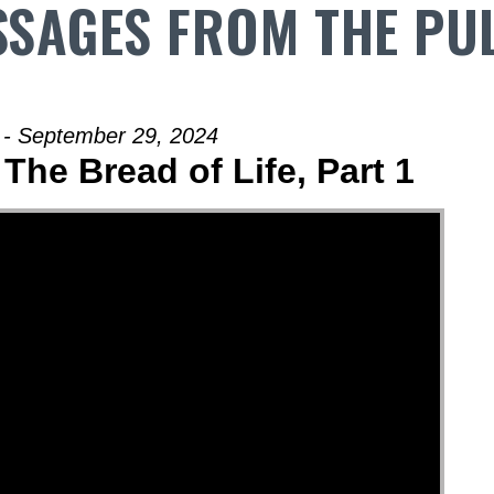
SAGES FROM THE PU
 - September 29, 2024
The Bread of Life, Part 1