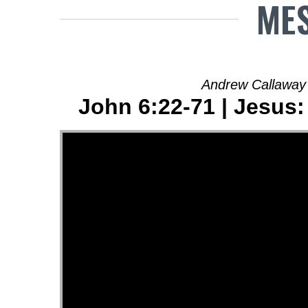
MES
Andrew Callaway
John 6:22-71 | Jesus: 