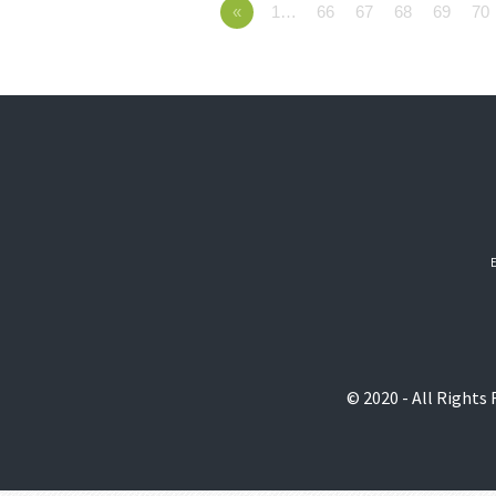
«
1…
66
67
68
69
70
© 2020 - All Rights