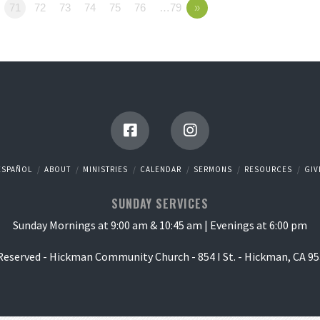
71
72
73
74
75
76
…79
»
ESPAÑOL
ABOUT
MINISTRIES
CALENDAR
SERMONS
RESOURCES
GIV
SUNDAY SERVICES
Sunday Mornings at 9:00 am & 10:45 am | Evenings at 6:00 pm
 Reserved - Hickman Community Church - 854 I St. - Hickman, CA 95