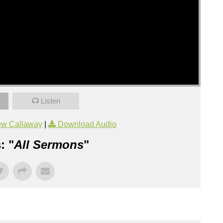
Listen
ew Callaway
|
Download Audio
: "
All Sermons
"