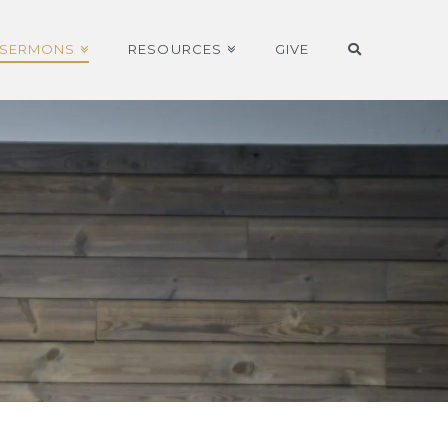
SERMONS
RESOURCES
GIVE