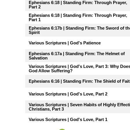
Ephesians 6:18 | Standing Firm: Through Prayer,
Part 2
Ephesians 6:18 | Standing Firm: Through Prayer,
Part 1
Ephesians 6:17b | Standing Firm: The Sword of th
Spirit
Various Scriptures | God's Patience
Ephesians 6:17a | Standing Firm: The Helmet of
Salvation
Various Scriptures | God's Love, Part 3: Why Doe
God Allow Suffering?
Ephesians 6:16 | Standing Firm: The Shield of Fai
Various Scriptures | God's Love, Part 2
Various Scriptures | Seven Habits of Highly Effect
Christians, Part 3
Various Scriptures | God's Love, Part 1