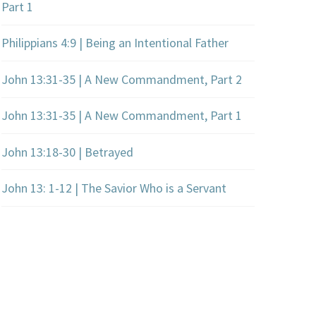
Part 1
Philippians 4:9 | Being an Intentional Father
John 13:31-35 | A New Commandment, Part 2
John 13:31-35 | A New Commandment, Part 1
John 13:18-30 | Betrayed
John 13: 1-12 | The Savior Who is a Servant