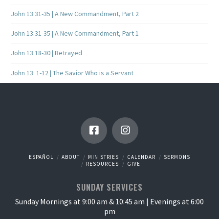
John 13:31-35 | A New Commandment, Part 2
John 13:31-35 | A New Commandment, Part 1
John 13:18-30 | Betrayed
John 13: 1-12 | The Savior Who is a Servant
ESPAÑOL
ABOUT
MINISTRIES
CALENDAR
SERMONS
RESOURCES
GIVE
SUNDAY SERVICES
Sunday Mornings at 9:00 am & 10:45 am | Evenings at 6:00
pm