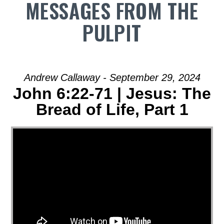
MESSAGES FROM THE
PULPIT
Andrew Callaway - September 29, 2024
John 6:22-71 | Jesus: The
Bread of Life, Part 1