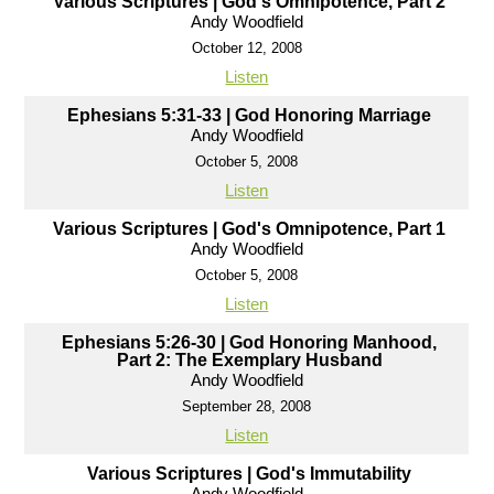
Various Scriptures | God's Omnipotence, Part 2
Andy Woodfield
October 12, 2008
Listen
Ephesians 5:31-33 | God Honoring Marriage
Andy Woodfield
October 5, 2008
Listen
Various Scriptures | God's Omnipotence, Part 1
Andy Woodfield
October 5, 2008
Listen
Ephesians 5:26-30 | God Honoring Manhood,
Part 2: The Exemplary Husband
Andy Woodfield
September 28, 2008
Listen
Various Scriptures | God's Immutability
Andy Woodfield