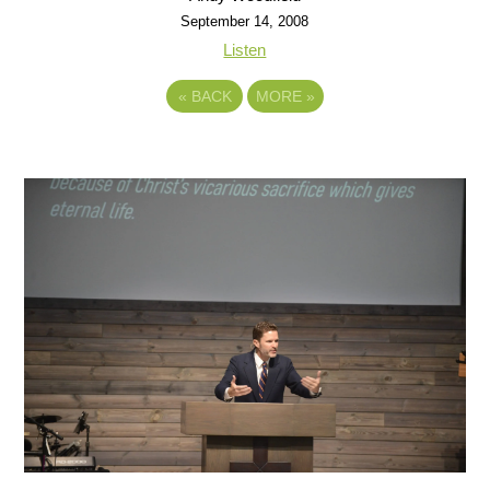
September 14, 2008
Listen
«
BACK
MORE
»