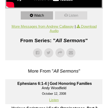
Watch
Listen
More Messages from Andrew Callaway
|
Download
Audio
From Series: "
All Sermons
"
More From "
All Sermons
"
Ephesians 6:1-4 | God Honoring Families
Andy Woodfield
October 12, 2008
Listen