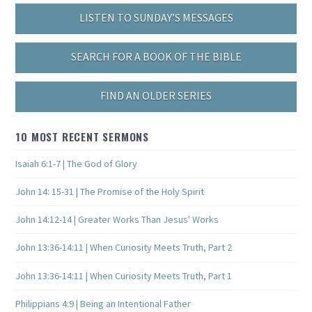
LISTEN TO SUNDAY’S MESSAGES
SEARCH FOR A BOOK OF THE BIBLE
FIND AN OLDER SERIES
10 MOST RECENT SERMONS
Isaiah 6:1-7 | The God of Glory
John 14: 15-31 | The Promise of the Holy Spirit
John 14:12-14 | Greater Works Than Jesus' Works
John 13:36-14:11 | When Curiosity Meets Truth, Part 2
John 13:36-14:11 | When Curiosity Meets Truth, Part 1
Philippians 4:9 | Being an Intentional Father