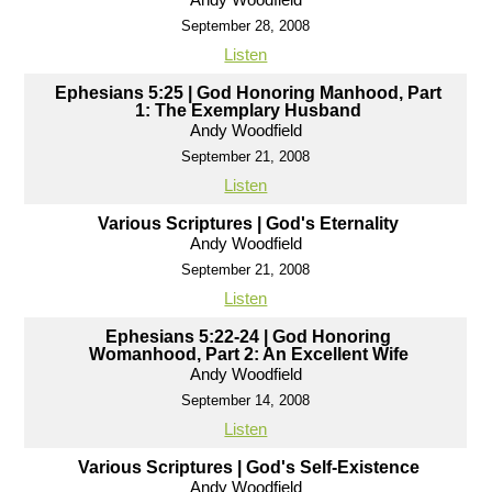
September 28, 2008
Listen
Ephesians 5:25 | God Honoring Manhood, Part
1: The Exemplary Husband
Andy Woodfield
September 21, 2008
Listen
Various Scriptures | God's Eternality
Andy Woodfield
September 21, 2008
Listen
Ephesians 5:22-24 | God Honoring
Womanhood, Part 2: An Excellent Wife
Andy Woodfield
September 14, 2008
Listen
Various Scriptures | God's Self-Existence
Andy Woodfield