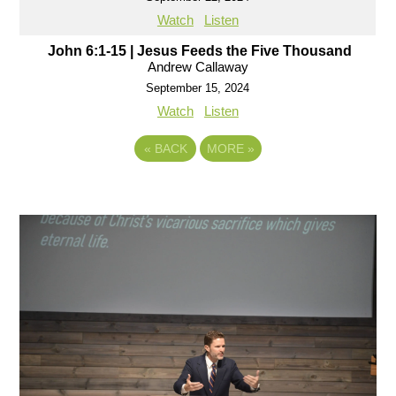
Watch
Listen
John 6:1-15 | Jesus Feeds the Five Thousand
Andrew Callaway
September 15, 2024
Watch
Listen
«
BACK
MORE
»