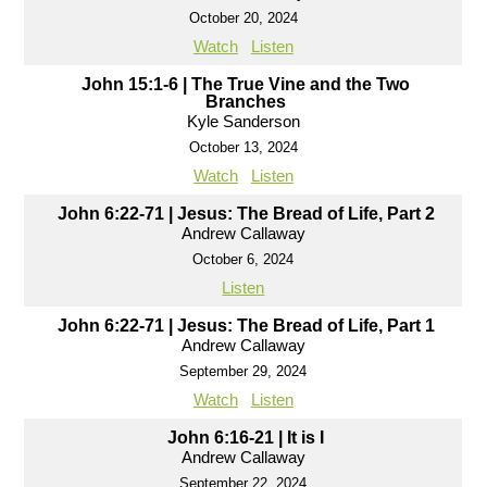
October 20, 2024
Watch
Listen
John 15:1-6 | The True Vine and the Two
Branches
Kyle Sanderson
October 13, 2024
Watch
Listen
John 6:22-71 | Jesus: The Bread of Life, Part 2
Andrew Callaway
October 6, 2024
Listen
John 6:22-71 | Jesus: The Bread of Life, Part 1
Andrew Callaway
September 29, 2024
Watch
Listen
John 6:16-21 | It is I
Andrew Callaway
September 22, 2024