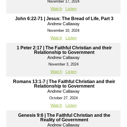
November 17, 2024
Watch
Listen
John 6:22-71 | Jesus: The Bread of Life, Part 3
Andrew Callaway
November 10, 2024
Watch
Listen
1 Peter 2:17 | The Faithful Christian and their
Relationship to Government
Andrew Callaway
November 3, 2024
Watch
Listen
Romans 13:1-7 | The Faithful Christian and their
Relationship to Government
Andrew Callaway
October 27, 2024
Watch
Listen
Genesis 9:6 | The Faithful Christian and the
Reality of Government
Andrew Callaway