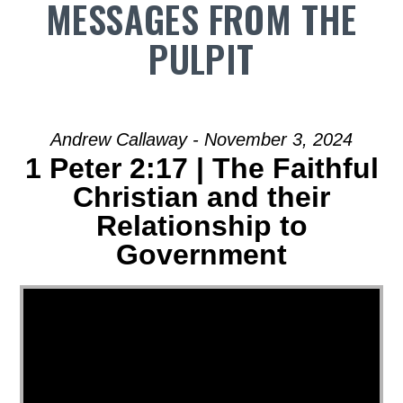
MESSAGES FROM THE
PULPIT
Andrew Callaway - November 3, 2024
1 Peter 2:17 | The Faithful
Christian and their
Relationship to
Government