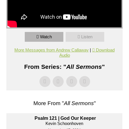
Watch
Listen
More Messages from Andrew Callaway
|
Download
Audio
From Series: "
All Sermons
"
More From "
All Sermons
"
Psalm 121 | God Our Keeper
Kevin Schoonhoven