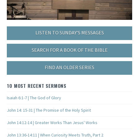
LISTEN TO SUNDAY’S MESSAGES
SEARCH FOR A BOOK OF THE BIBLE
FIND AN OLDER SERIES
10 MOST RECENT SERMONS
Isaiah 6:1-7 | The God of Glory
John 14: 15-31 | The Promise of the Holy Spirit
John 14:12-14 | Greater Works Than Jesus' Works
John 13:36-14:11 | When Curiosity Meets Truth, Part 2