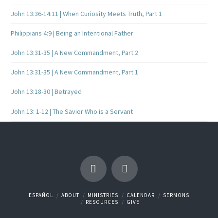
John 13:36-14:11 | When Curiosity Meets Truth, Part 1
Philippians 4:9 | Being an Intentional Father
John 13:31-35 | A New Commandment, Part 2
John 13:31-35 | A New Commandment, Part 1
John 13:18-30 | Betrayed
John 13: 1-12 | The Savior Who is a Servant
ESPAÑOL
ABOUT
MINISTRIES
CALENDAR
SERMONS
RESOURCES
GIVE