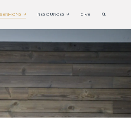
SERMONS
RESOURCES
GIVE