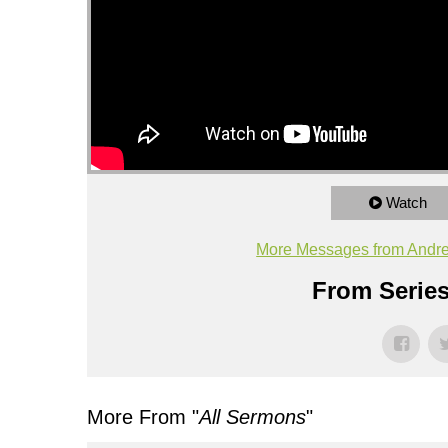
Watch
More Messages from Andr
From Series
More From "
All Sermons
"