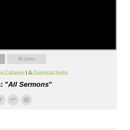
Listen
ew Callaway
|
Download Audio
: "
All Sermons
"