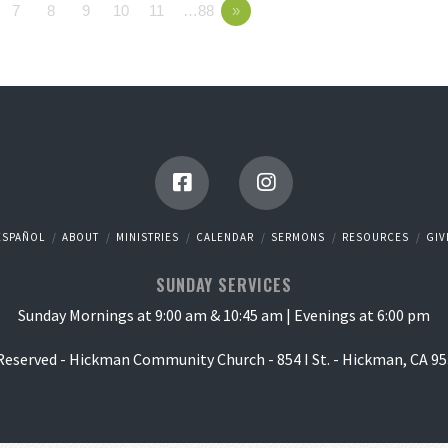
7
8
9
10
11
…88
»
ESPAÑOL
ABOUT
MINISTRIES
CALENDAR
SERMONS
RESOURCES
GIV
SUNDAY SERVICES
Sunday Mornings at 9:00 am & 10:45 am | Evenings at 6:00 pm
 Reserved - Hickman Community Church - 854 I St. - Hickman, CA 95