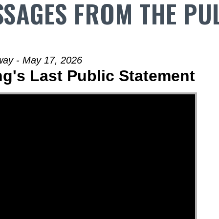
SAGES FROM THE PU
way - May 17, 2026
ng's Last Public Statement