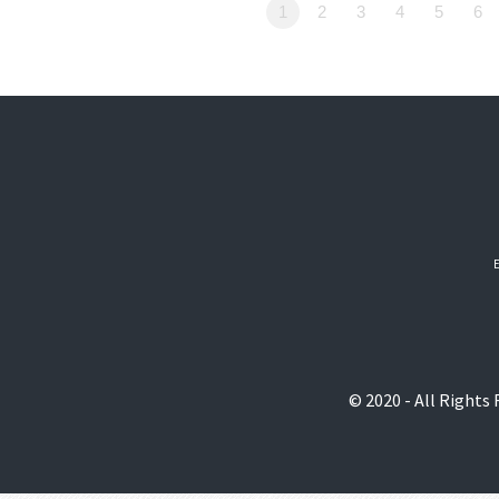
1
2
3
4
5
6
© 2020 - All Rights