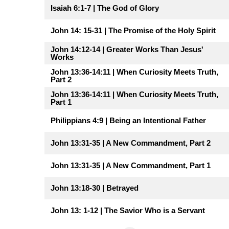
Isaiah 6:1-7 | The God of Glory
John 14: 15-31 | The Promise of the Holy Spirit
John 14:12-14 | Greater Works Than Jesus'
Works
John 13:36-14:11 | When Curiosity Meets Truth,
Part 2
John 13:36-14:11 | When Curiosity Meets Truth,
Part 1
Philippians 4:9 | Being an Intentional Father
John 13:31-35 | A New Commandment, Part 2
John 13:31-35 | A New Commandment, Part 1
John 13:18-30 | Betrayed
John 13: 1-12 | The Savior Who is a Servant