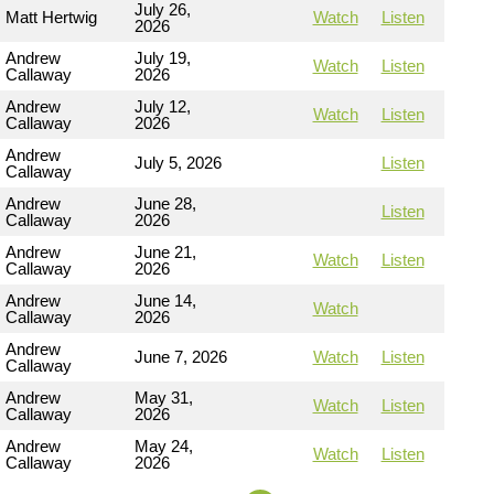
July 26,
Matt Hertwig
Watch
Listen
2026
Andrew
July 19,
Watch
Listen
Callaway
2026
Andrew
July 12,
Watch
Listen
Callaway
2026
Andrew
July 5, 2026
Listen
Callaway
Andrew
June 28,
Listen
Callaway
2026
Andrew
June 21,
Watch
Listen
Callaway
2026
Andrew
June 14,
Watch
Callaway
2026
Andrew
June 7, 2026
Watch
Listen
Callaway
Andrew
May 31,
Watch
Listen
Callaway
2026
Andrew
May 24,
Watch
Listen
Callaway
2026