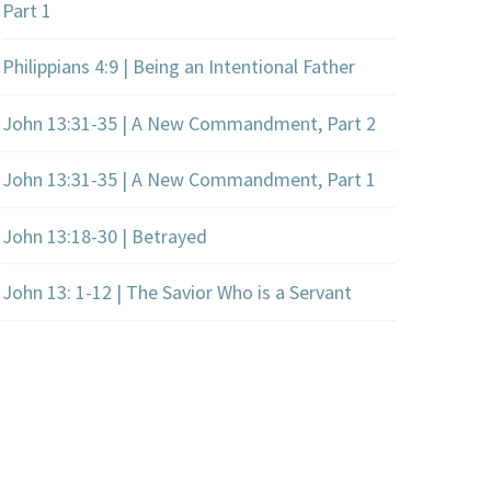
Part 1
Philippians 4:9 | Being an Intentional Father
John 13:31-35 | A New Commandment, Part 2
John 13:31-35 | A New Commandment, Part 1
John 13:18-30 | Betrayed
John 13: 1-12 | The Savior Who is a Servant