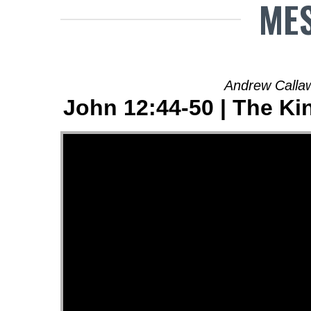
MES
Andrew Calla
John 12:44-50 | The Ki