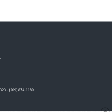
E
323 - (209) 874-1180