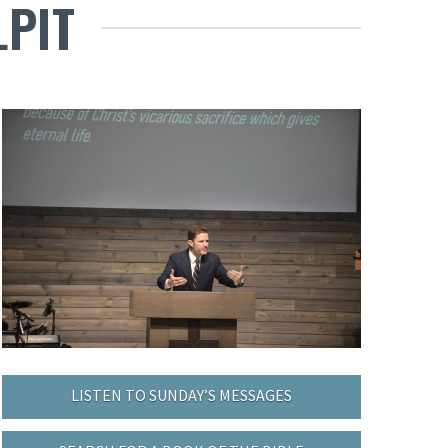
LPIT
LISTEN TO SUNDAY’S MESSAGES