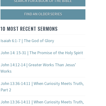
SEARCH FOR A BOOK OF THE BIBLE
FIND AN OLDER SERIES
10 MOST RECENT SERMONS
Isaiah 6:1-7 | The God of Glory
John 14: 15-31 | The Promise of the Holy Spirit
John 14:12-14 | Greater Works Than Jesus'
Works
John 13:36-14:11 | When Curiosity Meets Truth,
Part 2
John 13:36-14:11 | When Curiosity Meets Truth,