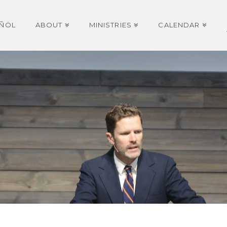
AÑOL
ABOUT
MINISTRIES
CALENDAR