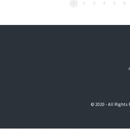
1
2
3
4
5
6
© 2020 - All Rights