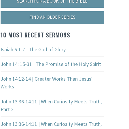
SEARCH FOR A BOOK OF THE BIBLE
FIND AN OLDER SERIES
10 MOST RECENT SERMONS
Isaiah 6:1-7 | The God of Glory
John 14: 15-31 | The Promise of the Holy Spirit
John 14:12-14 | Greater Works Than Jesus'
Works
John 13:36-14:11 | When Curiosity Meets Truth,
Part 2
John 13:36-14:11 | When Curiosity Meets Truth,