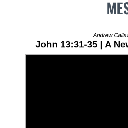
MES
Andrew Calla
John 13:31-35 | A N