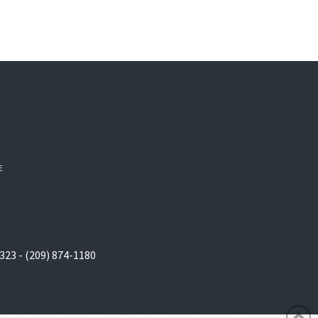
E
323 - (209) 874-1180