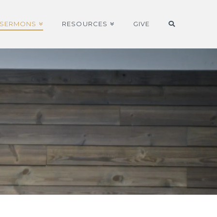
SERMONS
RESOURCES
GIVE