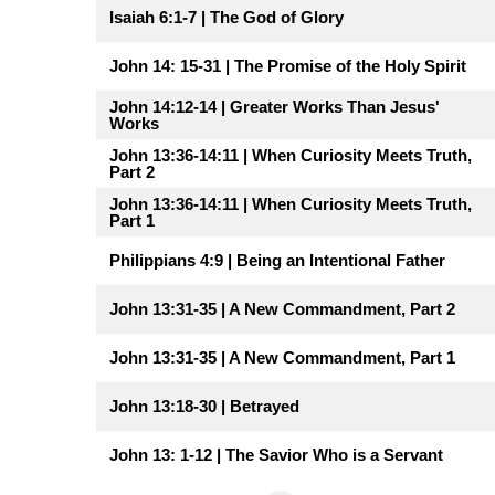
Isaiah 6:1-7 | The God of Glory
John 14: 15-31 | The Promise of the Holy Spirit
John 14:12-14 | Greater Works Than Jesus'
Works
John 13:36-14:11 | When Curiosity Meets Truth,
Part 2
John 13:36-14:11 | When Curiosity Meets Truth,
Part 1
Philippians 4:9 | Being an Intentional Father
John 13:31-35 | A New Commandment, Part 2
John 13:31-35 | A New Commandment, Part 1
John 13:18-30 | Betrayed
John 13: 1-12 | The Savior Who is a Servant