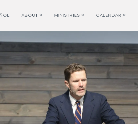
AÑOL
ABOUT
MINISTRIES
CALENDAR