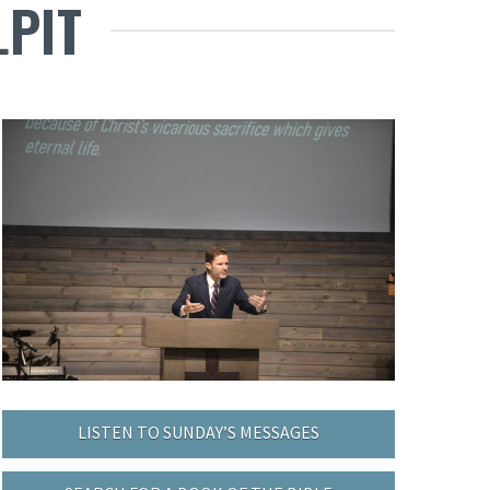
LPIT
LISTEN TO SUNDAY’S MESSAGES