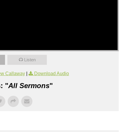
Listen
ew Callaway
|
Download Audio
: "
All Sermons
"