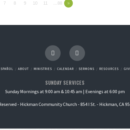
7
8
9
10
11
…88
»
ESPAÑOL
ABOUT
MINISTRIES
CALENDAR
SERMONS
RESOURCES
GIV
SUNDAY SERVICES
Sunday Mornings at 9:00 am & 10:45 am | Evenings at 6:00 pm
 Reserved - Hickman Community Church - 854 I St. - Hickman, CA 95