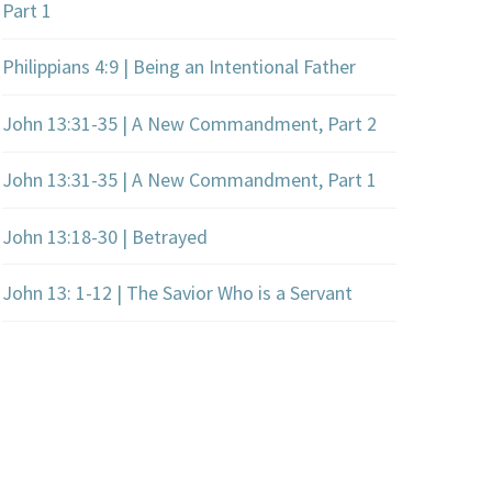
Part 1
Philippians 4:9 | Being an Intentional Father
John 13:31-35 | A New Commandment, Part 2
John 13:31-35 | A New Commandment, Part 1
John 13:18-30 | Betrayed
John 13: 1-12 | The Savior Who is a Servant