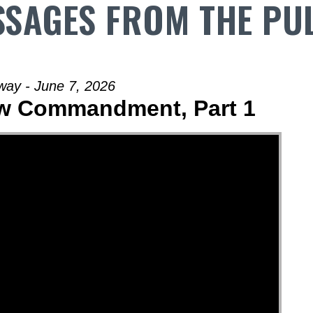
SAGES FROM THE PU
way - June 7, 2026
ew Commandment, Part 1