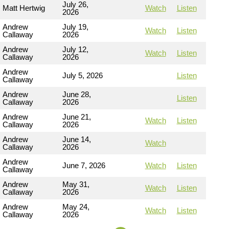
July 26,
Matt Hertwig
Watch
Listen
2026
Andrew
July 19,
Watch
Listen
Callaway
2026
Andrew
July 12,
Watch
Listen
Callaway
2026
Andrew
July 5, 2026
Listen
Callaway
Andrew
June 28,
Listen
Callaway
2026
Andrew
June 21,
Watch
Listen
Callaway
2026
Andrew
June 14,
Watch
Callaway
2026
Andrew
June 7, 2026
Watch
Listen
Callaway
Andrew
May 31,
Watch
Listen
Callaway
2026
Andrew
May 24,
Watch
Listen
Callaway
2026