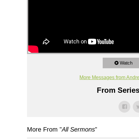
Watch
More Messages from Andr
From Series
More From "
All Sermons
"