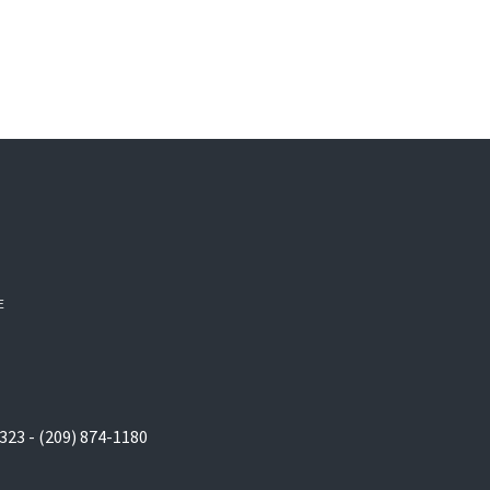
E
323 - (209) 874-1180