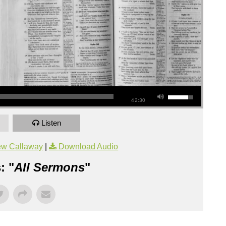
42:30
Listen
ew Callaway
|
Download Audio
: "
All Sermons
"