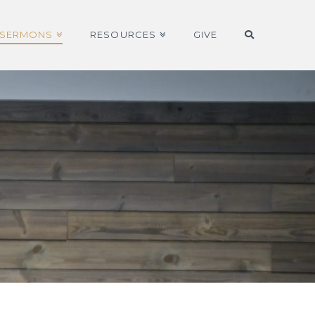
SERMONS
RESOURCES
GIVE