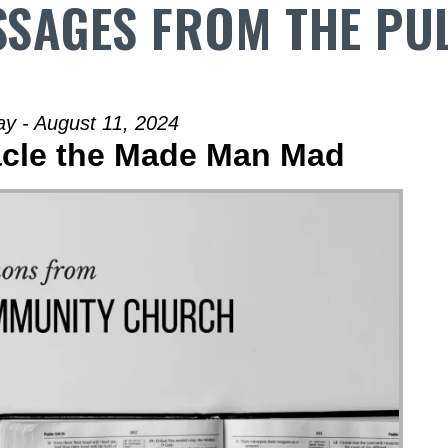
SAGES FROM THE PU
y - August 11, 2024
racle the Made Man Mad