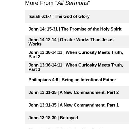
More From "
All Sermons
"
Isaiah 6:1-7 | The God of Glory
John 14: 15-31 | The Promise of the Holy Spirit
John 14:12-14 | Greater Works Than Jesus'
Works
John 13:36-14:11 | When Curiosity Meets Truth,
Part 2
John 13:36-14:11 | When Curiosity Meets Truth,
Part 1
Philippians 4:9 | Being an Intentional Father
John 13:31-35 | A New Commandment, Part 2
John 13:31-35 | A New Commandment, Part 1
John 13:18-30 | Betrayed