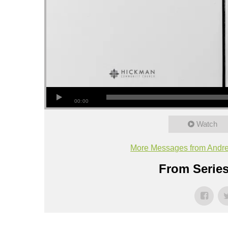
00:00
Watch
More Messages from Andr
From Series