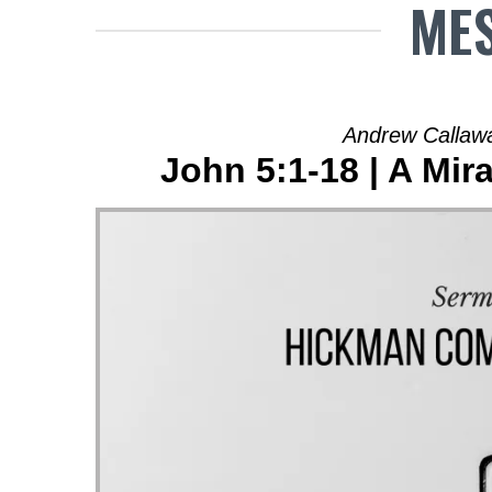
MES
Andrew Callawa
John 5:1-18 | A Mi