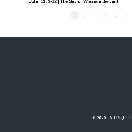
John 13: 1-12 | The Savior Who is a Servant
1
2
3
4
5
6
© 2020 - All Rights