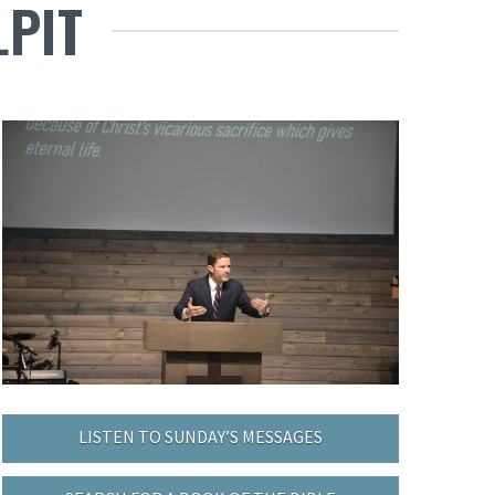
LPIT
LISTEN TO SUNDAY’S MESSAGES