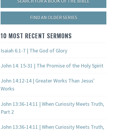
SEARCH FOR A BOOK OF THE BIBLE
FIND AN OLDER SERIES
10 MOST RECENT SERMONS
Isaiah 6:1-7 | The God of Glory
John 14: 15-31 | The Promise of the Holy Spirit
John 14:12-14 | Greater Works Than Jesus'
Works
John 13:36-14:11 | When Curiosity Meets Truth,
Part 2
John 13:36-14:11 | When Curiosity Meets Truth,