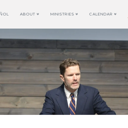
AÑOL
ABOUT
MINISTRIES
CALENDAR