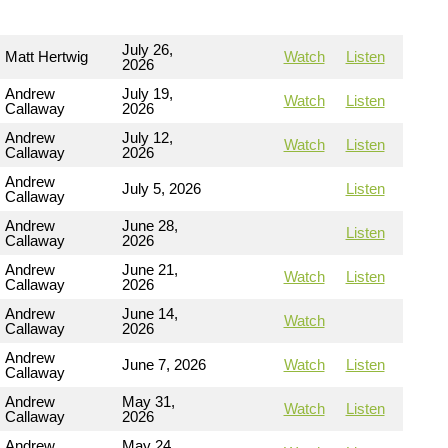
July 26,
Matt Hertwig
Watch
Listen
2026
Andrew
July 19,
Watch
Listen
Callaway
2026
Andrew
July 12,
Watch
Listen
Callaway
2026
Andrew
July 5, 2026
Listen
Callaway
Andrew
June 28,
Listen
Callaway
2026
Andrew
June 21,
Watch
Listen
Callaway
2026
Andrew
June 14,
Watch
Callaway
2026
Andrew
June 7, 2026
Watch
Listen
Callaway
Andrew
May 31,
Watch
Listen
Callaway
2026
Andrew
May 24,