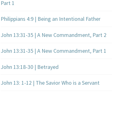
Part 1
Philippians 4:9 | Being an Intentional Father
John 13:31-35 | A New Commandment, Part 2
John 13:31-35 | A New Commandment, Part 1
John 13:18-30 | Betrayed
John 13: 1-12 | The Savior Who is a Servant