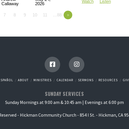
Watch
Listen
Callaway
2026
7
8
9
10
11
…88
»
ESPAÑOL
ABOUT
MINISTRIES
CALENDAR
SERMONS
RESOURCES
GIV
SUNDAY SERVICES
Sunday Mornings at 9:00 am & 10:45 am | Evenings at 6:00 pm
 Reserved - Hickman Community Church - 854 I St. - Hickman, CA 95