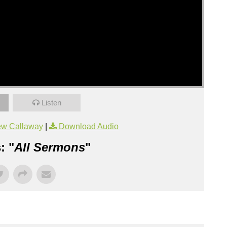
Listen
ew Callaway
|
Download Audio
: "
All Sermons
"