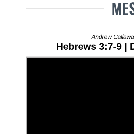
MES
Andrew Callawa
Hebrews 3:7-9 | 