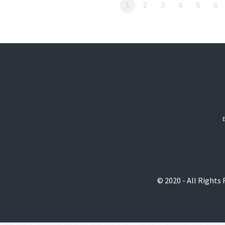
1
2
3
4
5
6
© 2020 - All Rights