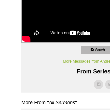
Watch
More Messages from Andr
From Series
More From "
All Sermons
"