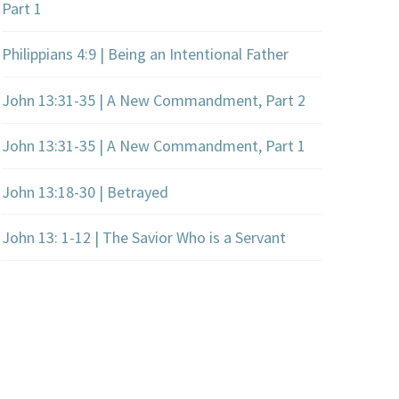
Part 1
Philippians 4:9 | Being an Intentional Father
John 13:31-35 | A New Commandment, Part 2
John 13:31-35 | A New Commandment, Part 1
John 13:18-30 | Betrayed
John 13: 1-12 | The Savior Who is a Servant