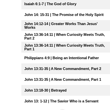
Isaiah 6:1-7 | The God of Glory
John 14: 15-31 | The Promise of the Holy Spirit
John 14:12-14 | Greater Works Than Jesus'
Works
John 13:36-14:11 | When Curiosity Meets Truth,
Part 2
John 13:36-14:11 | When Curiosity Meets Truth,
Part 1
Philippians 4:9 | Being an Intentional Father
John 13:31-35 | A New Commandment, Part 2
John 13:31-35 | A New Commandment, Part 1
John 13:18-30 | Betrayed
John 13: 1-12 | The Savior Who is a Servant