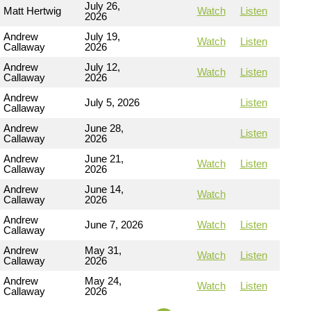
July 26,
Matt Hertwig
Watch
Listen
2026
Andrew
July 19,
Watch
Listen
Callaway
2026
Andrew
July 12,
Watch
Listen
Callaway
2026
Andrew
July 5, 2026
Listen
Callaway
Andrew
June 28,
Listen
Callaway
2026
Andrew
June 21,
Watch
Listen
Callaway
2026
Andrew
June 14,
Watch
Callaway
2026
Andrew
June 7, 2026
Watch
Listen
Callaway
Andrew
May 31,
Watch
Listen
Callaway
2026
Andrew
May 24,
Watch
Listen
Callaway
2026