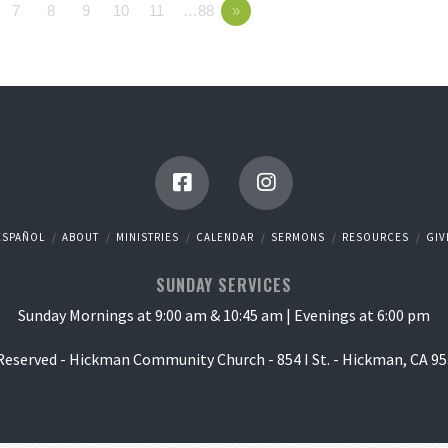
7
8
9
10
11
…88
»
ESPAÑOL
ABOUT
MINISTRIES
CALENDAR
SERMONS
RESOURCES
GIV
SUNDAY SERVICES
Sunday Mornings at 9:00 am & 10:45 am | Evenings at 6:00 pm
 Reserved - Hickman Community Church - 854 I St. - Hickman, CA 95