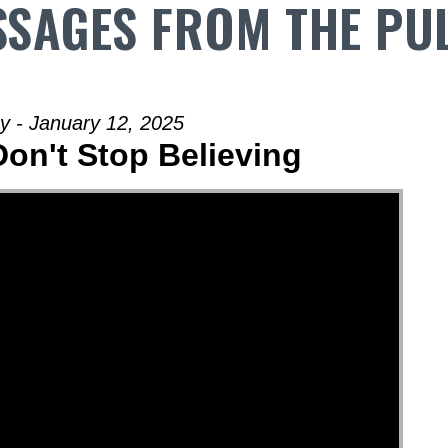
SAGES FROM THE PU
y - January 12, 2025
Don't Stop Believing