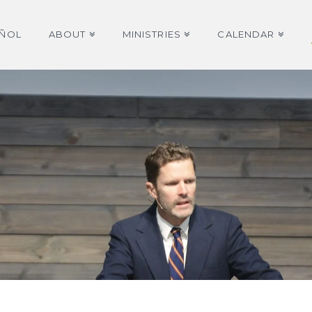
AÑOL
ABOUT
MINISTRIES
CALENDAR