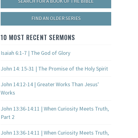
SEARCH FOR A BOOK OF THE BIBLE
FIND AN OLDER SERIES
10 MOST RECENT SERMONS
Isaiah 6:1-7 | The God of Glory
John 14: 15-31 | The Promise of the Holy Spirit
John 14:12-14 | Greater Works Than Jesus'
Works
John 13:36-14:11 | When Curiosity Meets Truth,
Part 2
John 13:36-14:11 | When Curiosity Meets Truth,