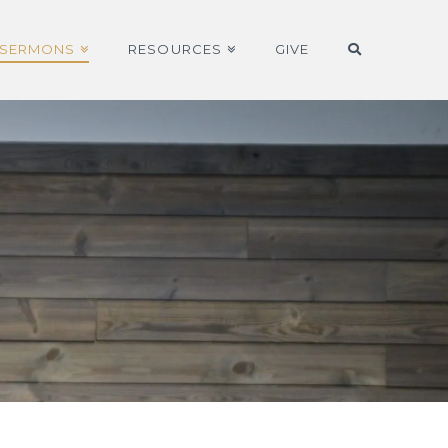
SERMONS
RESOURCES
GIVE