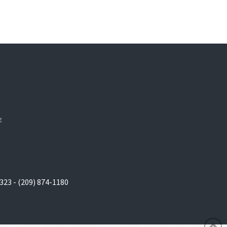
E
323 - (209) 874-1180