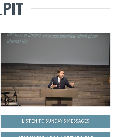
LPIT
LISTEN TO SUNDAY’S MESSAGES