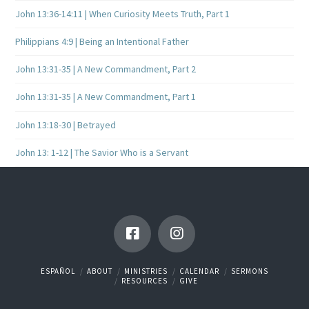
John 13:36-14:11 | When Curiosity Meets Truth, Part 1
Philippians 4:9 | Being an Intentional Father
John 13:31-35 | A New Commandment, Part 2
John 13:31-35 | A New Commandment, Part 1
John 13:18-30 | Betrayed
John 13: 1-12 | The Savior Who is a Servant
ESPAÑOL
ABOUT
MINISTRIES
CALENDAR
SERMONS
RESOURCES
GIVE