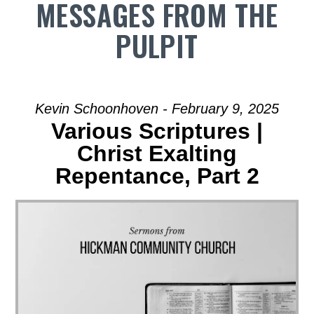
MESSAGES FROM THE
PULPIT
Kevin Schoonhoven - February 9, 2025
Various Scriptures |
Christ Exalting
Repentance, Part 2