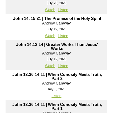
July 26, 2026
Watch
Listen
John 14: 15-31 | The Promise of the Holy Spirit
Andrew Callaway
July 19, 2026
Watch
Listen
John 14:12-14 | Greater Works Than Jesus'
Works
Andrew Callaway
July 12, 2026
Watch
Listen
John 13:36-14:11 | When Curiosity Meets Truth,
Part 2
Andrew Callaway
July 5, 2026
Listen
John 13:36-14:11 | When Curiosity Meets Truth,
Part 1