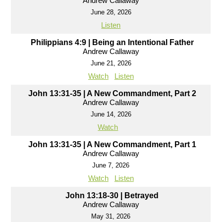
Andrew Callaway
June 28, 2026
Listen
Philippians 4:9 | Being an Intentional Father
Andrew Callaway
June 21, 2026
Watch
Listen
John 13:31-35 | A New Commandment, Part 2
Andrew Callaway
June 14, 2026
Watch
John 13:31-35 | A New Commandment, Part 1
Andrew Callaway
June 7, 2026
Watch
Listen
John 13:18-30 | Betrayed
Andrew Callaway
May 31, 2026