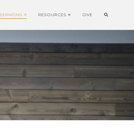
SERMONS
RESOURCES
GIVE