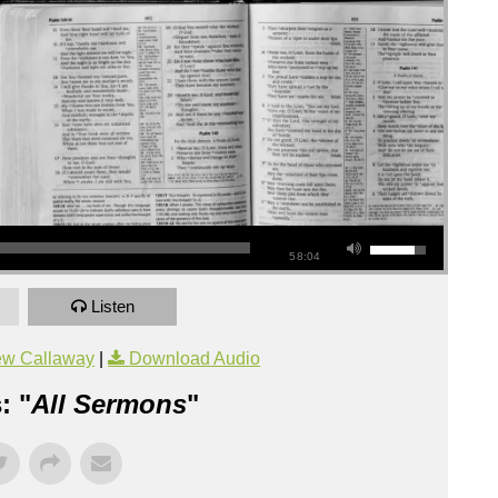
58:04
Listen
ew Callaway
|
Download Audio
: "
All Sermons
"