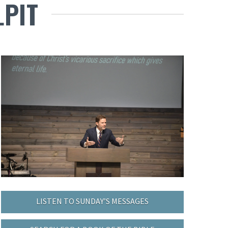
LPIT
LISTEN TO SUNDAY’S MESSAGES