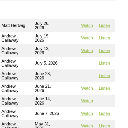
July 26,
Matt Hertwig
Watch
Listen
2026
Andrew
July 19,
Watch
Listen
Callaway
2026
Andrew
July 12,
Watch
Listen
Callaway
2026
Andrew
July 5, 2026
Listen
Callaway
Andrew
June 28,
Listen
Callaway
2026
Andrew
June 21,
Watch
Listen
Callaway
2026
Andrew
June 14,
Watch
Callaway
2026
Andrew
June 7, 2026
Watch
Listen
Callaway
Andrew
May 31,
Watch
Listen