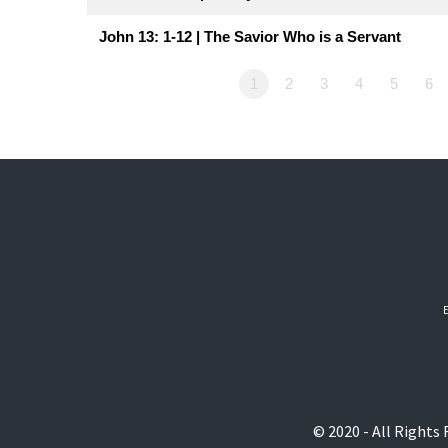
John 13: 1-12 | The Savior Who is a Servant
1
2
3
4
5
6
© 2020 - All Rights