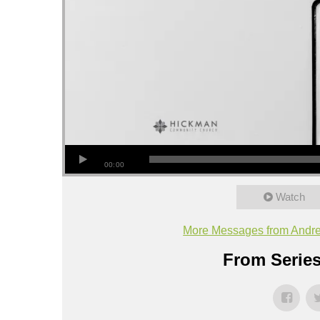
00:00
Watch
More Messages from Andr
From Series