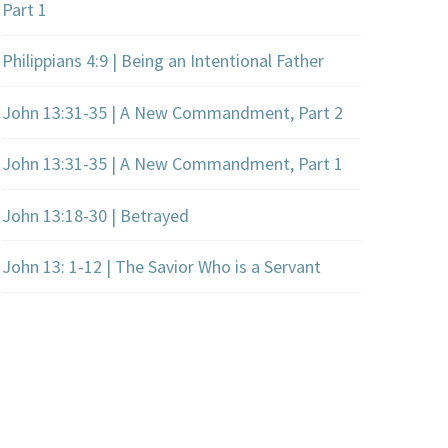
Part 1
Philippians 4:9 | Being an Intentional Father
John 13:31-35 | A New Commandment, Part 2
John 13:31-35 | A New Commandment, Part 1
John 13:18-30 | Betrayed
John 13: 1-12 | The Savior Who is a Servant