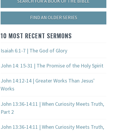
SEARCH FOR A BOOK OF THE BIBLE
FIND AN OLDER SERIES
10 MOST RECENT SERMONS
Isaiah 6:1-7 | The God of Glory
John 14: 15-31 | The Promise of the Holy Spirit
John 14:12-14 | Greater Works Than Jesus'
Works
John 13:36-14:11 | When Curiosity Meets Truth,
Part 2
John 13:36-14:11 | When Curiosity Meets Truth,