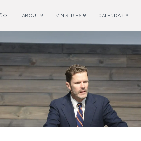
AÑOL
ABOUT
MINISTRIES
CALENDAR