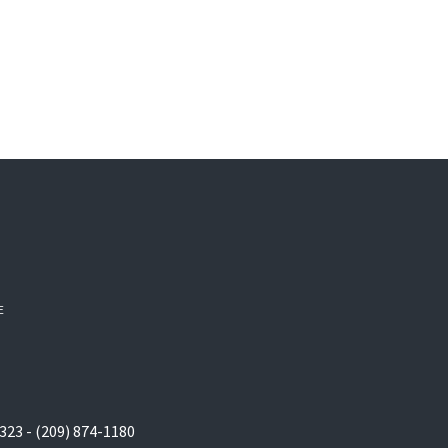
E
323 - (209) 874-1180