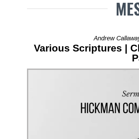
MES
Andrew Callaway
Various Scriptures | 
P