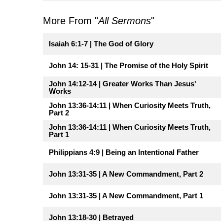
More From "
All Sermons
"
Isaiah 6:1-7 | The God of Glory
John 14: 15-31 | The Promise of the Holy Spirit
John 14:12-14 | Greater Works Than Jesus'
Works
John 13:36-14:11 | When Curiosity Meets Truth,
Part 2
John 13:36-14:11 | When Curiosity Meets Truth,
Part 1
Philippians 4:9 | Being an Intentional Father
John 13:31-35 | A New Commandment, Part 2
John 13:31-35 | A New Commandment, Part 1
John 13:18-30 | Betrayed