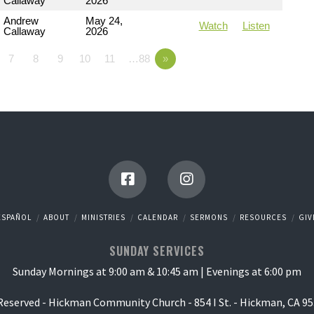
Callaway
2026
Andrew
May 24,
Watch
Listen
Callaway
2026
7
8
9
10
11
…88
»
ESPAÑOL
ABOUT
MINISTRIES
CALENDAR
SERMONS
RESOURCES
GIV
SUNDAY SERVICES
Sunday Mornings at 9:00 am & 10:45 am | Evenings at 6:00 pm
 Reserved - Hickman Community Church - 854 I St. - Hickman, CA 95