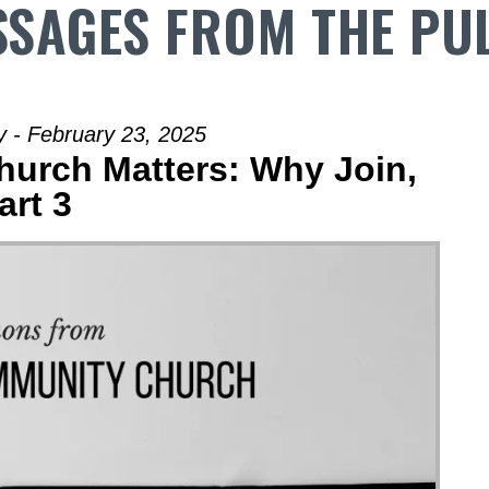
SAGES FROM THE PU
 - February 23, 2025
Church Matters: Why Join,
art 3