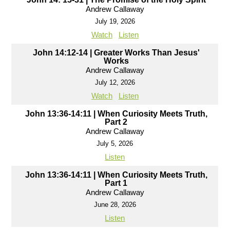
Andrew Callaway
July 19, 2026
Watch
Listen
John 14:12-14 | Greater Works Than Jesus'
Works
Andrew Callaway
July 12, 2026
Watch
Listen
John 13:36-14:11 | When Curiosity Meets Truth,
Part 2
Andrew Callaway
July 5, 2026
Listen
John 13:36-14:11 | When Curiosity Meets Truth,
Part 1
Andrew Callaway
June 28, 2026
Listen