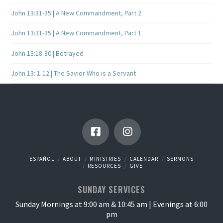
John 13:31-35 | A New Commandment, Part 2
John 13:31-35 | A New Commandment, Part 1
John 13:18-30 | Betrayed
John 13: 1-12 | The Savior Who is a Servant
ESPAÑOL
ABOUT
MINISTRIES
CALENDAR
SERMONS
RESOURCES
GIVE
SUNDAY SERVICES
Sunday Mornings at 9:00 am & 10:45 am | Evenings at 6:00
pm