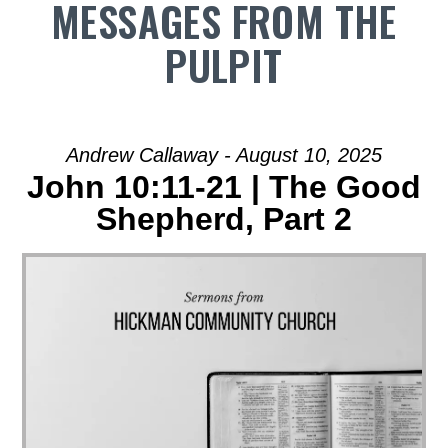
MESSAGES FROM THE
PULPIT
Andrew Callaway - August 10, 2025
John 10:11-21 | The Good
Shepherd, Part 2