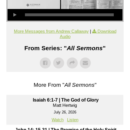
More Messages from Andrew Callaway
|
Download
Audio
From Series: "
All Sermons
"
More From "
All Sermons
"
Isaiah 6:1-7 | The God of Glory
Matt Hertwig
July 26, 2026
Watch
Listen
John 14: 15-31 | The Promise of the Holy Spirit