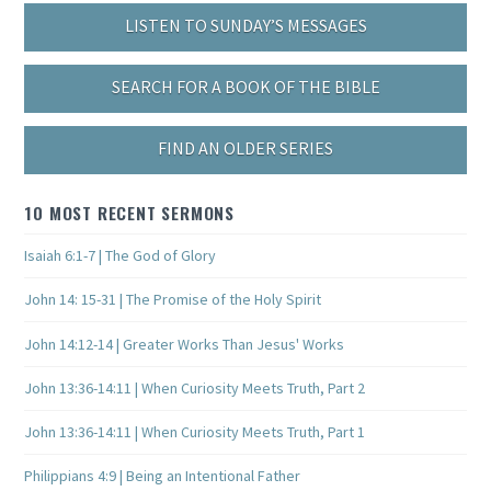
LISTEN TO SUNDAY’S MESSAGES
SEARCH FOR A BOOK OF THE BIBLE
FIND AN OLDER SERIES
10 MOST RECENT SERMONS
Isaiah 6:1-7 | The God of Glory
John 14: 15-31 | The Promise of the Holy Spirit
John 14:12-14 | Greater Works Than Jesus' Works
John 13:36-14:11 | When Curiosity Meets Truth, Part 2
John 13:36-14:11 | When Curiosity Meets Truth, Part 1
Philippians 4:9 | Being an Intentional Father