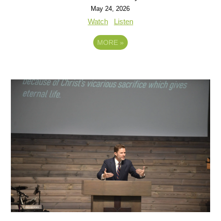
May 24, 2026
Watch
Listen
MORE
»