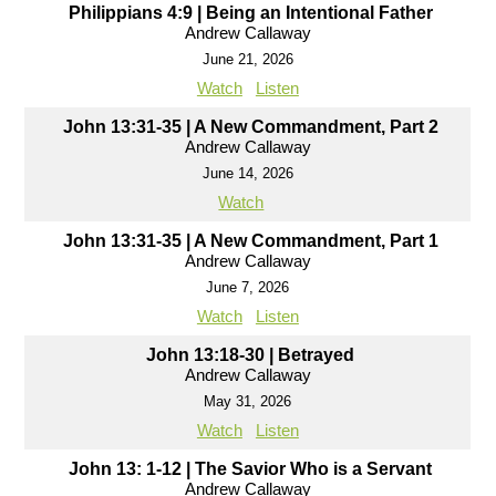
Philippians 4:9 | Being an Intentional Father
Andrew Callaway
June 21, 2026
Watch
Listen
John 13:31-35 | A New Commandment, Part 2
Andrew Callaway
June 14, 2026
Watch
John 13:31-35 | A New Commandment, Part 1
Andrew Callaway
June 7, 2026
Watch
Listen
John 13:18-30 | Betrayed
Andrew Callaway
May 31, 2026
Watch
Listen
John 13: 1-12 | The Savior Who is a Servant
Andrew Callaway