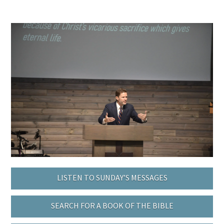
LISTEN TO SUNDAY’S MESSAGES
SEARCH FOR A BOOK OF THE BIBLE