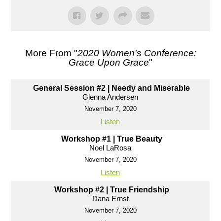
More From "
2020 Women's Conference:
Grace Upon Grace
"
General Session #2 | Needy and Miserable
Glenna Andersen
November 7, 2020
Listen
Workshop #1 | True Beauty
Noel LaRosa
November 7, 2020
Listen
Workshop #2 | True Friendship
Dana Ernst
November 7, 2020