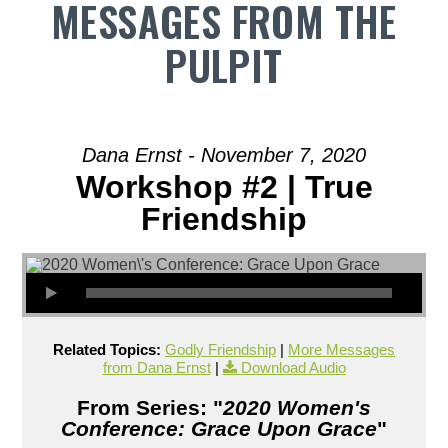
MESSAGES FROM THE
PULPIT
Dana Ernst - November 7, 2020
Workshop #2 | True
Friendship
Related Topics:
Godly Friendship
|
More Messages
from Dana Ernst
|
Download Audio
From Series: "
2020 Women's
Conference: Grace Upon Grace
"