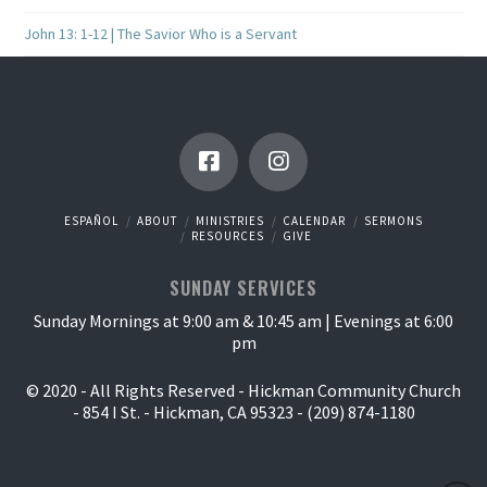
John 13: 1-12 | The Savior Who is a Servant
ESPAÑOL
ABOUT
MINISTRIES
CALENDAR
SERMONS
RESOURCES
GIVE
SUNDAY SERVICES
Sunday Mornings at 9:00 am & 10:45 am | Evenings at 6:00
pm
© 2020 - All Rights Reserved - Hickman Community Church
- 854 I St. - Hickman, CA 95323 - (209) 874-1180