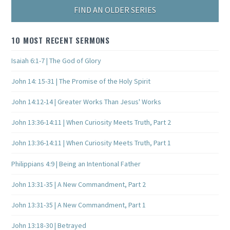
FIND AN OLDER SERIES
10 MOST RECENT SERMONS
Isaiah 6:1-7 | The God of Glory
John 14: 15-31 | The Promise of the Holy Spirit
John 14:12-14 | Greater Works Than Jesus' Works
John 13:36-14:11 | When Curiosity Meets Truth, Part 2
John 13:36-14:11 | When Curiosity Meets Truth, Part 1
Philippians 4:9 | Being an Intentional Father
John 13:31-35 | A New Commandment, Part 2
John 13:31-35 | A New Commandment, Part 1
John 13:18-30 | Betrayed