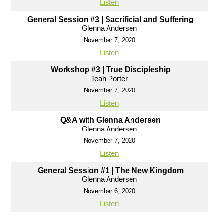
Listen
General Session #3 | Sacrificial and Suffering
Glenna Andersen
November 7, 2020
Listen
Workshop #3 | True Discipleship
Teah Porter
November 7, 2020
Listen
Q&A with Glenna Andersen
Glenna Andersen
November 7, 2020
Listen
General Session #1 | The New Kingdom
Glenna Andersen
November 6, 2020
Listen