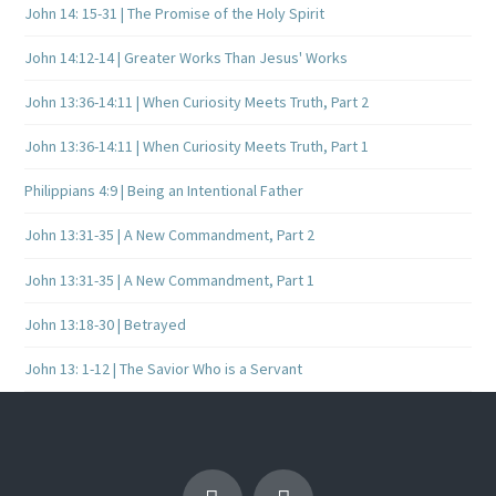
John 14: 15-31 | The Promise of the Holy Spirit
John 14:12-14 | Greater Works Than Jesus' Works
John 13:36-14:11 | When Curiosity Meets Truth, Part 2
John 13:36-14:11 | When Curiosity Meets Truth, Part 1
Philippians 4:9 | Being an Intentional Father
John 13:31-35 | A New Commandment, Part 2
John 13:31-35 | A New Commandment, Part 1
John 13:18-30 | Betrayed
John 13: 1-12 | The Savior Who is a Servant