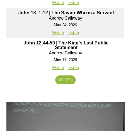
Watch
Listen
John 13: 1-12 | The Savior Who is a Servant
Andrew Callaway
May 24, 2026
Watch
Listen
John 12:44-50 | The King's Last Public
Statement
Andrew Callaway
May 17, 2026
Watch
Listen
MORE
»