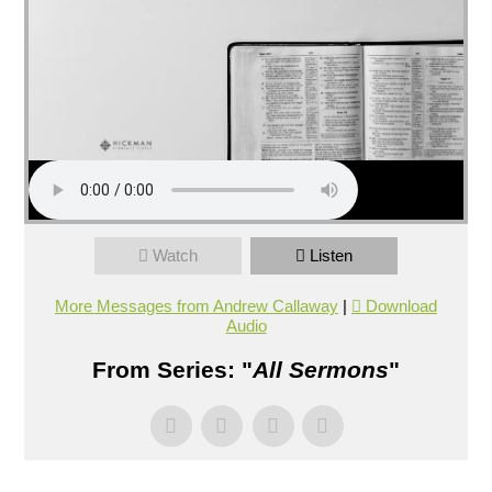
Watch
Listen
More Messages from Andrew Callaway
|
Download
Audio
From Series: "
All Sermons
"