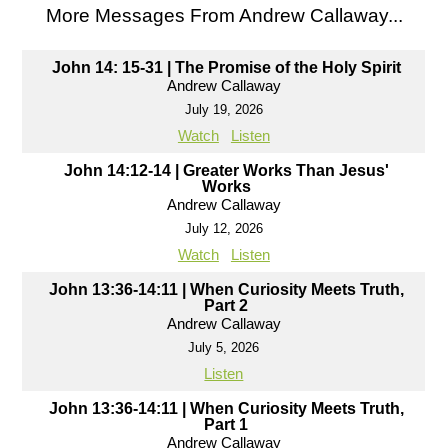
More Messages From Andrew Callaway...
John 14: 15-31 | The Promise of the Holy Spirit
Andrew Callaway
July 19, 2026
Watch
Listen
John 14:12-14 | Greater Works Than Jesus'
Works
Andrew Callaway
July 12, 2026
Watch
Listen
John 13:36-14:11 | When Curiosity Meets Truth,
Part 2
Andrew Callaway
July 5, 2026
Listen
John 13:36-14:11 | When Curiosity Meets Truth,
Part 1
Andrew Callaway