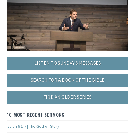
LISTEN TO SUNDAY’S MESSAGES
SEARCH FOR A BOOK OF THE BIBLE
FIND AN OLDER SERIES
10 MOST RECENT SERMONS
Isaiah 6:1-7 | The God of Glory