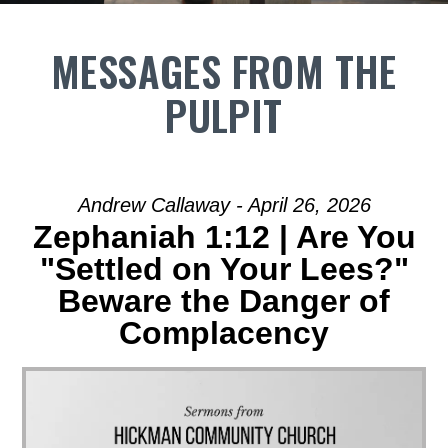
MESSAGES FROM THE
PULPIT
Andrew Callaway - April 26, 2026
Zephaniah 1:12 | Are You
"Settled on Your Lees?"
Beware the Danger of
Complacency