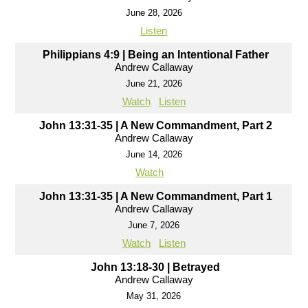
June 28, 2026
Listen
Philippians 4:9 | Being an Intentional Father
Andrew Callaway
June 21, 2026
Watch
Listen
John 13:31-35 | A New Commandment, Part 2
Andrew Callaway
June 14, 2026
Watch
John 13:31-35 | A New Commandment, Part 1
Andrew Callaway
June 7, 2026
Watch
Listen
John 13:18-30 | Betrayed
Andrew Callaway
May 31, 2026