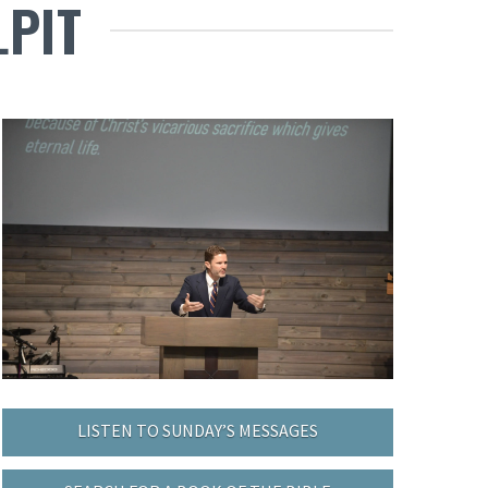
LPIT
LISTEN TO SUNDAY’S MESSAGES