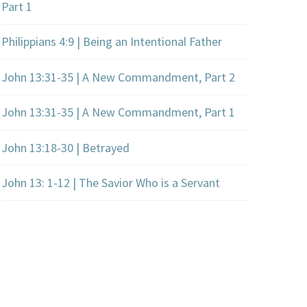
Part 1
Philippians 4:9 | Being an Intentional Father
John 13:31-35 | A New Commandment, Part 2
John 13:31-35 | A New Commandment, Part 1
John 13:18-30 | Betrayed
John 13: 1-12 | The Savior Who is a Servant