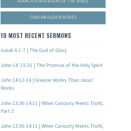
SEARCH FOR A BOOK OF THE BIBLE
FIND AN OLDER SERIES
10 MOST RECENT SERMONS
Isaiah 6:1-7 | The God of Glory
John 14: 15-31 | The Promise of the Holy Spirit
John 14:12-14 | Greater Works Than Jesus'
Works
John 13:36-14:11 | When Curiosity Meets Truth,
Part 2
John 13:36-14:11 | When Curiosity Meets Truth,