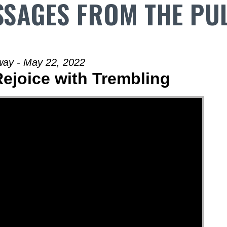
SAGES FROM THE PU
way - May 22, 2022
Rejoice with Trembling