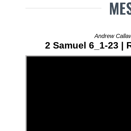
MES
Andrew Calla
2 Samuel 6_1-23 | 