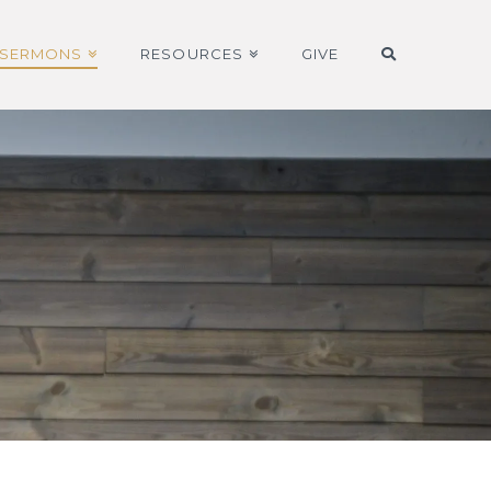
SERMONS
RESOURCES
GIVE