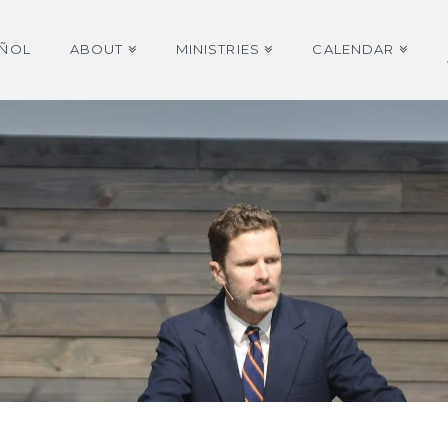
AÑOL
ABOUT
MINISTRIES
CALENDAR