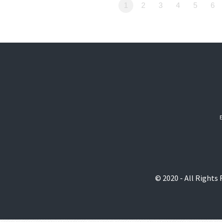
1
2
3
4
5
6
© 2020 - All Rights