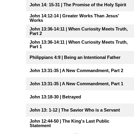
John 14: 15-31 | The Promise of the Holy Spirit
John 14:12-14 | Greater Works Than Jesus'
Works
John 13:36-14:11 | When Curiosity Meets Truth,
Part 2
John 13:36-14:11 | When Curiosity Meets Truth,
Part 1
Philippians 4:9 | Being an Intentional Father
John 13:31-35 | A New Commandment, Part 2
John 13:31-35 | A New Commandment, Part 1
John 13:18-30 | Betrayed
John 13: 1-12 | The Savior Who is a Servant
John 12:44-50 | The King's Last Public
Statement