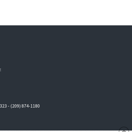
E
323 - (209) 874-1180