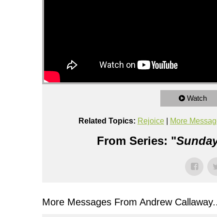
Watch
Related Topics:
Rejoice
|
More Messag
From Series: "
Sunday
More Messages From Andrew Callaway..