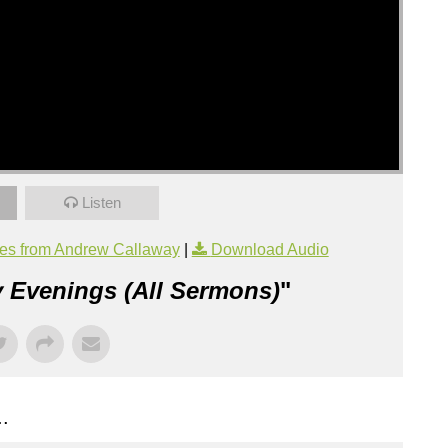
Listen
es from Andrew Callaway
|
Download Audio
 Evenings (All Sermons)
"
.