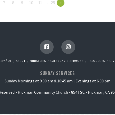
7
8
9
10
11
…25
»
ESPAÑOL
ABOUT
MINISTRIES
CALENDAR
SERMONS
RESOURCES
GIV
SUNDAY SERVICES
Sunday Mornings at 9:00 am & 10:45 am | Evenings at 6:00 pm
 Reserved - Hickman Community Church - 854 I St. - Hickman, CA 95