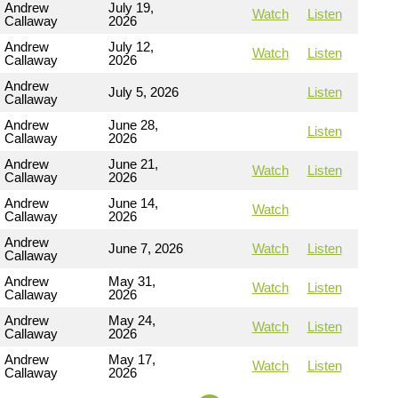
Andrew
July 19,
Watch
Listen
Callaway
2026
Andrew
July 12,
Watch
Listen
Callaway
2026
Andrew
July 5, 2026
Listen
Callaway
Andrew
June 28,
Listen
Callaway
2026
Andrew
June 21,
Watch
Listen
Callaway
2026
Andrew
June 14,
Watch
Callaway
2026
Andrew
June 7, 2026
Watch
Listen
Callaway
Andrew
May 31,
Watch
Listen
Callaway
2026
Andrew
May 24,
Watch
Listen
Callaway
2026
Andrew
May 17,
Watch
Listen
Callaway
2026