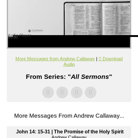
Audio Player
00:00
00:00
00:00
More Messages from Andrew Callaway
|
Download
Audio
From Series: "
All Sermons
"
More Messages From Andrew Callaway...
John 14: 15-31 | The Promise of the Holy Spirit
Andrew Callaway