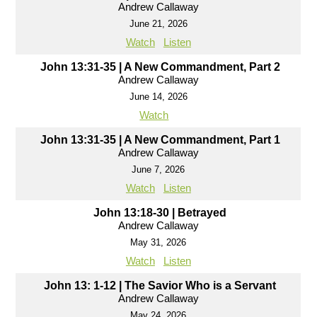
Andrew Callaway
June 21, 2026
Watch
Listen
John 13:31-35 | A New Commandment, Part 2
Andrew Callaway
June 14, 2026
Watch
John 13:31-35 | A New Commandment, Part 1
Andrew Callaway
June 7, 2026
Watch
Listen
John 13:18-30 | Betrayed
Andrew Callaway
May 31, 2026
Watch
Listen
John 13: 1-12 | The Savior Who is a Servant
Andrew Callaway
May 24, 2026