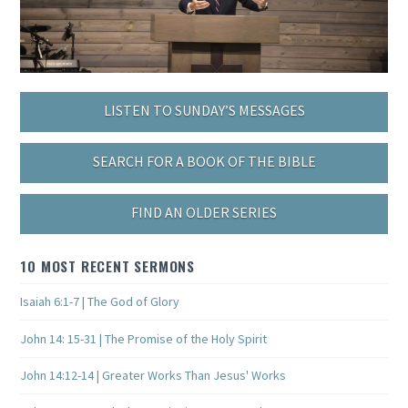
LISTEN TO SUNDAY’S MESSAGES
SEARCH FOR A BOOK OF THE BIBLE
FIND AN OLDER SERIES
10 MOST RECENT SERMONS
Isaiah 6:1-7 | The God of Glory
John 14: 15-31 | The Promise of the Holy Spirit
John 14:12-14 | Greater Works Than Jesus' Works