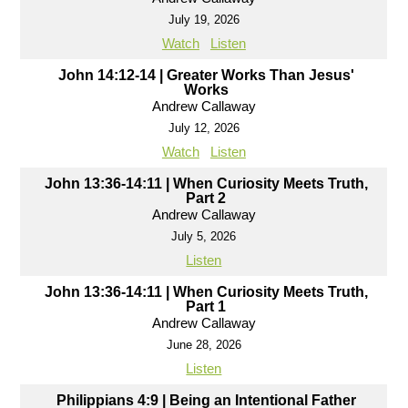
July 19, 2026
Watch
Listen
John 14:12-14 | Greater Works Than Jesus'
Works
Andrew Callaway
July 12, 2026
Watch
Listen
John 13:36-14:11 | When Curiosity Meets Truth,
Part 2
Andrew Callaway
July 5, 2026
Listen
John 13:36-14:11 | When Curiosity Meets Truth,
Part 1
Andrew Callaway
June 28, 2026
Listen
Philippians 4:9 | Being an Intentional Father