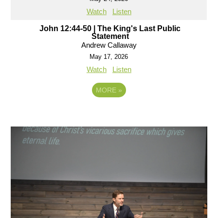
Watch
Listen
John 12:44-50 | The King's Last Public
Statement
Andrew Callaway
May 17, 2026
Watch
Listen
MORE
»