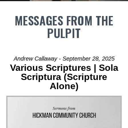
MESSAGES FROM THE
PULPIT
Andrew Callaway - September 28, 2025
Various Scriptures | Sola
Scriptura (Scripture
Alone)