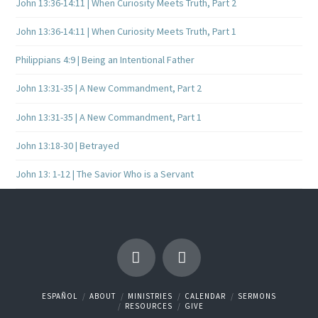
John 13:36-14:11 | When Curiosity Meets Truth, Part 2
John 13:36-14:11 | When Curiosity Meets Truth, Part 1
Philippians 4:9 | Being an Intentional Father
John 13:31-35 | A New Commandment, Part 2
John 13:31-35 | A New Commandment, Part 1
John 13:18-30 | Betrayed
John 13: 1-12 | The Savior Who is a Servant
ESPAÑOL
ABOUT
MINISTRIES
CALENDAR
SERMONS
RESOURCES
GIVE