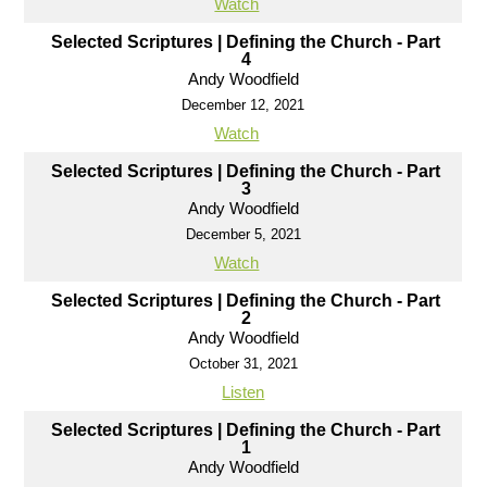
Watch
Selected Scriptures | Defining the Church - Part
4
Andy Woodfield
December 12, 2021
Watch
Selected Scriptures | Defining the Church - Part
3
Andy Woodfield
December 5, 2021
Watch
Selected Scriptures | Defining the Church - Part
2
Andy Woodfield
October 31, 2021
Listen
Selected Scriptures | Defining the Church - Part
1
Andy Woodfield