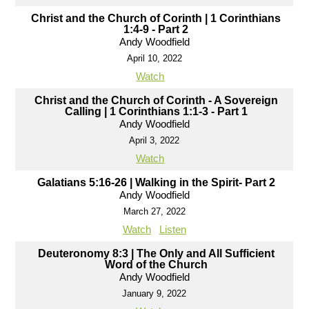
Christ and the Church of Corinth | 1 Corinthians
1:4-9 - Part 2
Andy Woodfield
April 10, 2022
Watch
Christ and the Church of Corinth - A Sovereign
Calling | 1 Corinthians 1:1-3 - Part 1
Andy Woodfield
April 3, 2022
Watch
Galatians 5:16-26 | Walking in the Spirit- Part 2
Andy Woodfield
March 27, 2022
Watch
Listen
Deuteronomy 8:3 | The Only and All Sufficient
Word of the Church
Andy Woodfield
January 9, 2022