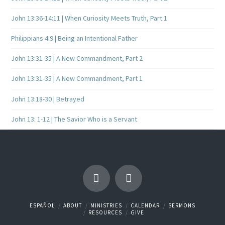
John 13:36-14:11 | When Curiosity Meets Truth, Part 1
Philippians 4:9 | Being an Intentional Father
John 13:31-35 | A New Commandment, Part 2
John 13:31-35 | A New Commandment, Part 1
John 13:18-30 | Betrayed
John 13: 1-12 | The Savior Who is a Servant
ESPAÑOL
ABOUT
MINISTRIES
CALENDAR
SERMONS
RESOURCES
GIVE