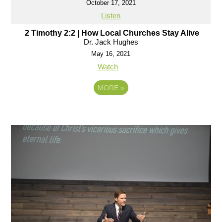
October 17, 2021
Listen
2 Timothy 2:2 | How Local Churches Stay Alive
Dr. Jack Hughes
May 16, 2021
Watch
MORE
»