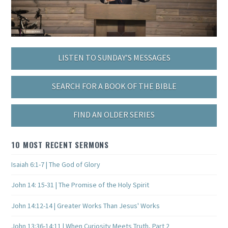
LISTEN TO SUNDAY’S MESSAGES
SEARCH FOR A BOOK OF THE BIBLE
FIND AN OLDER SERIES
10 MOST RECENT SERMONS
Isaiah 6:1-7 | The God of Glory
John 14: 15-31 | The Promise of the Holy Spirit
John 14:12-14 | Greater Works Than Jesus' Works
John 13:36-14:11 | When Curiosity Meets Truth, Part 2