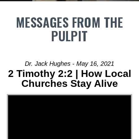
MESSAGES FROM THE
PULPIT
Dr. Jack Hughes - May 16, 2021
2 Timothy 2:2 | How Local
Churches Stay Alive