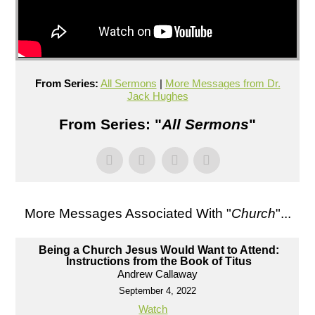
From Series:
All Sermons
|
More Messages from Dr.
Jack Hughes
From Series: "
All Sermons
"
More Messages Associated With "
Church
"...
Being a Church Jesus Would Want to Attend:
Instructions from the Book of Titus
Andrew Callaway
September 4, 2022
Watch