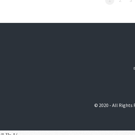
1
2
3
© 2020 - All Rights