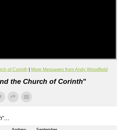
rch of Corinth
|
More Messages from Andy Woodfield
and the Church of Corinth
"
h
"...
Andrew
September