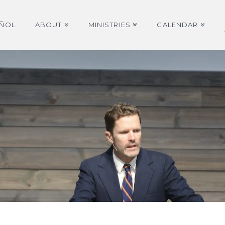
AÑOL
ABOUT
MINISTRIES
CALENDAR