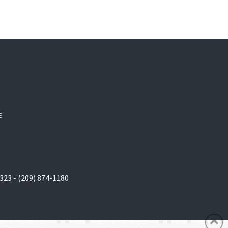
E
323 - (209) 874-1180