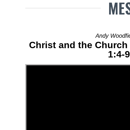
MES
Andy Woodfiel
Christ and the Church 
1:4-9