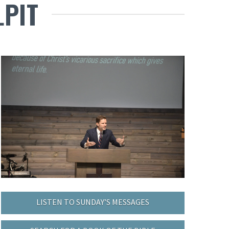
LPIT
LISTEN TO SUNDAY’S MESSAGES