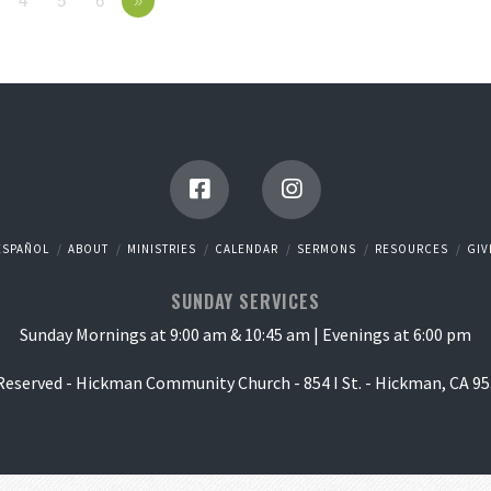
4
5
6
»
ESPAÑOL
ABOUT
MINISTRIES
CALENDAR
SERMONS
RESOURCES
GIV
SUNDAY SERVICES
Sunday Mornings at 9:00 am & 10:45 am | Evenings at 6:00 pm
 Reserved - Hickman Community Church - 854 I St. - Hickman, CA 95