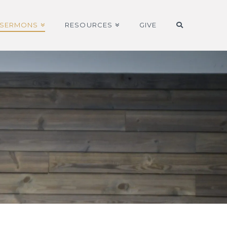
SERMONS
RESOURCES
GIVE