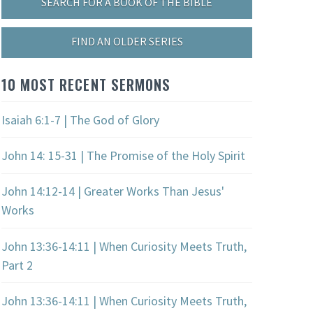
SEARCH FOR A BOOK OF THE BIBLE
FIND AN OLDER SERIES
10 MOST RECENT SERMONS
Isaiah 6:1-7 | The God of Glory
John 14: 15-31 | The Promise of the Holy Spirit
John 14:12-14 | Greater Works Than Jesus'
Works
John 13:36-14:11 | When Curiosity Meets Truth,
Part 2
John 13:36-14:11 | When Curiosity Meets Truth,