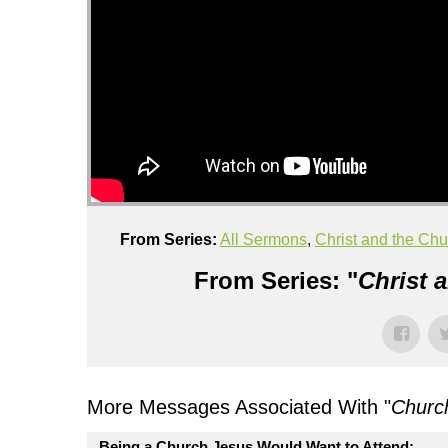
From Series:
All Sermons
,
Christ and the Chu
From Series: "
Christ 
More Messages Associated With "
Churc
Being a Church Jesus Would Want to Attend: