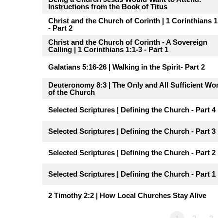
Instructions from the Book of Titus
Christ and the Church of Corinth | 1 Corinthians 1
- Part 2
Christ and the Church of Corinth - A Sovereign
Calling | 1 Corinthians 1:1-3 - Part 1
Galatians 5:16-26 | Walking in the Spirit- Part 2
Deuteronomy 8:3 | The Only and All Sufficient Wo
of the Church
Selected Scriptures | Defining the Church - Part 4
Selected Scriptures | Defining the Church - Part 3
Selected Scriptures | Defining the Church - Part 2
Selected Scriptures | Defining the Church - Part 1
2 Timothy 2:2 | How Local Churches Stay Alive