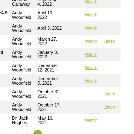
Watch
Callaway
4, 2022
:4-9
Andy
April 10,
Watch
Woodfield
2022
Andy
April 3, 2022
Watch
Woodfield
Andy
March 27,
Watch
Listen
Woodfield
2022
rd
Andy
January 9,
Watch
Woodfield
2022
Andy
December
Watch
Woodfield
12, 2021
Andy
December
Watch
Woodfield
5, 2021
Andy
October 31,
Listen
Woodfield
2021
Andy
October 17,
Listen
Woodfield
2021
Dr. Jack
May 16,
Watch
Hughes
2021