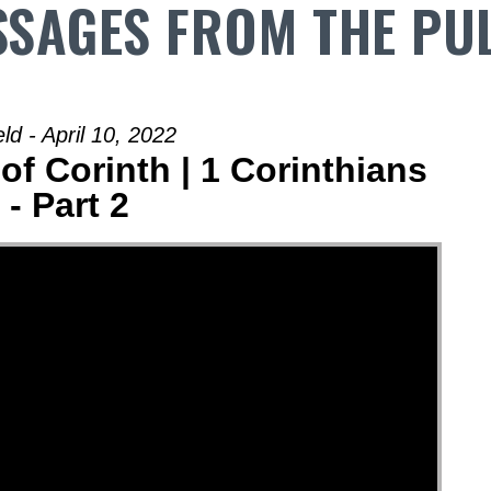
SAGES FROM THE PU
d - April 10, 2022
of Corinth | 1 Corinthians
 - Part 2