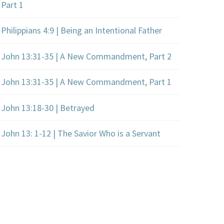
Part 1
Philippians 4:9 | Being an Intentional Father
John 13:31-35 | A New Commandment, Part 2
John 13:31-35 | A New Commandment, Part 1
John 13:18-30 | Betrayed
John 13: 1-12 | The Savior Who is a Servant