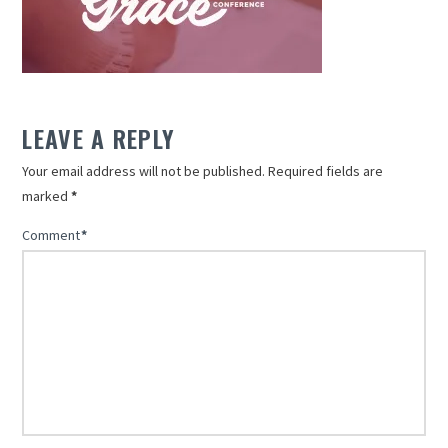
LEAVE A REPLY
Your email address will not be published.
Required fields are
marked
*
Comment
*