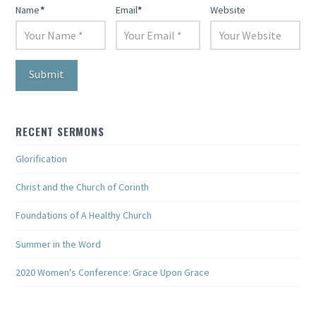
Name
*
Email
*
Website
RECENT SERMONS
Glorification
Christ and the Church of Corinth
Foundations of A Healthy Church
Summer in the Word
2020 Women's Conference: Grace Upon Grace