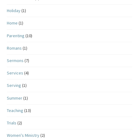
Holiday
(1)
Home
(1)
Parenting
(10)
Romans
(1)
Sermons
(7)
Services
(4)
Serving
(1)
Summer
(1)
Teaching
(13)
Trials
(2)
Women's Ministry
(2)