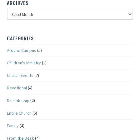
ARCHIVES
Archives
CATEGORIES
Around Campus
(5)
Children's Ministry
(1)
Church Events
(7)
Devotional
(4)
Discipleship
(2)
Entire Church
(5)
Family
(4)
From the Desk
(4)