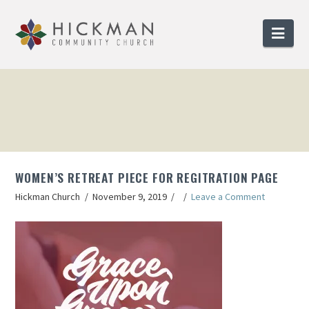
Nav
WOMEN’S RETREAT PIECE FOR REGITRATION PAGE
Hickman Church
November 9, 2019
Leave a Comment