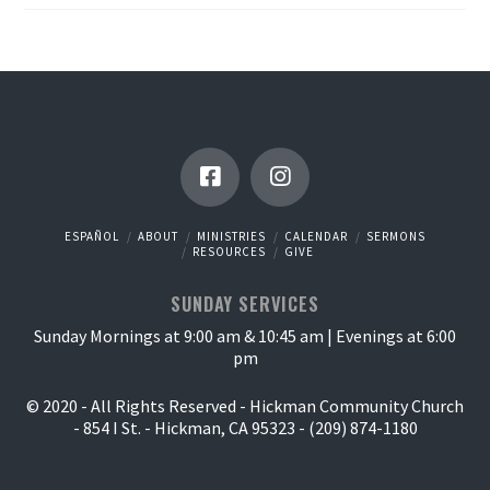
ESPAÑOL
ABOUT
MINISTRIES
CALENDAR
SERMONS
RESOURCES
GIVE
SUNDAY SERVICES
Sunday Mornings at 9:00 am & 10:45 am | Evenings at 6:00
pm
© 2020 - All Rights Reserved - Hickman Community Church
- 854 I St. - Hickman, CA 95323 - (209) 874-1180