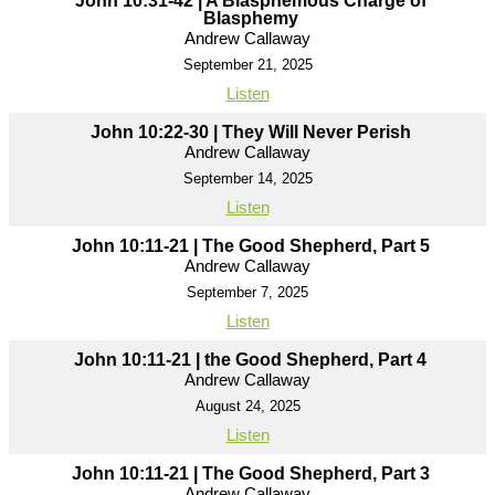
John 10:31-42 | A Blasphemous Charge of
Blasphemy
Andrew Callaway
September 21, 2025
Listen
John 10:22-30 | They Will Never Perish
Andrew Callaway
September 14, 2025
Listen
John 10:11-21 | The Good Shepherd, Part 5
Andrew Callaway
September 7, 2025
Listen
John 10:11-21 | the Good Shepherd, Part 4
Andrew Callaway
August 24, 2025
Listen
John 10:11-21 | The Good Shepherd, Part 3
Andrew Callaway