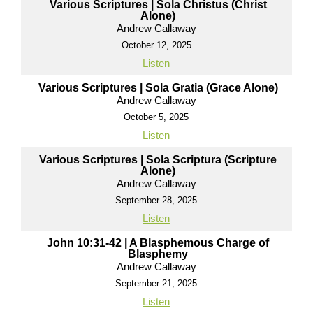
Various Scriptures | Sola Christus (Christ
Alone)
Andrew Callaway
October 12, 2025
Listen
Various Scriptures | Sola Gratia (Grace Alone)
Andrew Callaway
October 5, 2025
Listen
Various Scriptures | Sola Scriptura (Scripture
Alone)
Andrew Callaway
September 28, 2025
Listen
John 10:31-42 | A Blasphemous Charge of
Blasphemy
Andrew Callaway
September 21, 2025
Listen