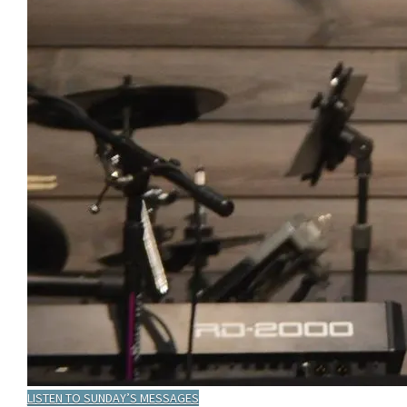
LISTEN TO SUNDAY’S MESSAGES