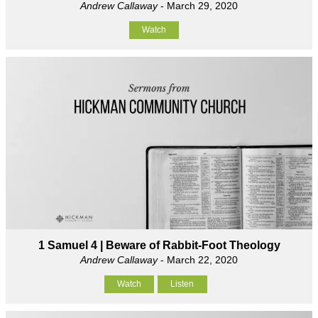
Andrew Callaway
- March 29, 2020
Watch
1 Samuel 4 | Beware of Rabbit-Foot Theology
Andrew Callaway
- March 22, 2020
Watch
Listen