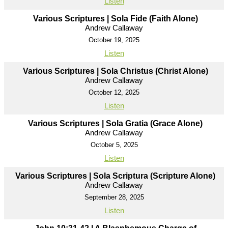
Listen
Various Scriptures | Sola Fide (Faith Alone)
Andrew Callaway
October 19, 2025
Listen
Various Scriptures | Sola Christus (Christ Alone)
Andrew Callaway
October 12, 2025
Listen
Various Scriptures | Sola Gratia (Grace Alone)
Andrew Callaway
October 5, 2025
Listen
Various Scriptures | Sola Scriptura (Scripture Alone)
Andrew Callaway
September 28, 2025
Listen