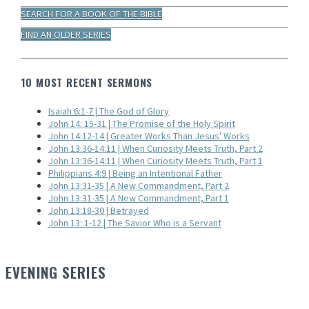
SEARCH FOR A BOOK OF THE BIBLE
FIND AN OLDER SERIES
10 MOST RECENT SERMONS
Isaiah 6:1-7 | The God of Glory
John 14: 15-31 | The Promise of the Holy Spirit
John 14:12-14 | Greater Works Than Jesus' Works
John 13:36-14:11 | When Curiosity Meets Truth, Part 2
John 13:36-14:11 | When Curiosity Meets Truth, Part 1
Philippians 4:9 | Being an Intentional Father
John 13:31-35 | A New Commandment, Part 2
John 13:31-35 | A New Commandment, Part 1
John 13:18-30 | Betrayed
John 13: 1-12 | The Savior Who is a Servant
EVENING SERIES