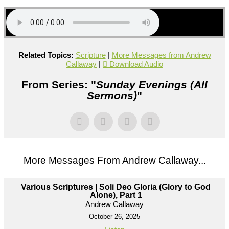
Related Topics:
Scripture
|
More Messages from Andrew
Callaway
|
Download Audio
From Series: "
Sunday Evenings (All
Sermons)
"
More Messages From Andrew Callaway...
Various Scriptures | Soli Deo Gloria (Glory to God
Alone), Part 1
Andrew Callaway
October 26, 2025