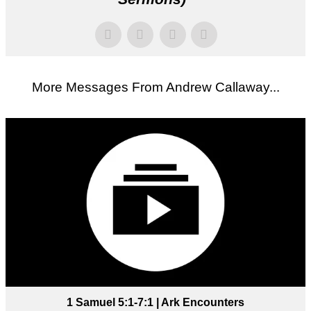
More Messages From Andrew Callaway...
1 Samuel 5:1-7:1 | Ark Encounters