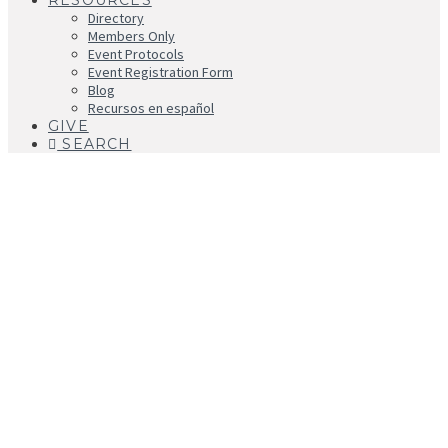
RESOURCES
Directory
Members Only
Event Protocols
Event Registration Form
Blog
Recursos en español
GIVE
SEARCH