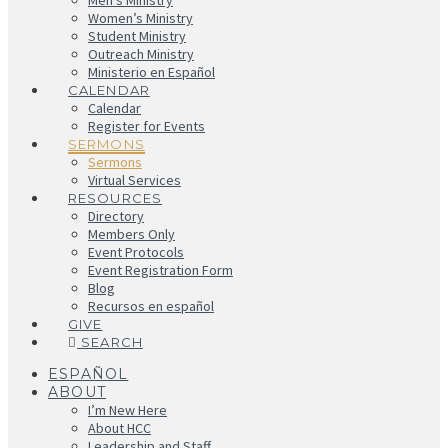
Men’s Ministry
Women’s Ministry
Student Ministry
Outreach Ministry
Ministerio en Español
CALENDAR
Calendar
Register for Events
SERMONS
Sermons
Virtual Services
RESOURCES
Directory
Members Only
Event Protocols
Event Registration Form
Blog
Recursos en español
GIVE
SEARCH
ESPAÑOL
ABOUT
I’m New Here
About HCC
Leadership and Staff