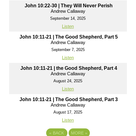
John 10:22-30 | They Will Never Perish
Andrew Callaway
September 14, 2025
Listen
John 10:11-21 | The Good Shepherd, Part 5
Andrew Callaway
September 7, 2025
Listen
John 10:11-21 | the Good Shepherd, Part 4
Andrew Callaway
August 24, 2025
Listen
John 10:11-21 | The Good Shepherd, Part 3
Andrew Callaway
August 17, 2025
Listen
«
BACK
MORE
»