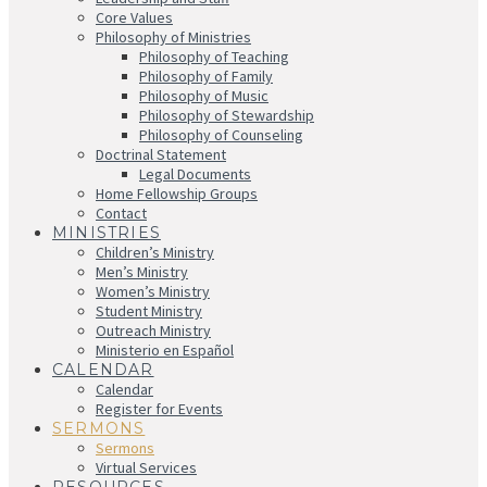
Core Values
Philosophy of Ministries
Philosophy of Teaching
Philosophy of Family
Philosophy of Music
Philosophy of Stewardship
Philosophy of Counseling
Doctrinal Statement
Legal Documents
Home Fellowship Groups
Contact
MINISTRIES
Children’s Ministry
Men’s Ministry
Women’s Ministry
Student Ministry
Outreach Ministry
Ministerio en Español
CALENDAR
Calendar
Register for Events
SERMONS
Sermons
Virtual Services