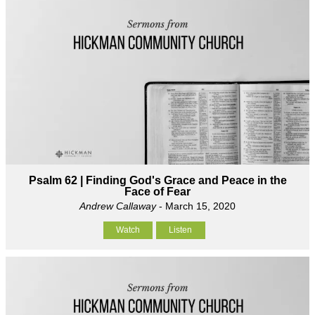
Psalm 62 | Finding God's Grace and Peace in the
Face of Fear
Andrew Callaway
- March 15, 2020
Watch
Listen