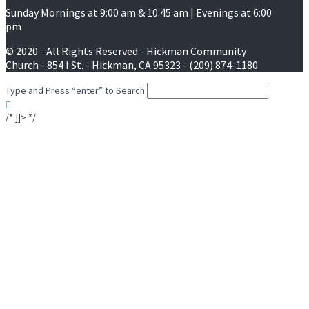
Sunday Mornings at 9:00 am & 10:45 am | Evenings at 6:00
pm
© 2020 - All Rights Reserved - Hickman Community
Church - 854 I St. - Hickman, CA 95323 - (209) 874-1180
Type and Press “enter” to Search
/* ]]> */