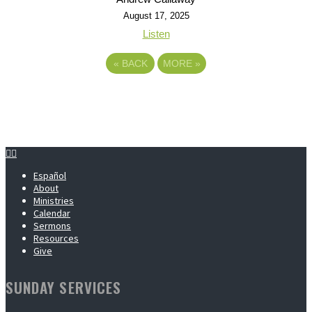
August 17, 2025
Listen
«
BACK
MORE
»
Español
About
Ministries
Calendar
Sermons
Resources
Give
SUNDAY SERVICES