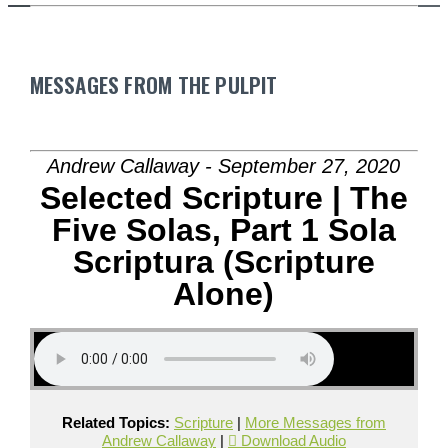
MESSAGES FROM THE PULPIT
Andrew Callaway - September 27, 2020
Selected Scripture | The
Five Solas, Part 1 Sola
Scriptura (Scripture
Alone)
Related Topics:
Scripture
|
More Messages from
Andrew Callaway
|
Download Audio