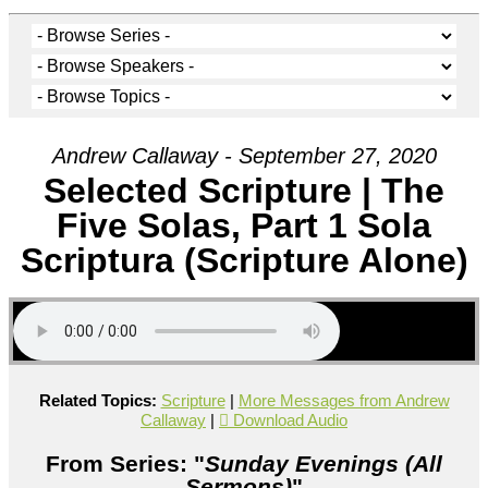
Andrew Callaway - September 27, 2020
Selected Scripture | The
Five Solas, Part 1 Sola
Scriptura (Scripture Alone)
Related Topics:
Scripture
|
More Messages from Andrew
Callaway
|
Download Audio
From Series: "
Sunday Evenings (All
Sermons)
"