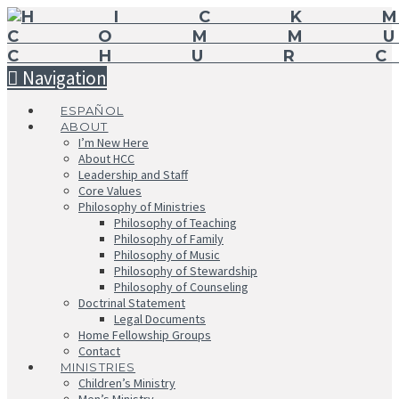
Navigation
ESPAÑOL
ABOUT
I’m New Here
About HCC
Leadership and Staff
Core Values
Philosophy of Ministries
Philosophy of Teaching
Philosophy of Family
Philosophy of Music
Philosophy of Stewardship
Philosophy of Counseling
Doctrinal Statement
Legal Documents
Home Fellowship Groups
Contact
MINISTRIES
Children’s Ministry