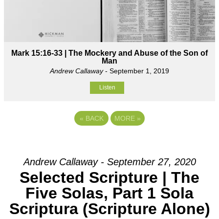
Mark 15:16-33 | The Mockery and Abuse of the Son of
Man
Andrew Callaway
- September 1, 2019
Listen
«
BACK
MORE
»
Andrew Callaway - September 27, 2020
Selected Scripture | The
Five Solas, Part 1 Sola
Scriptura (Scripture Alone)