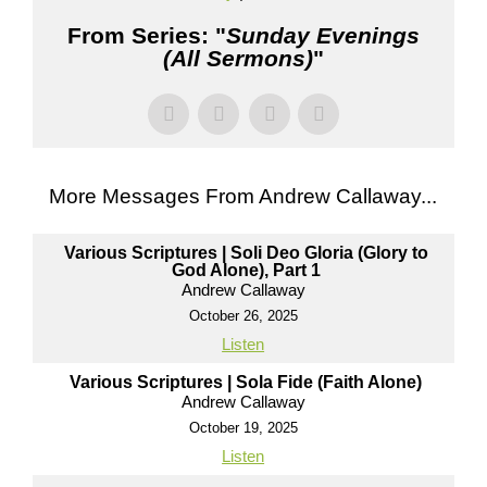
From Series: "
Sunday Evenings
(All Sermons)
"
More Messages From Andrew Callaway...
Various Scriptures | Soli Deo Gloria (Glory to
God Alone), Part 1
Andrew Callaway
October 26, 2025
Listen
Various Scriptures | Sola Fide (Faith Alone)
Andrew Callaway
October 19, 2025
Listen