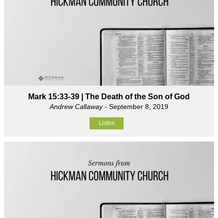
Mark 15:33-39 | The Death of the Son of God
Andrew Callaway
- September 8, 2019
Listen