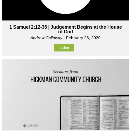
1 Samuel 2:12-36 | Judgement Begins at the House
of God
Andrew Callaway
- February 23, 2020
Listen