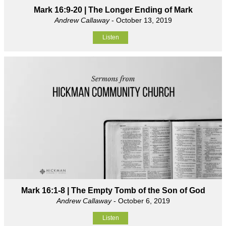
Mark 16:9-20 | The Longer Ending of Mark
Andrew Callaway
- October 13, 2019
Listen
Mark 16:1-8 | The Empty Tomb of the Son of God
Andrew Callaway
- October 6, 2019
Listen