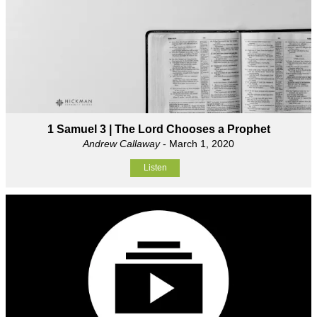
1 Samuel 3 | The Lord Chooses a Prophet
Andrew Callaway
- March 1, 2020
Listen