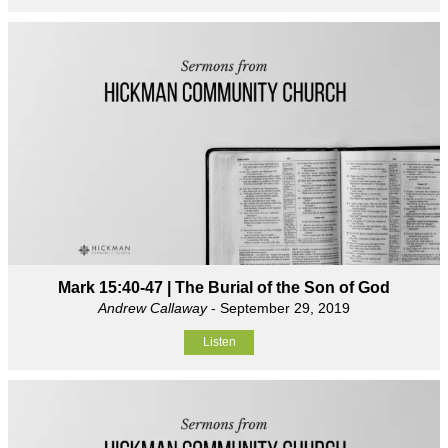
Mark 15:40-47 | The Burial of the Son of God
Andrew Callaway
- September 29, 2019
Listen