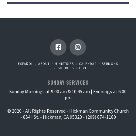
ESPAÑOL
ABOUT
MINISTRIES
CALENDAR
SERMONS
RESOURCES
GIVE
SUNDAY SERVICES
Sunday Mornings at 9:00 am & 10:45 am | Evenings at 6:00
pm
© 2020 - All Rights Reserved - Hickman Community Church
- 854 I St. - Hickman, CA 95323 - (209) 874-1180