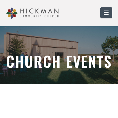
Nav
CHURCH EVENTS