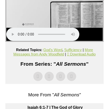
Related Topics:
God's Word
,
Sufficiency
|
More
Messages from Andy Woodfield
|
Download Audio
From Series: "
All Sermons
"
More From "
All Sermons
"
Isaiah 6:1-7 | The God of Glory