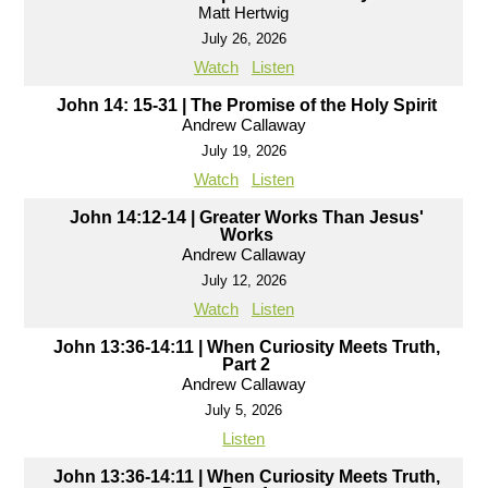
Matt Hertwig
July 26, 2026
Watch
Listen
John 14: 15-31 | The Promise of the Holy Spirit
Andrew Callaway
July 19, 2026
Watch
Listen
John 14:12-14 | Greater Works Than Jesus'
Works
Andrew Callaway
July 12, 2026
Watch
Listen
John 13:36-14:11 | When Curiosity Meets Truth,
Part 2
Andrew Callaway
July 5, 2026
Listen
John 13:36-14:11 | When Curiosity Meets Truth,