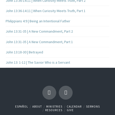
John 13:36-14:11 | When Curiosity Meets Truth, Part 2
John 13:36-14:11 | When Curiosity Meets Truth, Part 1
Philippians 4:9 | Being an Intentional Father
John 13:31-35 | A New Commandment, Part 2
John 13:31-35 | A New Commandment, Part 1
John 13:18-30 | Betrayed
John 13: 1-12 | The Savior Who is a Servant
ESPAÑOL
ABOUT
MINISTRIES
CALENDAR
SERMONS
RESOURCES
GIVE