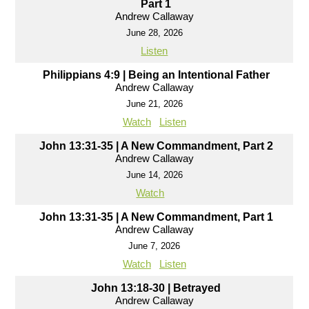
Part 1
Andrew Callaway
June 28, 2026
Listen
Philippians 4:9 | Being an Intentional Father
Andrew Callaway
June 21, 2026
Watch
Listen
John 13:31-35 | A New Commandment, Part 2
Andrew Callaway
June 14, 2026
Watch
John 13:31-35 | A New Commandment, Part 1
Andrew Callaway
June 7, 2026
Watch
Listen
John 13:18-30 | Betrayed
Andrew Callaway