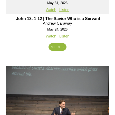
May 31, 2026
Watch
Listen
John 13: 1-12 | The Savior Who is a Servant
Andrew Callaway
May 24, 2026
Watch
Listen
MORE
»