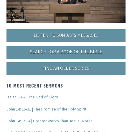
LISTEN TO SUNDAY’S MESSAGES
SEARCH FOR A BOOK OF THE BIBLE
FIND AN OLDER SERIES
10 MOST RECENT SERMONS
Isaiah 6:1-7 | The God of Glory
John 14: 15-31 | The Promise of the Holy Spirit
John 14:12-14 | Greater Works Than Jesus' Works