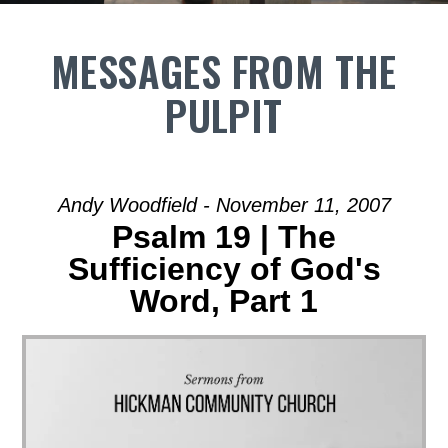
MESSAGES FROM THE
PULPIT
Andy Woodfield - November 11, 2007
Psalm 19 | The
Sufficiency of God's
Word, Part 1