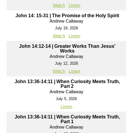
Watch
Listen
John 14: 15-31 | The Promise of the Holy Spirit
Andrew Callaway
July 19, 2026
Watch
Listen
John 14:12-14 | Greater Works Than Jesus'
Works
Andrew Callaway
July 12, 2026
Watch
Listen
John 13:36-14:11 | When Curiosity Meets Truth,
Part 2
Andrew Callaway
July 5, 2026
Listen
John 13:36-14:11 | When Curiosity Meets Truth,
Part 1
Andrew Callaway