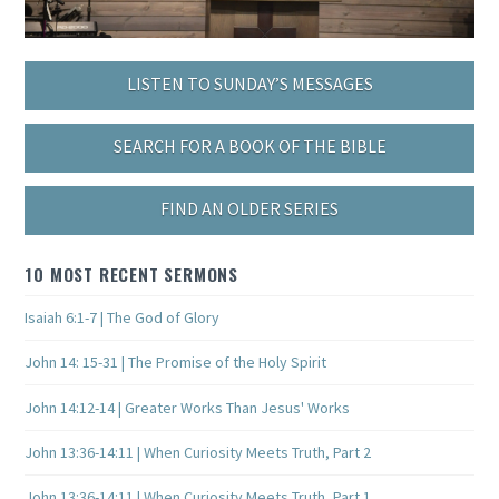
LISTEN TO SUNDAY’S MESSAGES
SEARCH FOR A BOOK OF THE BIBLE
FIND AN OLDER SERIES
10 MOST RECENT SERMONS
Isaiah 6:1-7 | The God of Glory
John 14: 15-31 | The Promise of the Holy Spirit
John 14:12-14 | Greater Works Than Jesus' Works
John 13:36-14:11 | When Curiosity Meets Truth, Part 2
John 13:36-14:11 | When Curiosity Meets Truth, Part 1