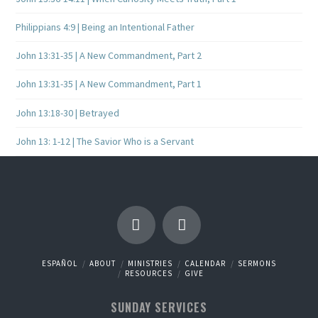
Philippians 4:9 | Being an Intentional Father
John 13:31-35 | A New Commandment, Part 2
John 13:31-35 | A New Commandment, Part 1
John 13:18-30 | Betrayed
John 13: 1-12 | The Savior Who is a Servant
ESPAÑOL
ABOUT
MINISTRIES
CALENDAR
SERMONS
RESOURCES
GIVE
SUNDAY SERVICES