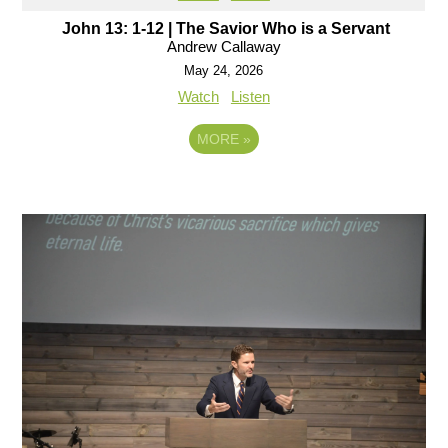
John 13: 1-12 | The Savior Who is a Servant
Andrew Callaway
May 24, 2026
Watch
Listen
MORE
»