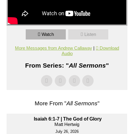
Watch
Listen
More Messages from Andrew Callaway
|
Download
Audio
From Series: "
All Sermons
"
More From "
All Sermons
"
Isaiah 6:1-7 | The God of Glory
Matt Hertwig
July 26, 2026