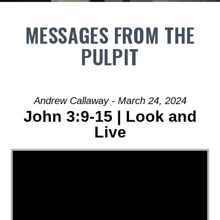
MESSAGES FROM THE
PULPIT
Andrew Callaway - March 24, 2024
John 3:9-15 | Look and
Live