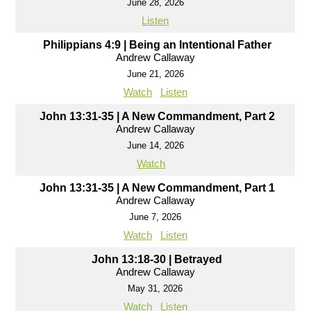
June 28, 2026
Listen
Philippians 4:9 | Being an Intentional Father
Andrew Callaway
June 21, 2026
Watch
Listen
John 13:31-35 | A New Commandment, Part 2
Andrew Callaway
June 14, 2026
Watch
John 13:31-35 | A New Commandment, Part 1
Andrew Callaway
June 7, 2026
Watch
Listen
John 13:18-30 | Betrayed
Andrew Callaway
May 31, 2026
Watch
Listen