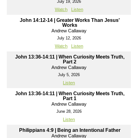
July 19, 2026
Watch
Listen
John 14:12-14 | Greater Works Than Jesus'
Works
Andrew Callaway
July 12, 2026
Watch
Listen
John 13:36-14:11 | When Curiosity Meets Truth,
Part 2
Andrew Callaway
July 5, 2026
Listen
John 13:36-14:11 | When Curiosity Meets Truth,
Part 1
Andrew Callaway
June 28, 2026
Listen
Philippians 4:9 | Being an Intentional Father
Andrew Callaway