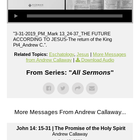
"3-31-2019_PM_Mark 13_24-37_THE FUTURE
ACCORDING TO JESUS-The return of the King
Pt4_Andrew C.".
Related Topics:
Eschatology
,
Jesus
|
More Messages
from Andrew Callaway
|
Download Audio
From Series: "
All Sermons
"
More Messages From Andrew Callaway...
John 14: 15-31 | The Promise of the Holy Spirit
Andrew Callaway