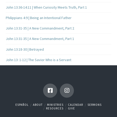
John 13:36-14:11 | When Curiosity Meets Truth, Part 1
Philippians 4:9 | Being an Intentional Father
John 13:31-35 | A New Commandment, Part 2
John 13:31-35 | A New Commandment, Part 1
John 13:18-30 | Betrayed
John 13: 1-12 | The Savior Who is a Servant
ESPAÑOL
ABOUT
MINISTRIES
CALENDAR
SERMONS
RESOURCES
GIVE