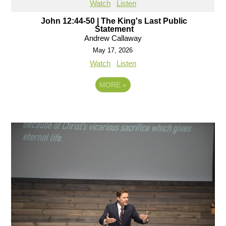
Watch
Listen
John 12:44-50 | The King's Last Public
Statement
Andrew Callaway
May 17, 2026
Watch
Listen
MORE
»