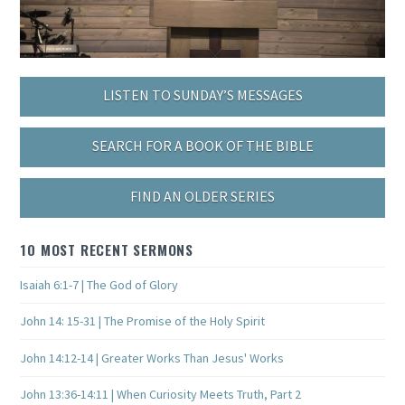
LISTEN TO SUNDAY’S MESSAGES
SEARCH FOR A BOOK OF THE BIBLE
FIND AN OLDER SERIES
10 MOST RECENT SERMONS
Isaiah 6:1-7 | The God of Glory
John 14: 15-31 | The Promise of the Holy Spirit
John 14:12-14 | Greater Works Than Jesus' Works
John 13:36-14:11 | When Curiosity Meets Truth, Part 2