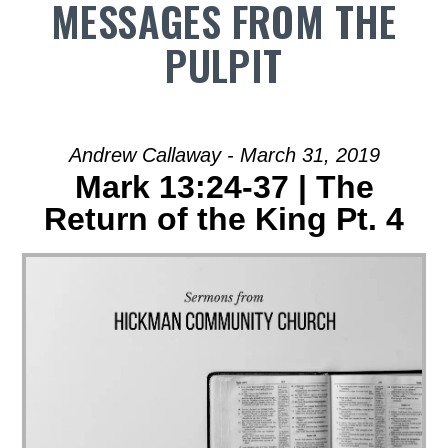
MESSAGES FROM THE
PULPIT
Andrew Callaway - March 31, 2019
Mark 13:24-37 | The
Return of the King Pt. 4