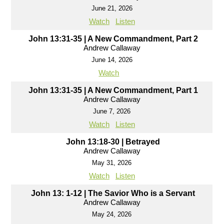
June 21, 2026
Watch
Listen
John 13:31-35 | A New Commandment, Part 2
Andrew Callaway
June 14, 2026
Watch
John 13:31-35 | A New Commandment, Part 1
Andrew Callaway
June 7, 2026
Watch
Listen
John 13:18-30 | Betrayed
Andrew Callaway
May 31, 2026
Watch
Listen
John 13: 1-12 | The Savior Who is a Servant
Andrew Callaway
May 24, 2026