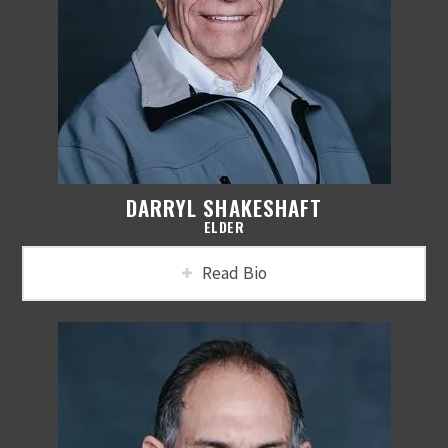
DARRYL SHAKESHAFT
ELDER
Read Bio