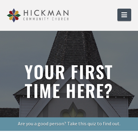
Nav
YOUR FIRST
TIME HERE?
Are you a good person? Take this quiz to find out.