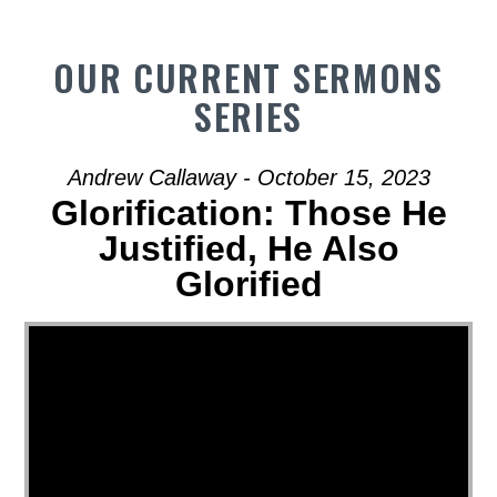
OUR CURRENT SERMONS
SERIES
Andrew Callaway - October 15, 2023
Glorification: Those He
Justified, He Also
Glorified