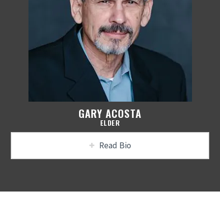
GARY ACOSTA
ELDER
Read Bio