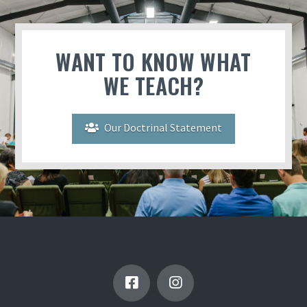
WANT TO KNOW WHAT
WE TEACH?
Our Doctrinal Statement