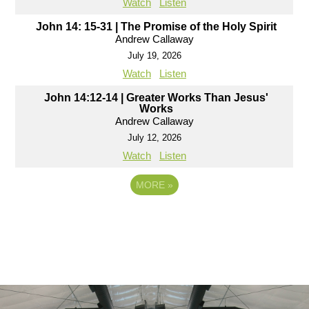
Watch
Listen
John 14: 15-31 | The Promise of the Holy Spirit
Andrew Callaway
July 19, 2026
Watch
Listen
John 14:12-14 | Greater Works Than Jesus'
Works
Andrew Callaway
July 12, 2026
Watch
Listen
MORE
»