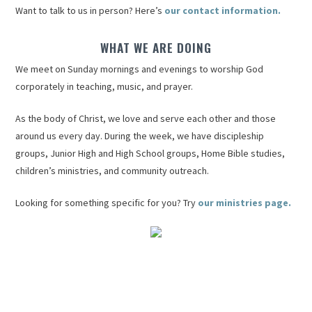
Want to talk to us in person? Here’s
our contact information.
WHAT WE ARE DOING
We meet on Sunday mornings and evenings to worship God
corporately in teaching, music, and prayer.
As the body of Christ, we love and serve each other and those
around us every day. During the week, we have discipleship
groups, Junior High and High School groups, Home Bible studies,
children’s ministries, and community outreach.
Looking for something specific for you? Try
our ministries page.