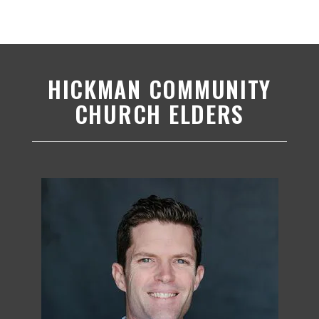
HICKMAN COMMUNITY
CHURCH ELDERS