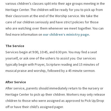
various children’s classes split into their age groups meeting in the
Heritage Center. The children will be ready for you to pick up from
their classroom at the end of the Worship service. We take the
care of our children seriously and have strict policies for those
who are watching over them whenever we meet together. You can
find more information on
our children’s ministry page.
The Service
Services begin at 9:00, 10:45, and 6:30 pm. You may find a seat
yourself, or ask one of the ushers to assist you. Our services
typically begin with Prayer, Scripture reading and 15 minutes of
musical praise and worship, followed by a 45 minute sermon.
After Service
After service, parents should immediately return to the nursery or
Heritage Center to pick up their children. Workers may only release
children to those who were assigned as approved to Pick Up/Drop
off or have their child’s assigned pager.