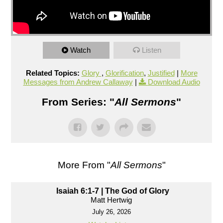
Watch
Listen
Related Topics:
Glory
,
Glorification
,
Justified
|
More
Messages from Andrew Callaway
|
Download Audio
From Series: "
All Sermons
"
More From "
All Sermons
"
Isaiah 6:1-7 | The God of Glory
Matt Hertwig
July 26, 2026