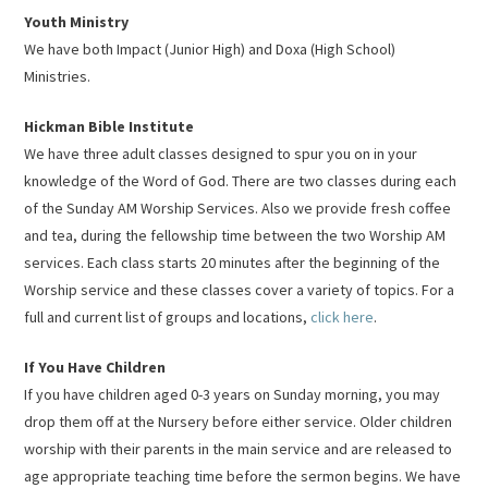
Youth Ministry
We have both Impact (Junior High) and Doxa (High School)
Ministries.
Hickman Bible Institute
We have three adult classes designed to spur you on in your
knowledge of the Word of God. There are two classes during each
of the Sunday AM Worship Services. Also we provide fresh coffee
and tea, during the fellowship time between the two Worship AM
services. Each class starts 20 minutes after the beginning of the
Worship service and these classes cover a variety of topics. For a
full and current list of groups and locations,
click here
.
If You Have Children
If you have children aged 0-3 years on Sunday morning, you may
drop them off at the Nursery before either service. Older children
worship with their parents in the main service and are released to
age appropriate teaching time before the sermon begins. We have