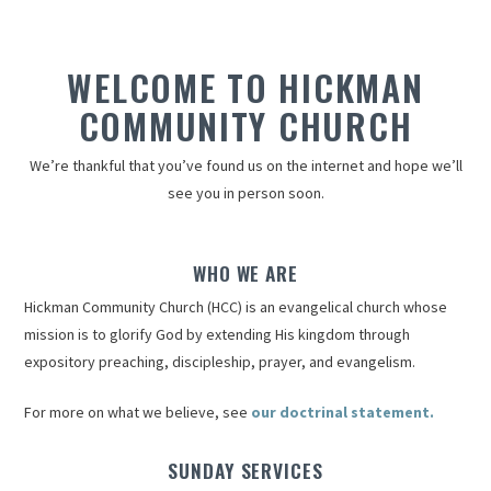
WELCOME TO HICKMAN
COMMUNITY CHURCH
We’re thankful that you’ve found us on the internet and hope we’ll
see you in person soon.
WHO WE ARE
Hickman Community Church (HCC) is an evangelical church whose
mission is to glorify God by extending His kingdom through
expository preaching, discipleship, prayer, and evangelism.
For more on what we believe, see
our doctrinal statement.
SUNDAY SERVICES