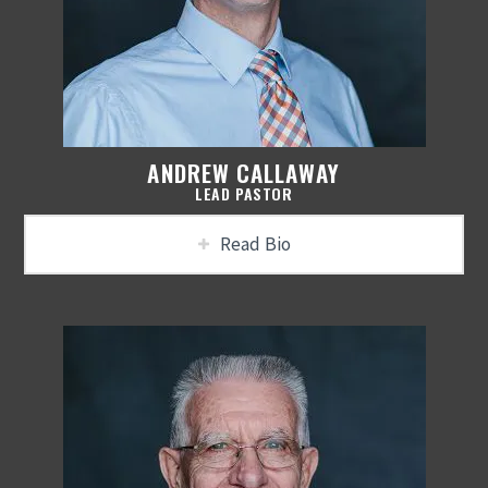
ANDREW CALLAWAY
LEAD PASTOR
Read Bio