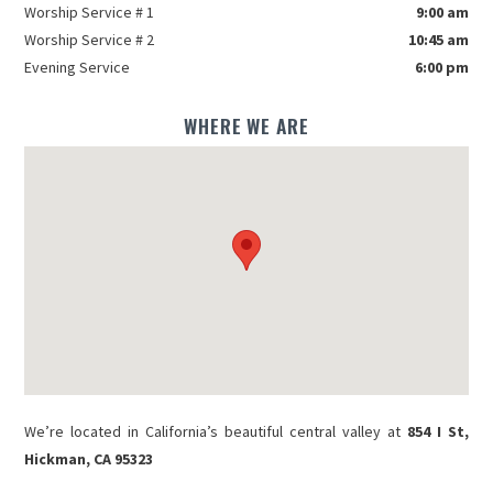
Worship Service # 1
9:00 am
Worship Service # 2
10:45 am
Evening Service
6:00 pm
WHERE WE ARE
We’re located in California’s beautiful central valley at
854 I St,
Hickman, CA 95323