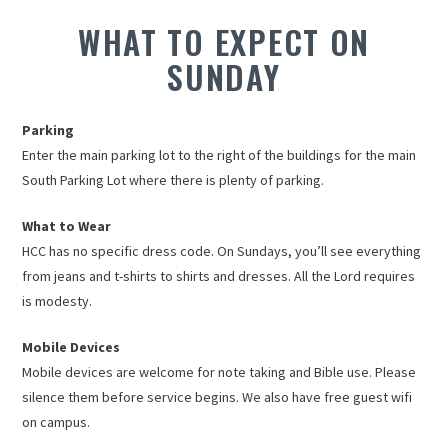
WHAT TO EXPECT ON
SUNDAY
Parking
Enter the main parking lot to the right of the buildings for the main
South Parking Lot where there is plenty of parking.
What to Wear
HCC has no specific dress code. On Sundays, you’ll see everything
from jeans and t-shirts to shirts and dresses. All the Lord requires
is modesty.
Mobile Devices
Mobile devices are welcome for note taking and Bible use. Please
silence them before service begins. We also have free guest wifi
on campus.