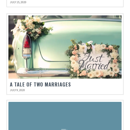
JULY 15, 2020
A TALE OF TWO MARRIAGES
JULY 9, 2020