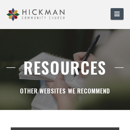
Nav
RESOURCES
OTHER WEBSITES WE RECOMMEND