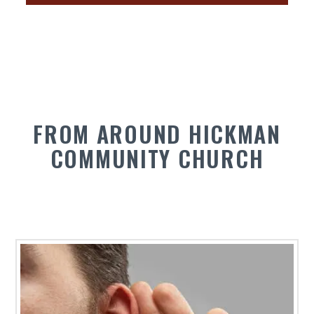
FROM AROUND HICKMAN
COMMUNITY CHURCH