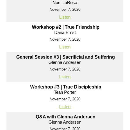
Noel LaRosa
November 7, 2020
Listen
Workshop #2 | True Friendship
Dana Ernst
November 7, 2020
Listen
General Session #3 | Sacrificial and Suffering
Glenna Andersen
November 7, 2020
Listen
Workshop #3 | True Discipleship
Teah Porter
November 7, 2020
Listen
Q&A with Glenna Andersen
Glenna Andersen
November 7, 2020