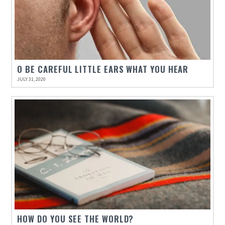
O BE CAREFUL LITTLE EARS WHAT YOU HEAR
JULY 31, 2020
HOW DO YOU SEE THE WORLD?