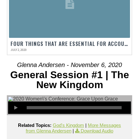
FOUR THINGS THAT ARE ESSENTIAL FOR ACCOUNTABILITY IN GRACE RELATIONSHIPS.
JULY 2, 2020
Glenna Andersen - November 6, 2020
General Session #1 | The
New Kingdom
Related Topics:
God's Kingdom
|
More Messages
from Glenna Andersen
|
Download Audio