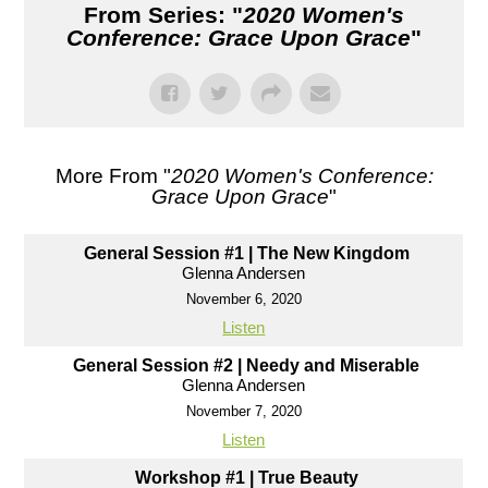
From Series: "
2020 Women's
Conference: Grace Upon Grace
"
More From "
2020 Women's Conference:
Grace Upon Grace
"
General Session #1 | The New Kingdom
Glenna Andersen
November 6, 2020
Listen
General Session #2 | Needy and Miserable
Glenna Andersen
November 7, 2020
Listen
Workshop #1 | True Beauty