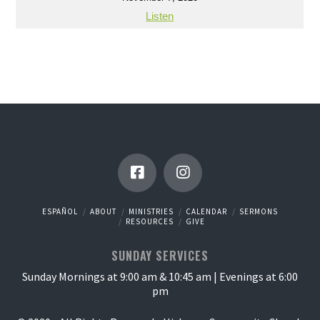
Listen
ESPAÑOL
ABOUT
MINISTRIES
CALENDAR
SERMONS
RESOURCES
GIVE
SUNDAY SERVICES
Sunday Mornings at 9:00 am & 10:45 am | Evenings at 6:00
pm