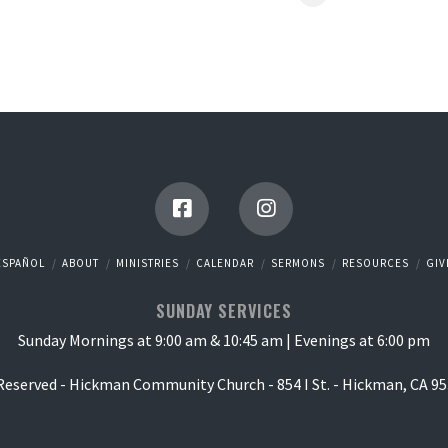
ESPAÑOL
ABOUT
MINISTRIES
CALENDAR
SERMONS
RESOURCES
GIV
SUNDAY SERVICES
Sunday Mornings at 9:00 am & 10:45 am | Evenings at 6:00 pm
 Reserved - Hickman Community Church - 854 I St. - Hickman, CA 95