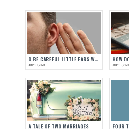
O BE CAREFUL LITTLE EARS WHAT YOU HEAR
HOW DO
JULY 31, 2020
JULY 15, 202
A TALE OF TWO MARRIAGES