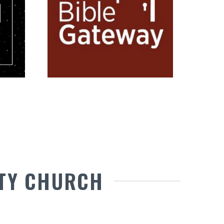
TY CHURCH