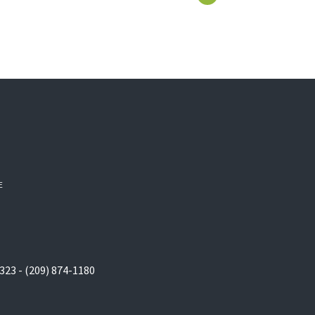
E
323 - (209) 874-1180