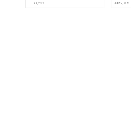
JULY 9, 2020
JULY 2, 2020