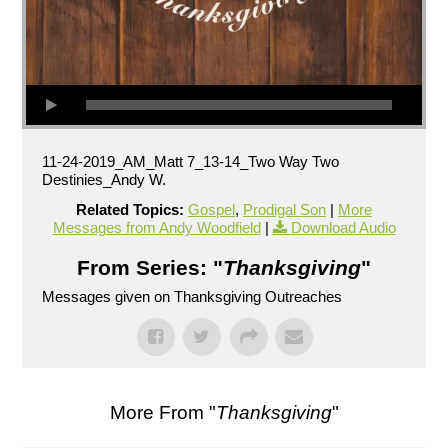
11-24-2019_AM_Matt 7_13-14_Two Way Two
Destinies_Andy W.
Related Topics:
Gospel
,
Prodigal Son
|
More
Messages from Andy Woodfield
|
Download Audio
From Series: "
Thanksgiving
"
Messages given on Thanksgiving Outreaches
More From "
Thanksgiving
"