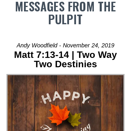
MESSAGES FROM THE
PULPIT
Andy Woodfield - November 24, 2019
Matt 7:13-14 | Two Way
Two Destinies