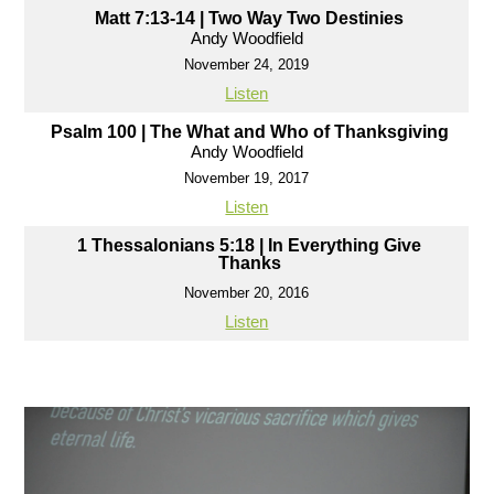
Matt 7:13-14 | Two Way Two Destinies
Andy Woodfield
November 24, 2019
Listen
Psalm 100 | The What and Who of Thanksgiving
Andy Woodfield
November 19, 2017
Listen
1 Thessalonians 5:18 | In Everything Give
Thanks
November 20, 2016
Listen