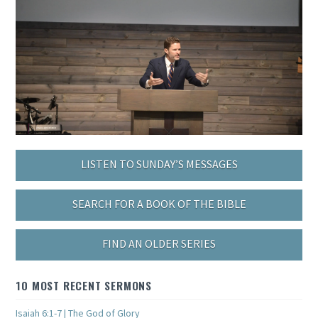
LISTEN TO SUNDAY’S MESSAGES
SEARCH FOR A BOOK OF THE BIBLE
FIND AN OLDER SERIES
10 MOST RECENT SERMONS
Isaiah 6:1-7 | The God of Glory