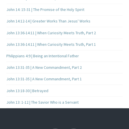
John 14: 15-31 | The Promise of the Holy Spirit
John 14:12-14 | Greater Works Than Jesus' Works
John 13:36-14:11 | When Curiosity Meets Truth, Part 2
John 13:36-14:11 | When Curiosity Meets Truth, Part 1
Philippians 4:9 | Being an Intentional Father
John 13:31-35 | A New Commandment, Part 2
John 13:31-35 | A New Commandment, Part 1
John 13:18-30 | Betrayed
John 13: 1-12 | The Savior Who is a Servant