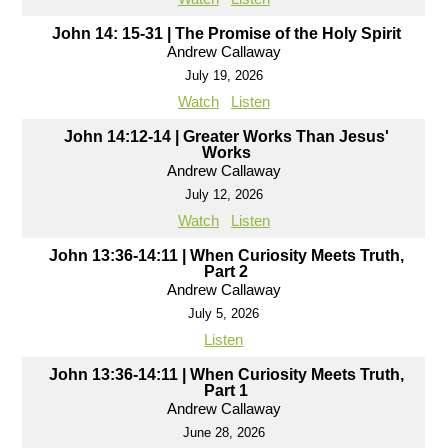
John 14: 15-31 | The Promise of the Holy Spirit
Andrew Callaway
July 19, 2026
Watch
Listen
John 14:12-14 | Greater Works Than Jesus'
Works
Andrew Callaway
July 12, 2026
Watch
Listen
John 13:36-14:11 | When Curiosity Meets Truth,
Part 2
Andrew Callaway
July 5, 2026
Listen
John 13:36-14:11 | When Curiosity Meets Truth,
Part 1
Andrew Callaway
June 28, 2026