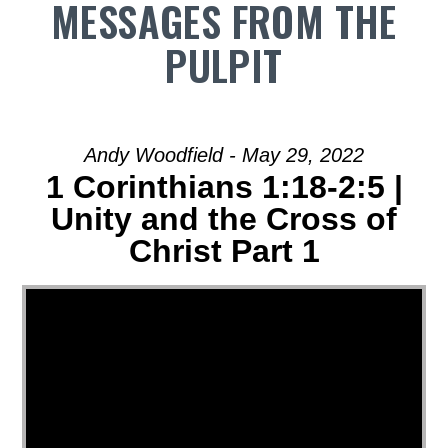
MESSAGES FROM THE
PULPIT
Andy Woodfield - May 29, 2022
1 Corinthians 1:18-2:5 |
Unity and the Cross of
Christ Part 1