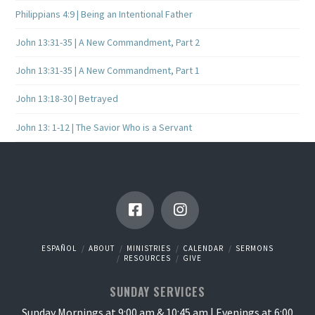
Philippians 4:9 | Being an Intentional Father
John 13:31-35 | A New Commandment, Part 2
John 13:31-35 | A New Commandment, Part 1
John 13:18-30 | Betrayed
John 13: 1-12 | The Savior Who is a Servant
ESPAÑOL
ABOUT
MINISTRIES
CALENDAR
SERMONS
RESOURCES
GIVE
SUNDAY SERVICES
Sunday Mornings at 9:00 am & 10:45 am | Evenings at 6:00