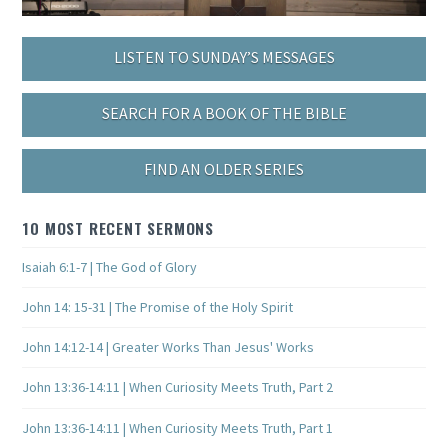
LISTEN TO SUNDAY’S MESSAGES
SEARCH FOR A BOOK OF THE BIBLE
FIND AN OLDER SERIES
10 MOST RECENT SERMONS
Isaiah 6:1-7 | The God of Glory
John 14: 15-31 | The Promise of the Holy Spirit
John 14:12-14 | Greater Works Than Jesus' Works
John 13:36-14:11 | When Curiosity Meets Truth, Part 2
John 13:36-14:11 | When Curiosity Meets Truth, Part 1