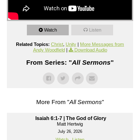
Watch
Listen
Related Topics:
Christ
,
Unity
|
More Messages from
Andy Woodfield
|
Download Audio
From Series: "
All Sermons
"
More From "
All Sermons
"
Isaiah 6:1-7 | The God of Glory
Matt Hertwig
July 26, 2026
Watch
Listen