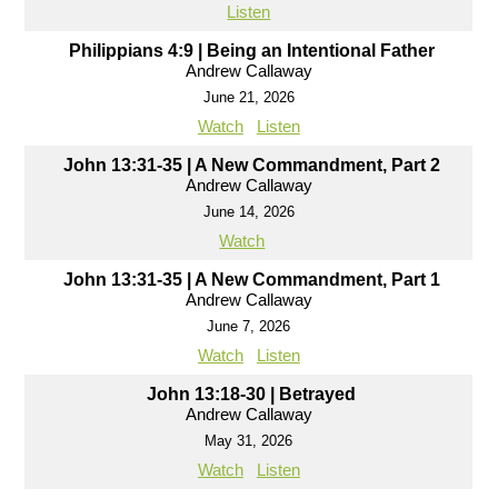
Listen
Philippians 4:9 | Being an Intentional Father
Andrew Callaway
June 21, 2026
Watch
Listen
John 13:31-35 | A New Commandment, Part 2
Andrew Callaway
June 14, 2026
Watch
John 13:31-35 | A New Commandment, Part 1
Andrew Callaway
June 7, 2026
Watch
Listen
John 13:18-30 | Betrayed
Andrew Callaway
May 31, 2026
Watch
Listen