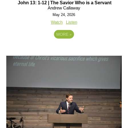
John 13: 1-12 | The Savior Who is a Servant
Andrew Callaway
May 24, 2026
Watch
Listen
MORE
»