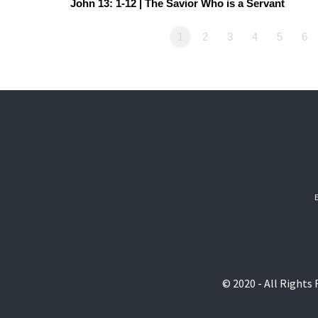
John 13: 1-12 | The Savior Who is a Servant
1
2
3
4
5
6
© 2020 - All Rights