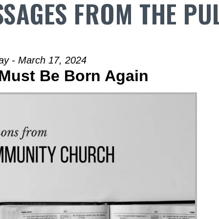
SAGES FROM THE PU
ay - March 17, 2024
 Must Be Born Again