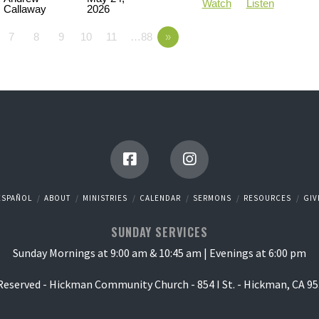
Watch
Listen
Callaway
2026
7
8
9
10
11
…88
»
ESPAÑOL
ABOUT
MINISTRIES
CALENDAR
SERMONS
RESOURCES
GIV
SUNDAY SERVICES
Sunday Mornings at 9:00 am & 10:45 am | Evenings at 6:00 pm
 Reserved - Hickman Community Church - 854 I St. - Hickman, CA 95