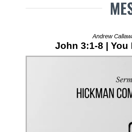
MES
Andrew Callaw
John 3:1-8 | You