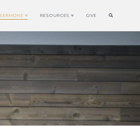
SERMONS
RESOURCES
GIVE