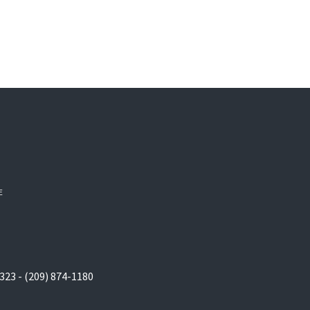
E
323 - (209) 874-1180