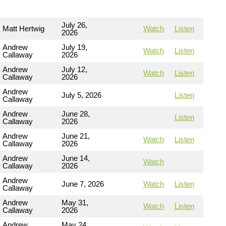
July 26,
Matt Hertwig
Watch
Listen
2026
Andrew
July 19,
Watch
Listen
Callaway
2026
Andrew
July 12,
Watch
Listen
Callaway
2026
Andrew
July 5, 2026
Listen
Callaway
Andrew
June 28,
Listen
Callaway
2026
Andrew
June 21,
Watch
Listen
Callaway
2026
Andrew
June 14,
Watch
Callaway
2026
Andrew
June 7, 2026
Watch
Listen
Callaway
Andrew
May 31,
Watch
Listen
Callaway
2026
Andrew
May 24,