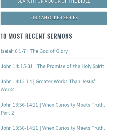
SEARCH FOR A BOOK OF THE BIBLE
FIND AN OLDER SERIES
10 MOST RECENT SERMONS
Isaiah 6:1-7 | The God of Glory
John 14: 15-31 | The Promise of the Holy Spirit
John 14:12-14 | Greater Works Than Jesus'
Works
John 13:36-14:11 | When Curiosity Meets Truth,
Part 2
John 13:36-14:11 | When Curiosity Meets Truth,