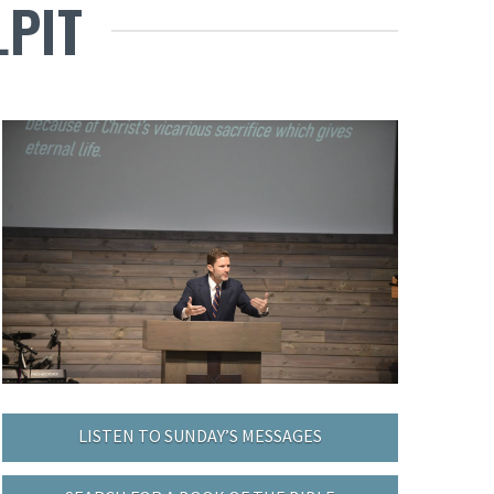
LPIT
LISTEN TO SUNDAY’S MESSAGES