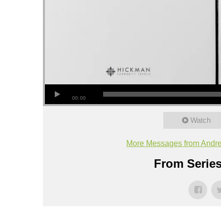
00:00
Watch
More Messages from Andr
From Series