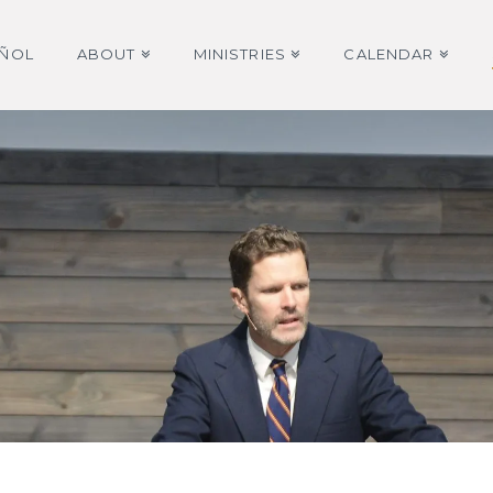
AÑOL
ABOUT
MINISTRIES
CALENDAR