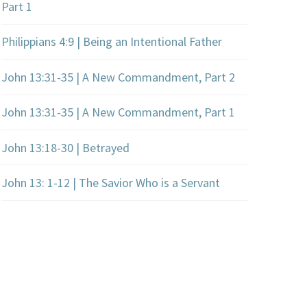
Part 1
Philippians 4:9 | Being an Intentional Father
John 13:31-35 | A New Commandment, Part 2
John 13:31-35 | A New Commandment, Part 1
John 13:18-30 | Betrayed
John 13: 1-12 | The Savior Who is a Servant