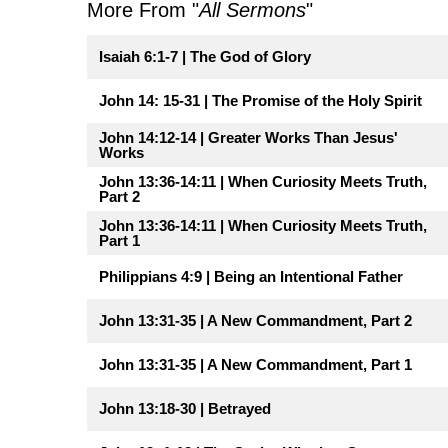
More From "
All Sermons
"
Isaiah 6:1-7 | The God of Glory
John 14: 15-31 | The Promise of the Holy Spirit
John 14:12-14 | Greater Works Than Jesus'
Works
John 13:36-14:11 | When Curiosity Meets Truth,
Part 2
John 13:36-14:11 | When Curiosity Meets Truth,
Part 1
Philippians 4:9 | Being an Intentional Father
John 13:31-35 | A New Commandment, Part 2
John 13:31-35 | A New Commandment, Part 1
John 13:18-30 | Betrayed