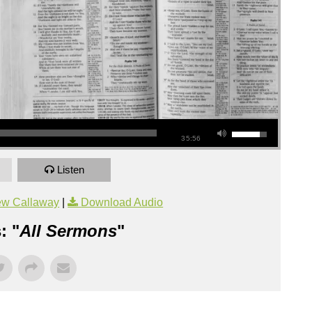
35:56
Listen
ew Callaway
|
Download Audio
: "
All Sermons
"