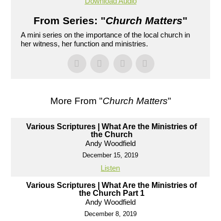
Download Audio
From Series: "
Church Matters
"
A mini series on the importance of the local church in
her witness, her function and ministries.
More From "
Church Matters
"
Various Scriptures | What Are the Ministries of
the Church
Andy Woodfield
December 15, 2019
Listen
Various Scriptures | What Are the Ministries of
the Church Part 1
Andy Woodfield
December 8, 2019