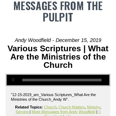
MESSAGES FROM THE
PULPIT
Andy Woodfield - December 15, 2019
Various Scriptures | What
Are the Ministries of the
Church
"12-15-2019_am_Various Scriptures_What Are the
Ministries of the Church_Andy W".
Related Topics:
Church
,
Church Matters
,
Ministry
,
Serving
|
More Messages from Andy Woodfield
|