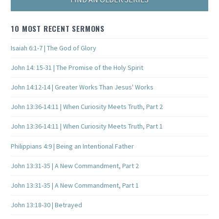
10 MOST RECENT SERMONS
Isaiah 6:1-7 | The God of Glory
John 14: 15-31 | The Promise of the Holy Spirit
John 14:12-14 | Greater Works Than Jesus' Works
John 13:36-14:11 | When Curiosity Meets Truth, Part 2
John 13:36-14:11 | When Curiosity Meets Truth, Part 1
Philippians 4:9 | Being an Intentional Father
John 13:31-35 | A New Commandment, Part 2
John 13:31-35 | A New Commandment, Part 1
John 13:18-30 | Betrayed