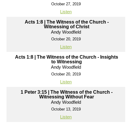
October 27, 2019
Listen
Acts 1:8 | The Witness of the Church -
Witnessing of Christ
Andy Woodfield
October 20, 2019
Listen
Acts 1:8 | The Witness of the Church - Insights
to Witnessing
Andy Woodfield
October 20, 2019
Listen
1 Peter 3:15 | The Witness of the Church -
Witnessing Without Fear
Andy Woodfield
October 13, 2019
Listen