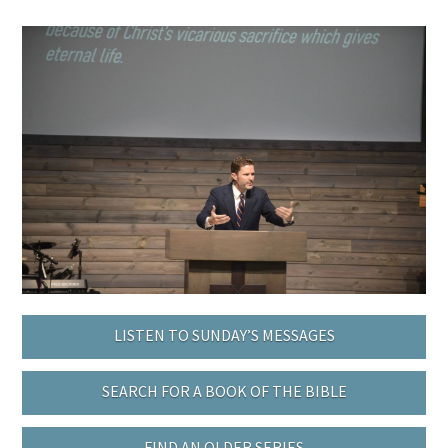
LISTEN TO SUNDAY’S MESSAGES
SEARCH FOR A BOOK OF THE BIBLE
FIND AN OLDER SERIES