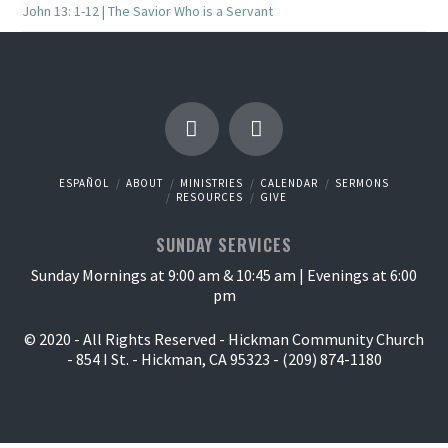
John 13: 1-12 | The Savior Who is a Servant
ESPAÑOL
ABOUT
MINISTRIES
CALENDAR
SERMONS
RESOURCES
GIVE
SUNDAY SERVICES
Sunday Mornings at 9:00 am & 10:45 am | Evenings at 6:00
pm
© 2020 - All Rights Reserved - Hickman Community Church
- 854 I St. - Hickman, CA 95323 - (209) 874-1180