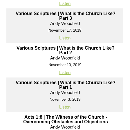
Listen
Various Scriptures | What is the Church Like?
Part 3
Andy Woodfield
November 17, 2019
Listen
Various Sciptures | What is the Church Like?
Part 2
Andy Woodfield
November 10, 2019
Listen
Various Scriptures | What is the Church Like?
Part 1
Andy Woodfield
November 3, 2019
Listen
Acts 1:8 | The Witness of the Church -
Overcoming Obstacles and Objections
Andy Woodfield