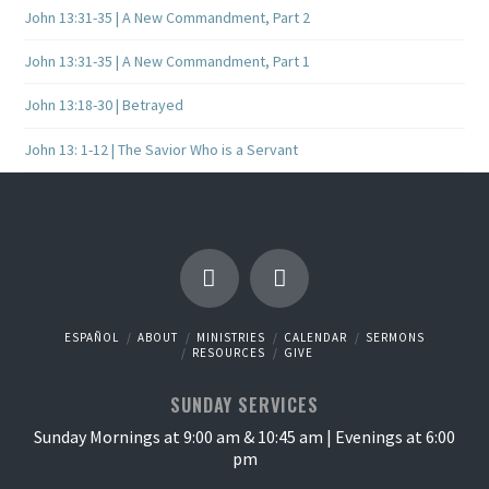
John 13:31-35 | A New Commandment, Part 2
John 13:31-35 | A New Commandment, Part 1
John 13:18-30 | Betrayed
John 13: 1-12 | The Savior Who is a Servant
ESPAÑOL
ABOUT
MINISTRIES
CALENDAR
SERMONS
RESOURCES
GIVE
SUNDAY SERVICES
Sunday Mornings at 9:00 am & 10:45 am | Evenings at 6:00
pm