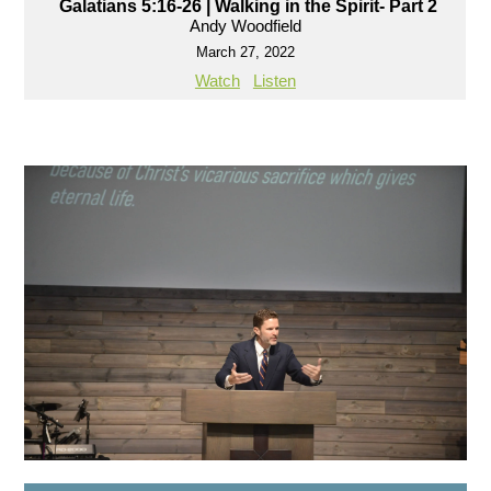
Galatians 5:16-26 | Walking in the Spirit- Part 2
Andy Woodfield
March 27, 2022
Watch
Listen