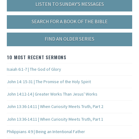
LISTEN TO SUNDAY’S MESSAGES
SEARCH FOR A BOOK OF THE BIBLE
FIND AN OLDER SERIES
10 MOST RECENT SERMONS
Isaiah 6:1-7 | The God of Glory
John 14: 15-31 | The Promise of the Holy Spirit
John 14:12-14 | Greater Works Than Jesus' Works
John 13:36-14:11 | When Curiosity Meets Truth, Part 2
John 13:36-14:11 | When Curiosity Meets Truth, Part 1
Philippians 4:9 | Being an Intentional Father