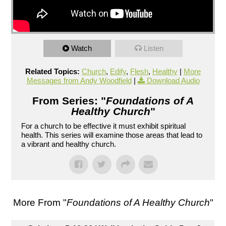
Watch
Listen
Related Topics:
Church
,
Edify
,
Flesh
,
Healthy
|
More
Messages from Andy Woodfield
|
Download Audio
From Series: "
Foundations of A
Healthy Church
"
For a church to be effective it must exhibit spiritual
health. This series will examine those areas that lead to
a vibrant and healthy church.
More From "
Foundations of A Healthy Church
"