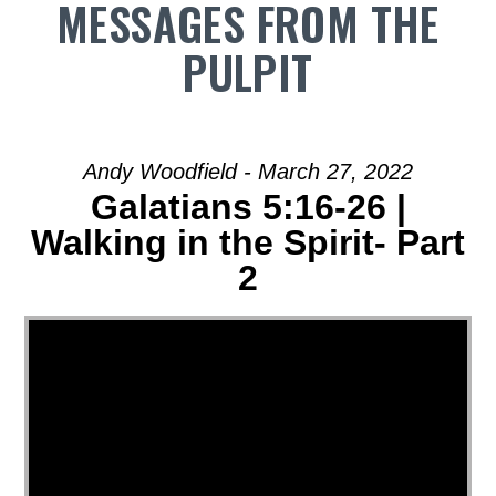
MESSAGES FROM THE
PULPIT
Andy Woodfield - March 27, 2022
Galatians 5:16-26 |
Walking in the Spirit- Part
2