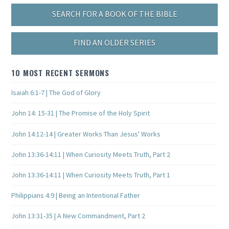
SEARCH FOR A BOOK OF THE BIBLE
FIND AN OLDER SERIES
10 MOST RECENT SERMONS
Isaiah 6:1-7 | The God of Glory
John 14: 15-31 | The Promise of the Holy Spirit
John 14:12-14 | Greater Works Than Jesus' Works
John 13:36-14:11 | When Curiosity Meets Truth, Part 2
John 13:36-14:11 | When Curiosity Meets Truth, Part 1
Philippians 4:9 | Being an Intentional Father
John 13:31-35 | A New Commandment, Part 2