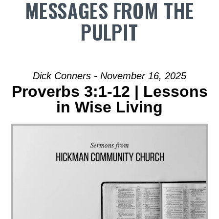
MESSAGES FROM THE
PULPIT
Dick Conners - November 16, 2025
Proverbs 3:1-12 | Lessons
in Wise Living