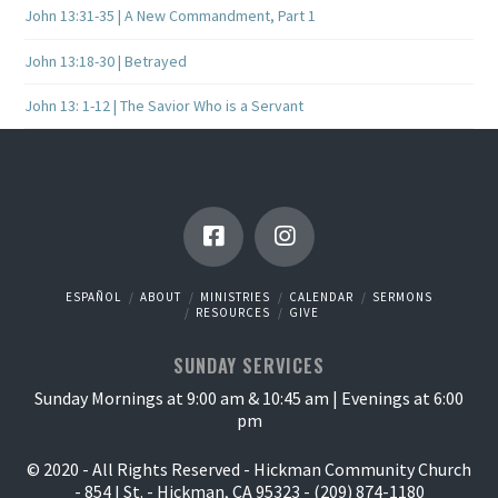
John 13:31-35 | A New Commandment, Part 1
John 13:18-30 | Betrayed
John 13: 1-12 | The Savior Who is a Servant
ESPAÑOL
ABOUT
MINISTRIES
CALENDAR
SERMONS
RESOURCES
GIVE
SUNDAY SERVICES
Sunday Mornings at 9:00 am & 10:45 am | Evenings at 6:00
pm
© 2020 - All Rights Reserved - Hickman Community Church
- 854 I St. - Hickman, CA 95323 - (209) 874-1180