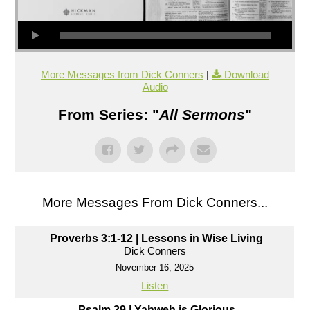
More Messages from Dick Conners
|
Download
Audio
From Series: "
All Sermons
"
More Messages From Dick Conners...
Proverbs 3:1-12 | Lessons in Wise Living
Dick Conners
November 16, 2025
Listen
Psalm 29 | Yahweh is Glorious