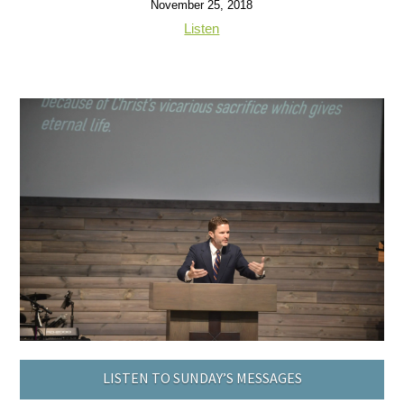
November 25, 2018
Listen
LISTEN TO SUNDAY’S MESSAGES