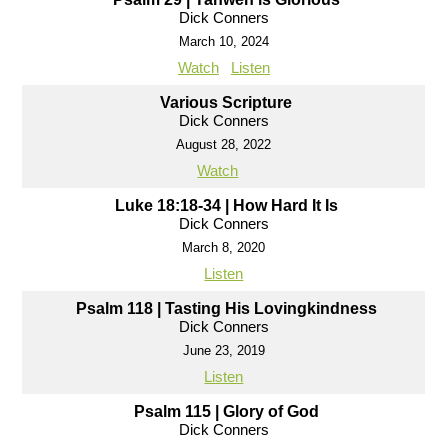
Dick Conners
March 10, 2024
Watch
Listen
Various Scripture
Dick Conners
August 28, 2022
Watch
Luke 18:18-34 | How Hard It Is
Dick Conners
March 8, 2020
Listen
Psalm 118 | Tasting His Lovingkindness
Dick Conners
June 23, 2019
Listen
Psalm 115 | Glory of God
Dick Conners