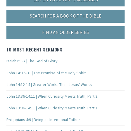
SEARCH FOR A BOOK OF THE BIBLE
FIND AN OLDER SERIES
10 MOST RECENT SERMONS
Isaiah 6:1-7 | The God of Glory
John 14: 15-31 | The Promise of the Holy Spirit
John 14:12-14 | Greater Works Than Jesus' Works
John 13:36-14:11 | When Curiosity Meets Truth, Part 2
John 13:36-14:11 | When Curiosity Meets Truth, Part 1
Philippians 4:9 | Being an Intentional Father