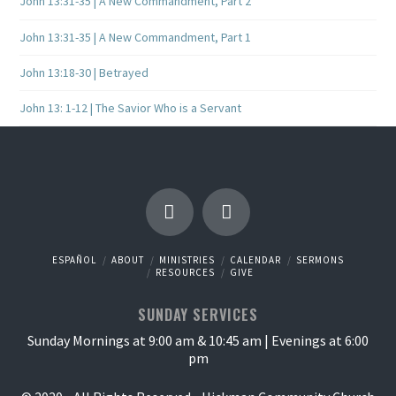
John 13:31-35 | A New Commandment, Part 2
John 13:31-35 | A New Commandment, Part 1
John 13:18-30 | Betrayed
John 13: 1-12 | The Savior Who is a Servant
ESPAÑOL
ABOUT
MINISTRIES
CALENDAR
SERMONS
RESOURCES
GIVE
SUNDAY SERVICES
Sunday Mornings at 9:00 am & 10:45 am | Evenings at 6:00
pm