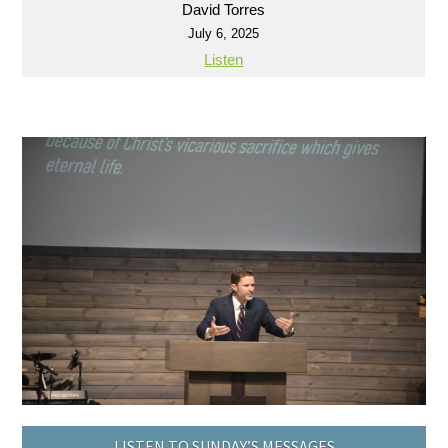
David Torres
July 6, 2025
Listen
LISTEN TO SUNDAY’S MESSAGES