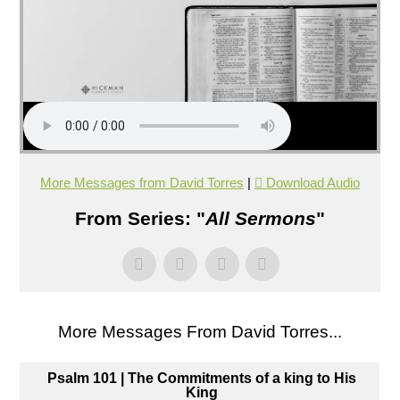
More Messages from David Torres
|
Download Audio
From Series: "
All Sermons
"
More Messages From David Torres...
Psalm 101 | The Commitments of a king to His
King