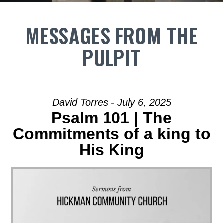
MESSAGES FROM THE
PULPIT
David Torres - July 6, 2025
Psalm 101 | The
Commitments of a king to
His King