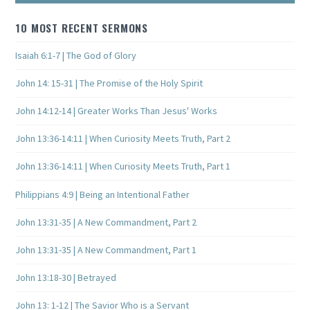
10 MOST RECENT SERMONS
Isaiah 6:1-7 | The God of Glory
John 14: 15-31 | The Promise of the Holy Spirit
John 14:12-14 | Greater Works Than Jesus' Works
John 13:36-14:11 | When Curiosity Meets Truth, Part 2
John 13:36-14:11 | When Curiosity Meets Truth, Part 1
Philippians 4:9 | Being an Intentional Father
John 13:31-35 | A New Commandment, Part 2
John 13:31-35 | A New Commandment, Part 1
John 13:18-30 | Betrayed
John 13: 1-12 | The Savior Who is a Servant