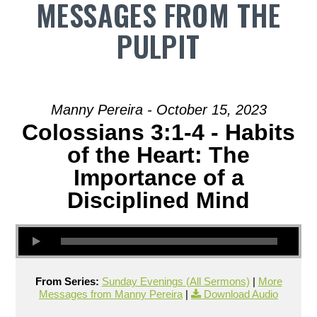
MESSAGES FROM THE
PULPIT
Manny Pereira - October 15, 2023
Colossians 3:1-4 - Habits
of the Heart: The
Importance of a
Disciplined Mind
From Series:
Sunday Evenings (All Sermons)
|
More
Messages from Manny Pereira
|
Download Audio