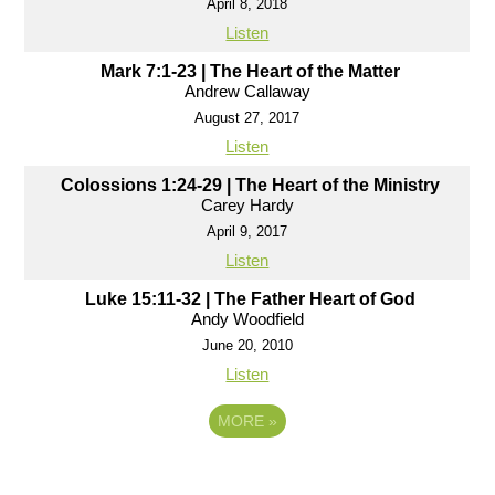
April 8, 2018
Listen
Mark 7:1-23 | The Heart of the Matter
Andrew Callaway
August 27, 2017
Listen
Colossions 1:24-29 | The Heart of the Ministry
Carey Hardy
April 9, 2017
Listen
Luke 15:11-32 | The Father Heart of God
Andy Woodfield
June 20, 2010
Listen
MORE
»