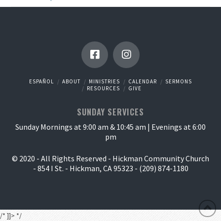
ESPAÑOL
ABOUT
MINISTRIES
CALENDAR
SERMONS
RESOURCES
GIVE
SUNDAY SERVICES
Sunday Mornings at 9:00 am & 10:45 am | Evenings at 6:00
pm
© 2020 - All Rights Reserved - Hickman Community Church
- 854 I St. - Hickman, CA 95323 - (209) 874-1180
/* ]]> */