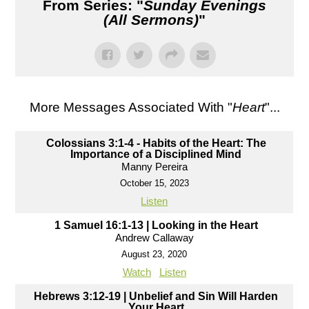
From Series: "
Sunday Evenings
(All Sermons)
"
More Messages Associated With "
Heart
"...
Colossians 3:1-4 - Habits of the Heart: The
Importance of a Disciplined Mind
Manny Pereira
October 15, 2023
Listen
1 Samuel 16:1-13 | Looking in the Heart
Andrew Callaway
August 23, 2020
Watch
Listen
Hebrews 3:12-19 | Unbelief and Sin Will Harden
Your Heart