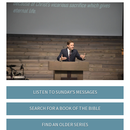
LISTEN TO SUNDAY’S MESSAGES
SEARCH FOR A BOOK OF THE BIBLE
FIND AN OLDER SERIES