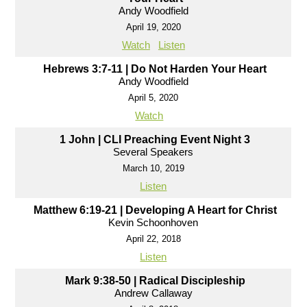
Andy Woodfield
April 19, 2020
Watch
Listen
Hebrews 3:7-11 | Do Not Harden Your Heart
Andy Woodfield
April 5, 2020
Watch
1 John | CLI Preaching Event Night 3
Several Speakers
March 10, 2019
Listen
Matthew 6:19-21 | Developing A Heart for Christ
Kevin Schoonhoven
April 22, 2018
Listen
Mark 9:38-50 | Radical Discipleship
Andrew Callaway