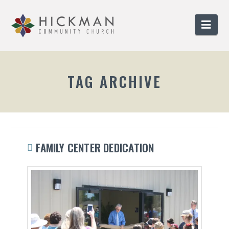
Nav
TAG ARCHIVE
FAMILY CENTER DEDICATION