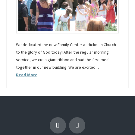
We dedicated the new Family Center at Hickman Church
to the glory of God today! After the regular morning
service, we cut a giant ribbon and had the first meal
together in our new building. We are excited …
Read More