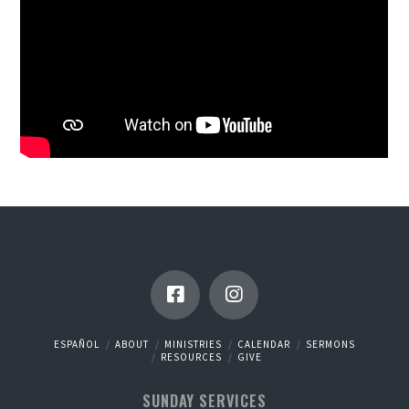
ESPAÑOL
ABOUT
MINISTRIES
CALENDAR
SERMONS
RESOURCES
GIVE
SUNDAY SERVICES