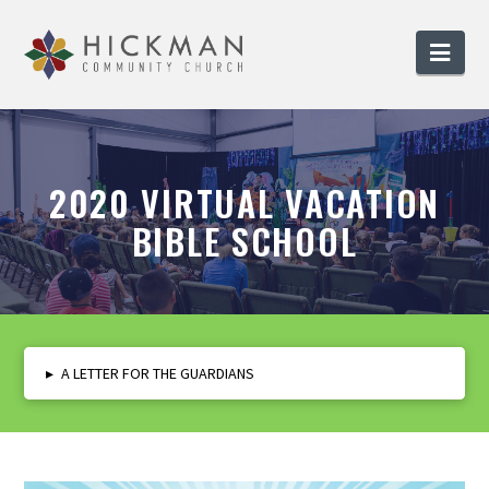
Nav
2020 VIRTUAL VACATION
BIBLE SCHOOL
▸
A LETTER FOR THE GUARDIANS