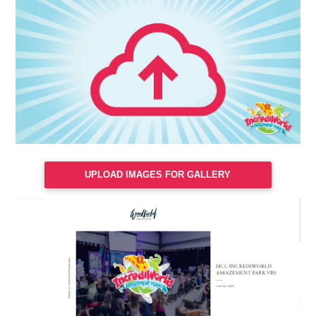
UPLOAD IMAGES FOR GALLERY