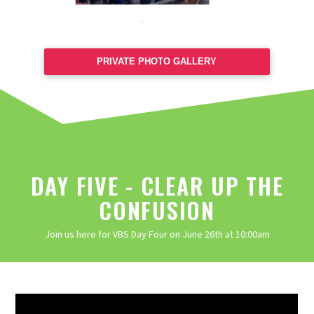
PRIVATE PHOTO GALLERY
DAY FIVE - CLEAR UP THE
CONFUSION
Join us here for VBS Day Four on June 26th at 10:00am