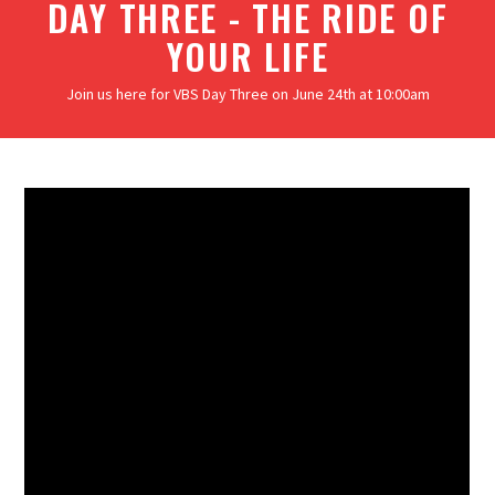
DAY THREE - THE RIDE OF
YOUR LIFE
Join us here for VBS Day Three on June 24th at 10:00am