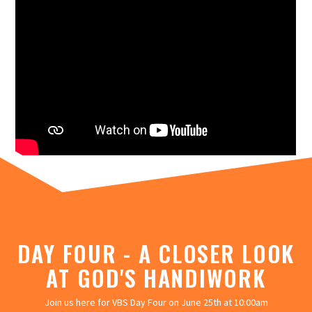
DAY FOUR - A CLOSER LOOK
AT GOD'S HANDIWORK
Join us here for VBS Day Four on June 25th at 10:00am