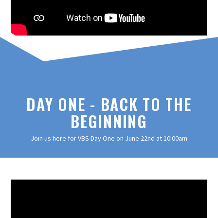
DAY ONE - BACK TO THE
BEGINNING
Join us here for VBS Day One on June 22nd at 10:00am