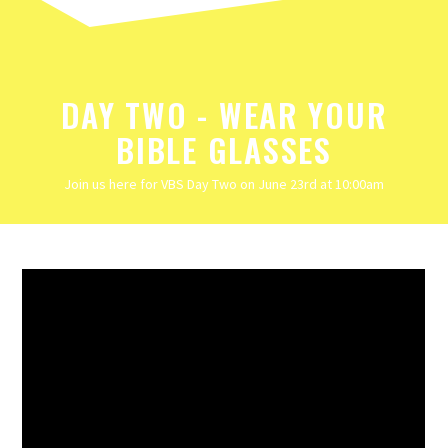
DAY TWO - WEAR YOUR
BIBLE GLASSES
Join us here for VBS Day Two on June 23rd at 10:00am