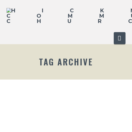
Nav
TAG ARCHIVE
2016 EASTER SERVICE