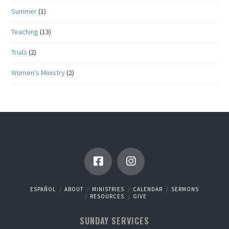
Summer
(1)
Teaching
(13)
Trials
(2)
Women's Ministry
(2)
ESPAÑOL
ABOUT
MINISTRIES
CALENDAR
SERMONS
RESOURCES
GIVE
SUNDAY SERVICES