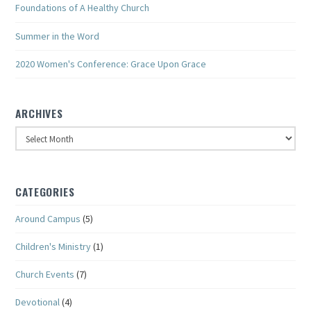
Foundations of A Healthy Church
Summer in the Word
2020 Women's Conference: Grace Upon Grace
ARCHIVES
Archives
CATEGORIES
Around Campus
(5)
Children's Ministry
(1)
Church Events
(7)
Devotional
(4)