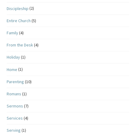
Discipleship
(2)
Entire Church
(5)
Family
(4)
From the Desk
(4)
Holiday
(1)
Home
(1)
Parenting
(10)
Romans
(1)
Sermons
(7)
Services
(4)
Serving
(1)