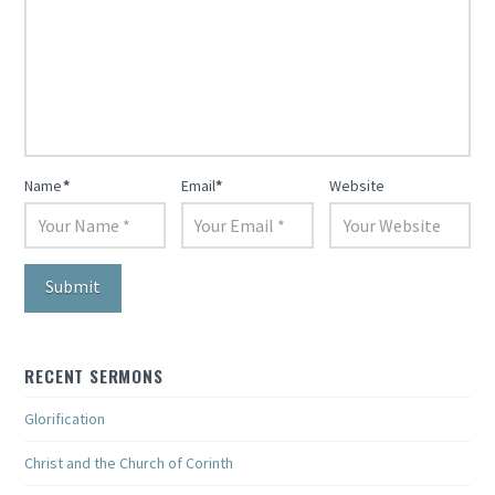
Name
*
Email
*
Website
RECENT SERMONS
Glorification
Christ and the Church of Corinth