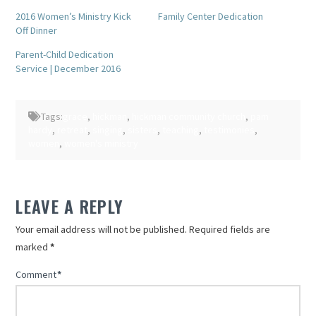
Twitter
Facebook
(Opens
(Opens
2016 Women’s Ministry Kick
Family Center Dedication
in
in
Off Dinner
new
new
window)
window)
Parent-Child Dedication
Service | December 2016
Tags:
grace
,
hickman
,
hickman community church
,
pam
hardy
,
retreat
,
singing
,
sisters
,
teaching
,
testimonies
,
women
,
women's ministry
LEAVE A REPLY
Your email address will not be published.
Required fields are
marked
*
Comment
*