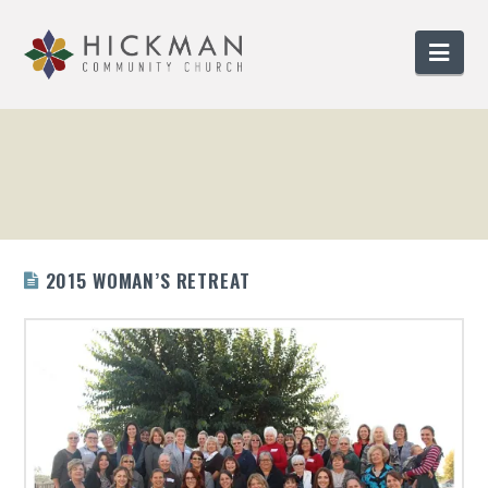
Nav
2015 WOMAN’S RETREAT