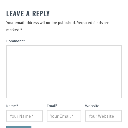
LEAVE A REPLY
Your email address will not be published.
Required fields are
marked
*
Comment
*
Name
*
Email
*
Website