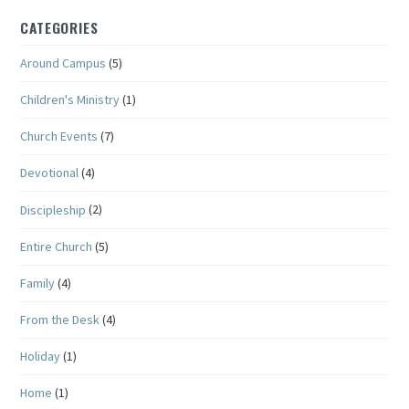
CATEGORIES
Around Campus
(5)
Children's Ministry
(1)
Church Events
(7)
Devotional
(4)
Discipleship
(2)
Entire Church
(5)
Family
(4)
From the Desk
(4)
Holiday
(1)
Home
(1)