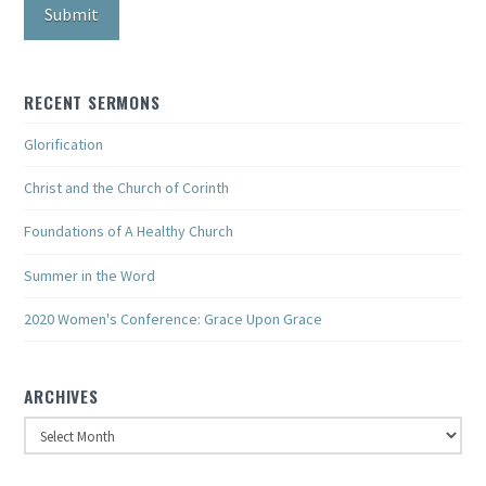
RECENT SERMONS
Glorification
Christ and the Church of Corinth
Foundations of A Healthy Church
Summer in the Word
2020 Women's Conference: Grace Upon Grace
ARCHIVES
Archives