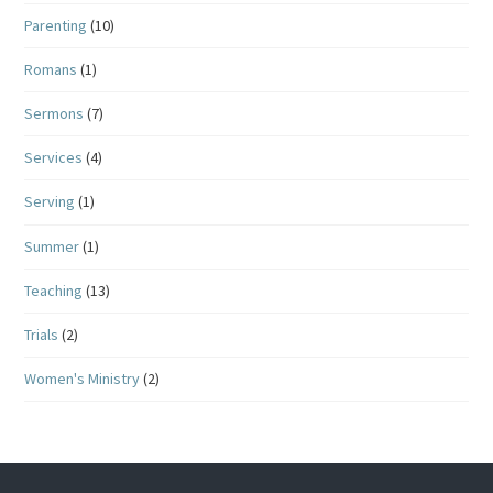
Parenting
(10)
Romans
(1)
Sermons
(7)
Services
(4)
Serving
(1)
Summer
(1)
Teaching
(13)
Trials
(2)
Women's Ministry
(2)