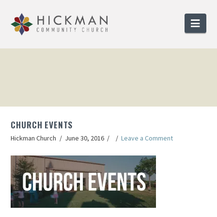
Nav
CHURCH EVENTS
Hickman Church
June 30, 2016
Leave a Comment