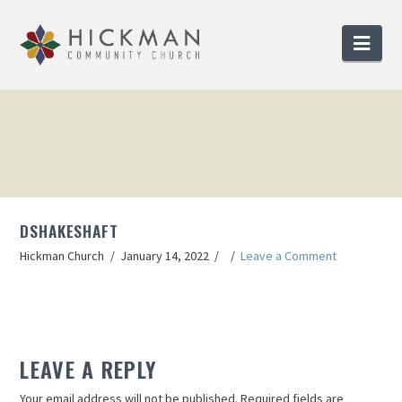
Nav
DSHAKESHAFT
Hickman Church
January 14, 2022
Leave a Comment
LEAVE A REPLY
Your email address will not be published.
Required fields are