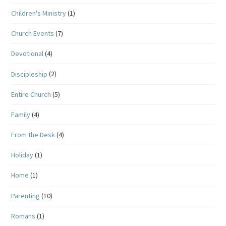
Children's Ministry
(1)
Church Events
(7)
Devotional
(4)
Discipleship
(2)
Entire Church
(5)
Family
(4)
From the Desk
(4)
Holiday
(1)
Home
(1)
Parenting
(10)
Romans
(1)