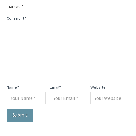
marked
*
Comment
*
Name
*
Email
*
Website