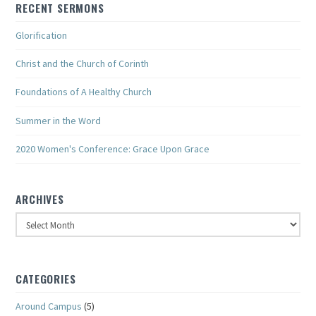
RECENT SERMONS
Glorification
Christ and the Church of Corinth
Foundations of A Healthy Church
Summer in the Word
2020 Women's Conference: Grace Upon Grace
ARCHIVES
Archives
CATEGORIES
Around Campus
(5)