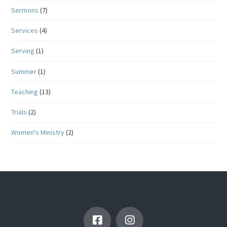
Sermons
(7)
Services
(4)
Serving
(1)
Summer
(1)
Teaching
(13)
Trials
(2)
Women's Ministry
(2)